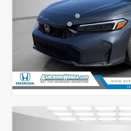
Doc fee
Military Appreciation Offer
Honda Graduate Offer
CHECK AVAILAB
CONFIRM PRI
GET PRE-APPR
2026
Honda Civic
Sport
$2,000
Special Offer
YOU SAVE