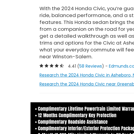
With the 2024 Honda Civic, you’re g
ride, balanced performance, and a st
features. This Honda sedan brings the 
from a companion on the road for yea
get a detailed walkthrough as well as
trims and options for the Civic at As
what your everyday commute will feel l
near Winston-Salem.
4.41 (
58 Reviews
) -
Edmunds.c
Research the 2024 Honda Civic in Asheboro, 
Research the 2024 Honda Civic near Greensb