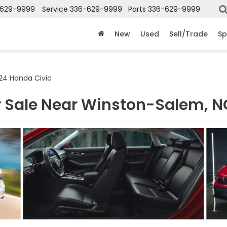
-629-9999
Service
336-629-9999
Parts
336-629-9999
New
Used
Sell/Trade
Sp
24 Honda Civic
r Sale Near Winston-Salem, N