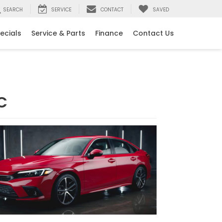
SEARCH
SERVICE
CONTACT
SAVED
ecials
Service & Parts
Finance
Contact Us
C