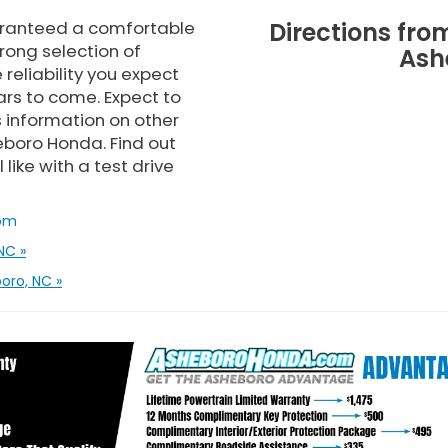
uaranteed a comfortable
Directions fr
rong selection of
Ash
reliability you expect
rs to come. Expect to
 information on other
heboro Honda. Find out
ike with a test drive
om
NC »
oro, NC »