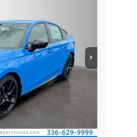
Ext.
Int.
$29,545
$27,545
$789.10
$500
$500
ILITY
CE
OVED
Compare Vehicle