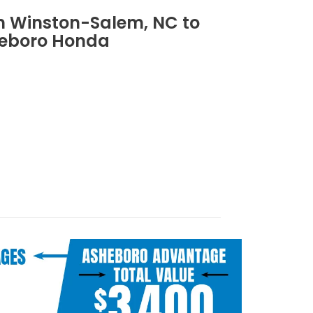
om Winston-Salem, NC to
eboro Honda