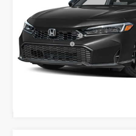
MSRP:
Your Price:
Doc fee
Military Appreciation Offer
Honda Graduate Offer
CHECK AVAILAB
CONFIRM PRI
GET PRE-APPR