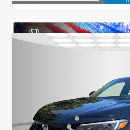
2026
Honda Civic
Sport
$2,000
Special Offer
YOU SAVE
Asheboro Honda
VIN:
19XFL2H80TE027119
Stock:
H26398
Model:
FL2H8TEW
In Stock
Less
MSRP:
Your Price:
Doc fee
Military Appreciation Offer
Honda Graduate Offer