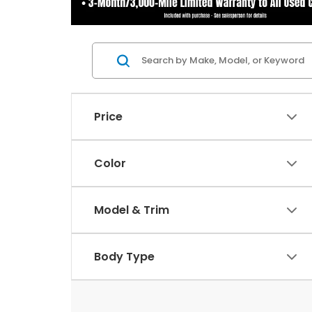
Price
Color
Model & Trim
Body Type