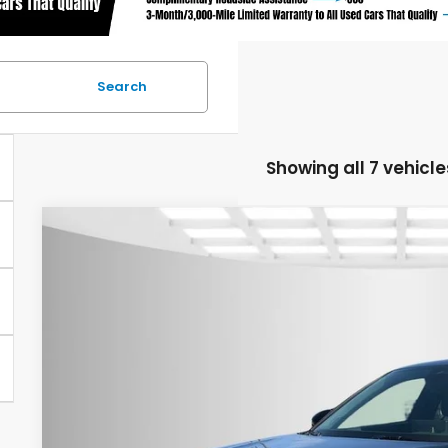
Search
Showing all 7 vehicle
2026
Honda Civic
Sport
$1,000
Special Offer
Price Drop
YOU SAVE
Asheboro Honda
VIN:
19XFL2H84TE016947
Stock:
H26190
Model:
FL2H8TEW
In Stock
Less
MSRP:
Your Price: