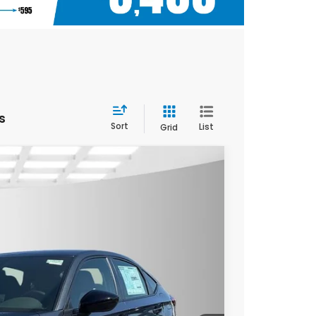
s
Sort
List
Grid
$28,090
YOUR PRICE
Ext.
Int.
$29,090
$28,090