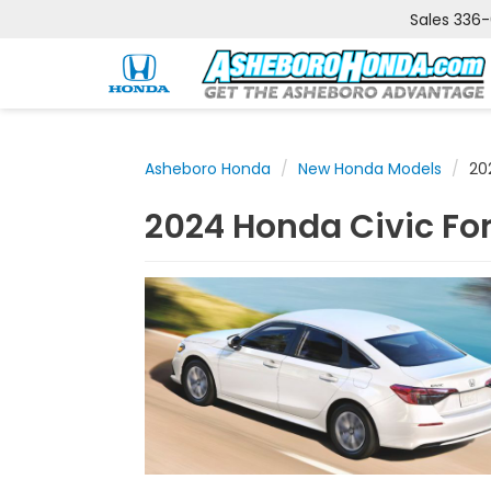
Sales
336
Asheboro Honda
New Honda Models
20
2024 Honda Civic Fo