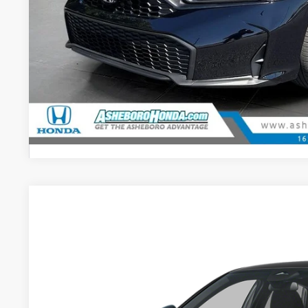
CHECK AVAILAB
CONFIRM PRI
GET PRE-APPR
2026
Honda Civic
Sport
$2,000
Asheboro Honda
YOU SAVE
VIN:
2HGFE2F57TH616547
Stock:
H26533
Model:
FE2F5TEW
In Stock
Less