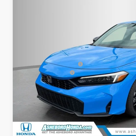
Asheboro Honda
VIN:
19XFL2H85TE025995
Stock:
H26392
Model:
FL2H8TEW
In Stock
Less
MSRP:
Your Price:
Doc fee
Military Appreciation Offer
Honda Graduate Offer
CHECK AVAILAB
CONFIRM PRI
GET PRE-APPR