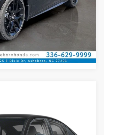
ILITY
CE
OVED
Compare Vehicle
$26,345
YOUR PRICE
Ext.
Int.