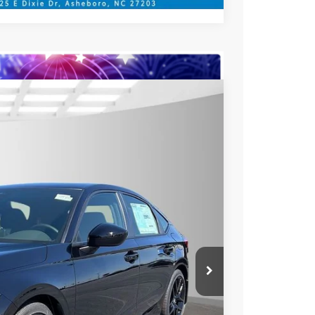
$27,090
YOUR PRICE
Ext.
Int.
$29,090
$27,090
$789.10
$500
$500