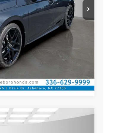
$789.10
$500
$500
ILITY
CE
OVED
Compare Vehicle
$27,545
YOUR PRICE