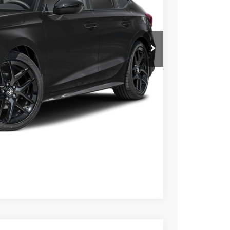
$28,345
$26,345
$789.10
$500
$500
ILITY
CE
OVED
Compare Vehicle