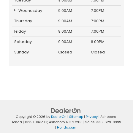
Tuesday
9:00AM
7:00PM
Wednesday
9:00AM
7:00PM
Thursday
9:00AM
7:00PM
Friday
9:00AM
7:00PM
Saturday
9:00AM
6:00PM
Sunday
Closed
Closed
Copyright © 2026
by
DealerOn
|
Sitemap
|
Privacy
| Asheboro
Honda
|
1625 E Dixie Dr,
Asheboro,
NC
27203
| Sales:
336-629-9999
|
Honda.com