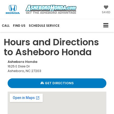
SAVED
CALL
FIND US
SCHEDULE SERVICE
Hours and Directions
to Asheboro Honda
Asheboro Honda
1625 E Dixie Dr
Asheboro, NC 27203
GET DIRECTIONS