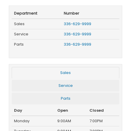
Department
Number
Sales
336-629-9999
Service
336-629-9999
Parts
336-629-9999
Sales
Service
Parts
Day
Open
Closed
Monday
9:00AM
7:00PM