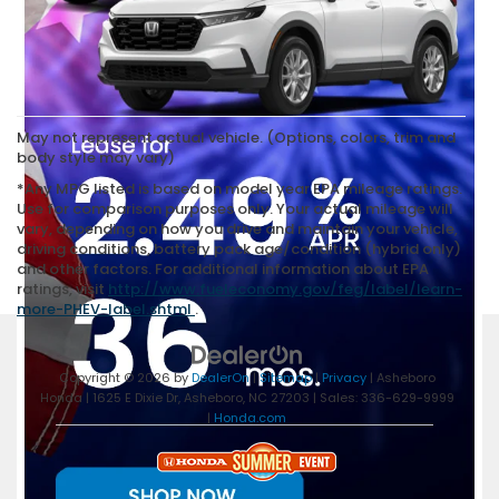
May not represent actual vehicle. (Options, colors, trim and
body style may vary)
*Any MPG listed is based on model year EPA mileage ratings.
Use for comparison purposes only. Your actual mileage will
vary, depending on how you drive and maintain your vehicle,
driving conditions, battery pack age/condition (hybrid only)
and other factors. For additional information about EPA
ratings, visit
http://www.fueleconomy.gov/feg/label/learn-
more-PHEV-label.shtml
.
Copyright © 2026
by
DealerOn
|
Sitemap
|
Privacy
| Asheboro
Honda
|
1625 E Dixie Dr,
Asheboro,
NC
27203
| Sales:
336-629-9999
|
Honda.com