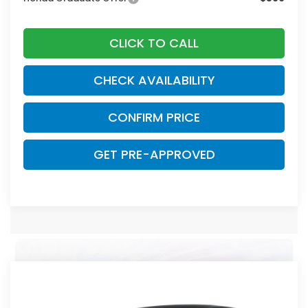
CLICK TO CALL
CHECK AVAILABILITY
CONFIRM PRICE
GET PRE-APPROVED
Compare Vehicle
2026
Honda Civic
Sport