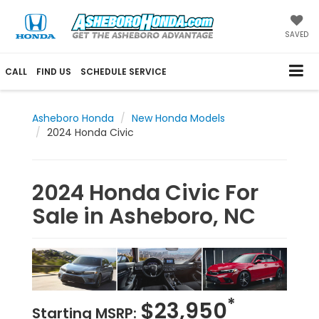
SAVED
CALL
FIND US
SCHEDULE SERVICE
Asheboro Honda
New Honda Models
2024 Honda Civic
2024 Honda Civic For
Sale in Asheboro, NC
*
$23,950
Starting MSRP: