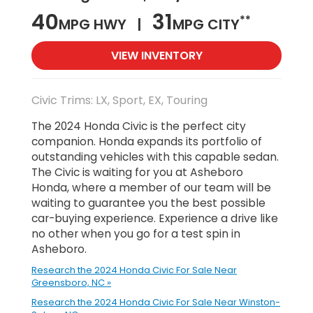
40
31
**
MPG HWY |
MPG CITY
VIEW INVENTORY
Civic Trims: LX, Sport, EX, Touring
The 2024 Honda Civic is the perfect city
companion. Honda expands its portfolio of
outstanding vehicles with this capable sedan.
The Civic is waiting for you at Asheboro
Honda, where a member of our team will be
waiting to guarantee you the best possible
car-buying experience. Experience a drive like
no other when you go for a test spin in
Asheboro.
Research the 2024 Honda Civic For Sale Near
Greensboro, NC »
Research the 2024 Honda Civic For Sale Near Winston-