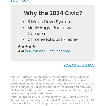
Salem, NC »
Why the 2024 Civic?
3 Mode Drive System
Multi-Angle Rearview
Camera
Chrome Exhaust Finisher
4.41 (
58 Reviews
) -
Edmunds.com
View the 2023 Civic »
*MSRP: Starting price represents the manufacturer’s suggested
retail price (MSRP) for the LX trim. The MSRP does not include
destination and handling charges, taxes, title, license, options, and
dealer charges. Actual prices are set by the dealer and may vary.
Photo is for marketing and example purposes only. Photo may not
reflect starting MSRP or trim level.
**EPA-estimated MPG for City/Highway for 2024 Honda Civic LX.
Actual mileage will vary. Displayed MPG is based on applicable EPA
mileage ratings. Use for comparison purposes only. Your actual