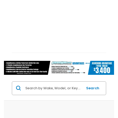
Search