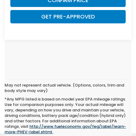
CONFIRM PRICE
GET PRE-APPROVED
May not represent actual vehicle. (Options, colors, trim and
body style may vary)
*Any MPG listed is based on model year EPA mileage ratings.
Use for comparison purposes only. Your actual mileage will
vary, depending on how you drive and maintain your vehicle,
driving conditions, battery pack age/condition (hybrid only)
and other factors. For additional information about EPA
ratings, visit
http://www.fueleconomy.gov/feg/label/learn-
more-PHEV-label.shtml
.