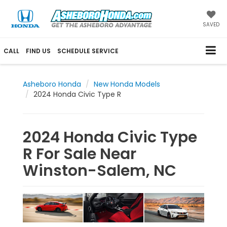
SAVED
CALL
FIND US
SCHEDULE SERVICE
Asheboro Honda
New Honda Models
2024 Honda Civic Type R
2024 Honda Civic Type
R For Sale Near
Winston-Salem, NC