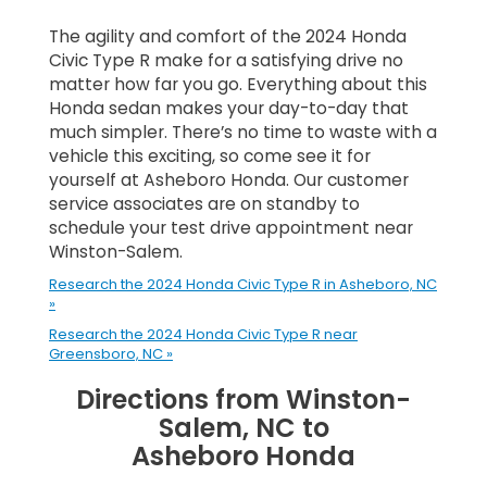
The agility and comfort of the 2024 Honda
Civic Type R make for a satisfying drive no
matter how far you go. Everything about this
Honda sedan makes your day-to-day that
much simpler. There’s no time to waste with a
vehicle this exciting, so come see it for
yourself at Asheboro Honda. Our customer
service associates are on standby to
schedule your test drive appointment near
Winston-Salem.
Research the 2024 Honda Civic Type R in Asheboro, NC
»
Research the 2024 Honda Civic Type R near
Greensboro, NC »
Directions from Winston-
Salem, NC to
Asheboro Honda