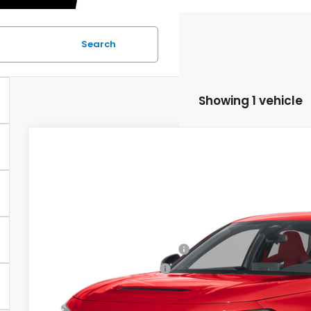
Search
Showing 1 vehicle
2026
Honda Civic Type R
Asheboro Honda
VIN:
JHMFL5G46TX002644
Stock:
H26551
Model:
FL5G4TGW
MSRP:
Doc fee
In Stock
Military Appreciation Offer
Honda Graduate Offer
CHECK AVAILAB