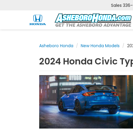
Sales
336
Asheboro Honda
New Honda Models
20
2024 Honda Civic Typ