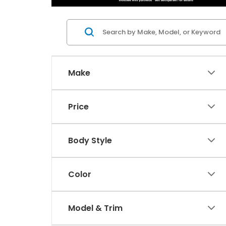
Make
Price
Body Style
Color
Model & Trim