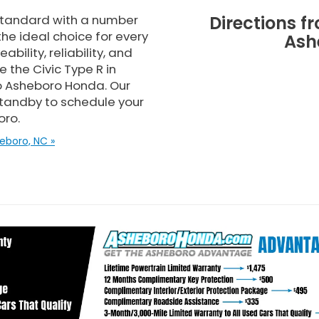
standard with a number
Directions f
the ideal choice for every
Ash
bility, reliability, and
 the Civic Type R in
to Asheboro Honda. Our
standby to schedule your
oro.
eboro, NC »