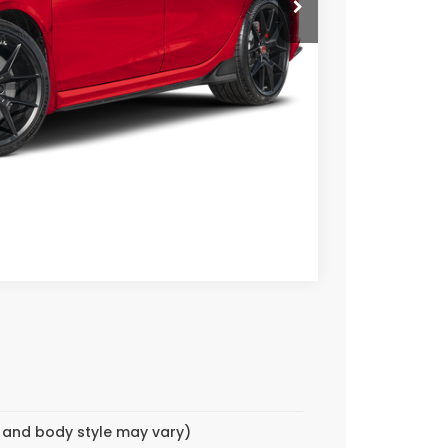
CE
OVED
Compare Vehicle
m and body style may vary)