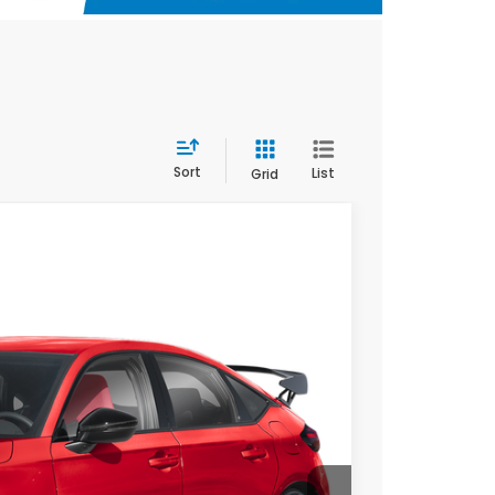
Sort
List
Grid
$51,090
$789.10
Ext.
$500
$500
ILITY