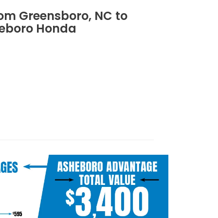
rom Greensboro, NC to
eboro Honda