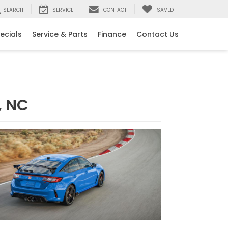
SEARCH
SERVICE
CONTACT
SAVED
ecials
Service & Parts
Finance
Contact Us
, NC