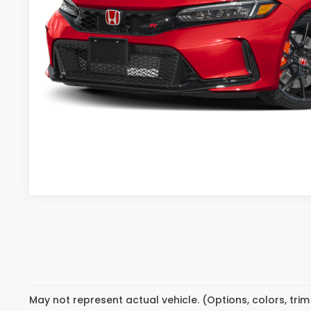
CONFIRM PRI
GET PRE-APPR
May not represent actual vehicle. (Options, colors, tri