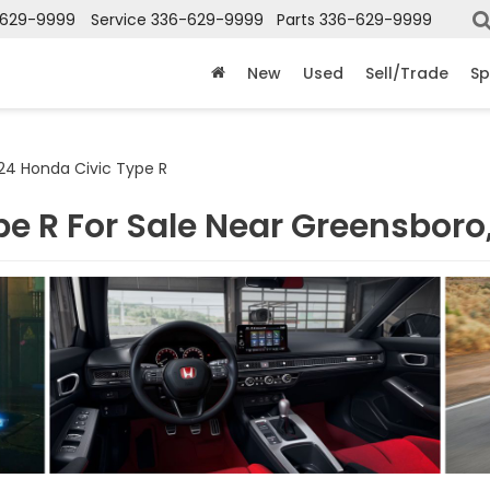
-629-9999
Service
336-629-9999
Parts
336-629-9999
New
Used
Sell/Trade
Sp
24 Honda Civic Type R
e R For Sale Near Greensboro