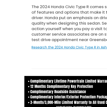
The 2024 Honda Civic Type R comes 
of features and options that make it 
driver. Honda put an emphasis on drivea
quality when designing this sedan. See
action yourself when you pay a visit 
customer service associates are on 
test drive appointment near Greensb
Research the 2024 Honda Civic Type R in Ash