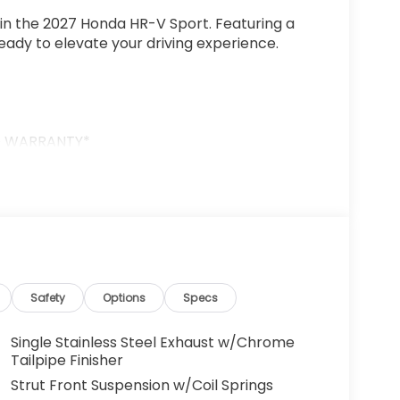
 in the 2027 Honda HR-V Sport. Featuring a
 ready to elevate your driving experience.
D WARRANTY*
d CVT transmission, the HR-V Sport delivers
sive handling and available Adaptive Cruise
Safety
Options
Specs
emium touches like Heated Front Bucket Seats,
Single Stainless Steel Exhaust w/Chrome
Watt Audio System with 6 Speakers. Seamless
Tailpipe Finisher
droid Auto keeps you connected on the go.
Strut Front Suspension w/Coil Springs