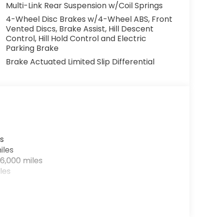
Multi-Link Rear Suspension w/Coil Springs
mited Warranty and free car washes for life,
4-Wheel Disc Brakes w/4-Wheel ABS, Front
e. Hurry in today to reserve yours before
Vented Discs, Brake Assist, Hill Descent
Control, Hill Hold Control and Electric
Parking Brake
Brake Actuated Limited Slip Differential
s
iles
6,000 miles
les