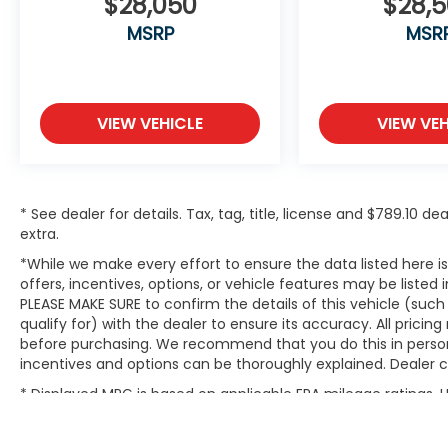
$28,050
$28,
MSRP
MSR
VIEW VEHICLE
VIEW VEH
* See dealer for details. Tax, tag, title, license and $789.10 
extra.
*While we make every effort to ensure the data listed here 
offers, incentives, options, or vehicle features may be listed
PLEASE MAKE SURE to confirm the details of this vehicle (suc
qualify for) with the dealer to ensure its accuracy. All pricin
before purchasing. We recommend that you do this in person du
incentives and options can be thoroughly explained. Dealer can
* Displayed MPG is based on applicable EPA mileage ratings.
will vary, depending on how you drive and maintain your vehic
(hybrid models only) and other factors.