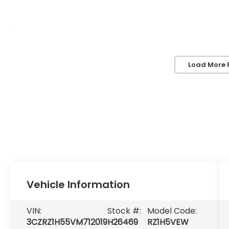
Load More 
Vehicle Information
VIN:
Stock #:
Model Code:
3CZRZ1H55VM712019
H26469
RZ1H5VEW