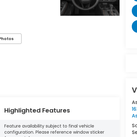
Photos
V
A
16
Highlighted Features
A
S
Feature availability subject to final vehicle
Se
configuration. Please reference window sticker