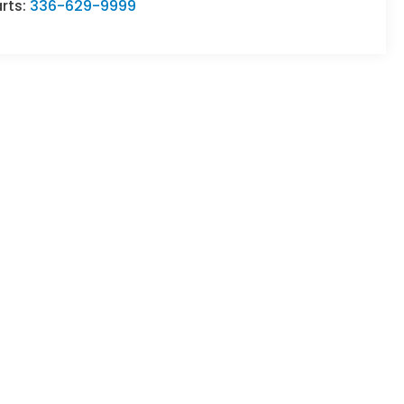
rts:
336-629-9999