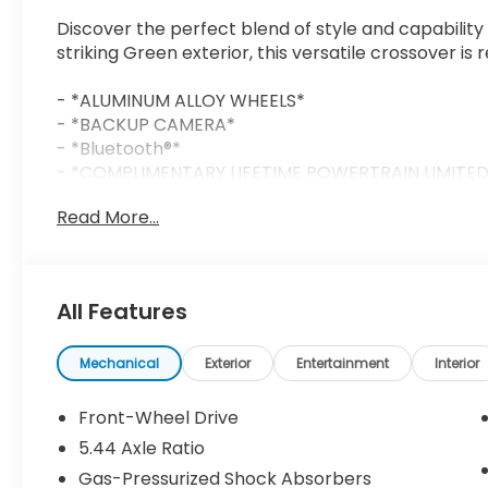
Discover the perfect blend of style and capability
striking Green exterior, this versatile crossover is
- *ALUMINUM ALLOY WHEELS*
- *BACKUP CAMERA*
- *Bluetooth®*
- *COMPLIMENTARY LIFETIME POWERTRAIN LIMITE
- *FREE CAR WASHES FOR LIFE*
Read More...
- *HURRY CALL RIGHT NOW FOR AVAILABILITY!*
- *RESERVE YOURS TODAY!*
- *SIRIUS XM*
All Features
Equipped with a 2.0L I4 DOHC 16V i-VTEC engine an
an impressive 26 city / 32 highway MPG. Its respon
Control ensure a confident, enjoyable ride.
Mechanical
Exterior
Entertainment
Interior
Inside, you'll find a well-appointed cabin with pr
Front-Wheel Drive
a Leather Steering Wheel, and an impressive 180-
5.44 Axle Ratio
smartphone integration via Apple CarPlay and An
Gas-Pressurized Shock Absorbers