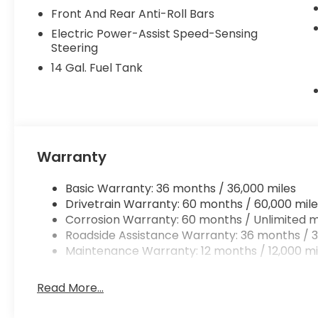
Backed by a Complimentary Lifetime Powertrain Li
Front And Rear Anti-Roll Bars
this HR-V Sport is a smart, low-maintenance choic
Electric Power-Assist Speed-Sensing
they're gone!
Steering
14 Gal. Fuel Tank
Warranty
Basic Warranty: 36 months / 36,000 miles
Drivetrain Warranty: 60 months / 60,000 mile
Corrosion Warranty: 60 months / Unlimited m
Roadside Assistance Warranty: 36 months / 3
Maintenance Warranty: 12 months / 12,000 mi
Read More...