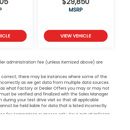
505
$29,850
P
MSRP
ICLE
VIEW VEHICLE
dealer administration fee (unless itemized above) are
is correct, there may be instances where some of the
 incorrectly as we get data from multiple data sources.
h as what Factory or Dealer Offers you may or may not
g must be verified and finalized with the Sales Manager
ring your test drive visit so that all applicable
not be held liable for data that is listed incorrectly.
 Use for comparison purposes only. Your actual mileage
le, driving conditions, battery pack age/condition