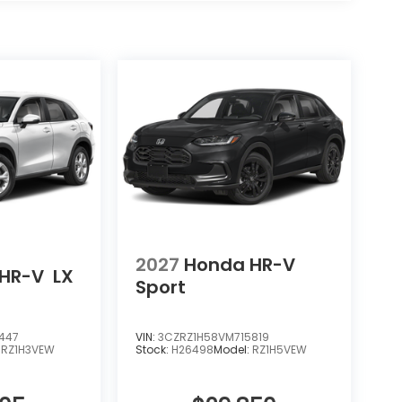
2027
Honda HR-V
HR-V
LX
Sport
447
VIN:
3CZRZ1H58VM715819
:
RZ1H3VEW
Stock:
H26498
Model:
RZ1H5VEW