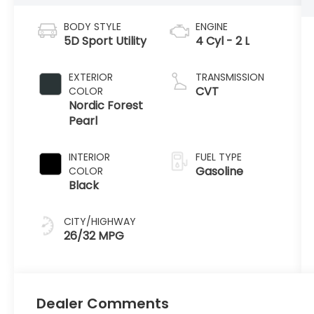
BODY STYLE
ENGINE
5D Sport Utility
4 Cyl - 2 L
EXTERIOR
TRANSMISSION
CVT
COLOR
Nordic Forest
Pearl
INTERIOR
FUEL TYPE
Gasoline
COLOR
Black
CITY/HIGHWAY
26/32 MPG
Dealer Comments