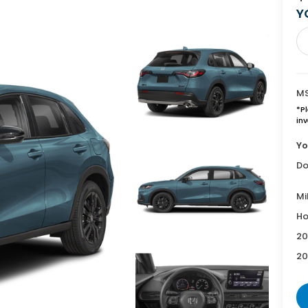
Y
MS
*
P
inv
Yo
Do
Mi
Ho
20
20