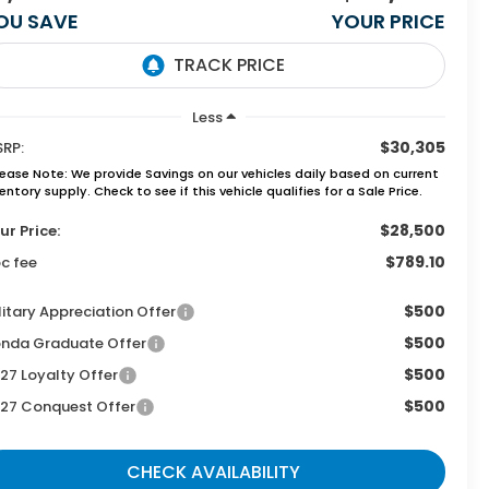
OU SAVE
YOUR PRICE
Less
$30,305
RP:
lease Note:
We provide Savings on our vehicles daily based on current
entory supply. Check to see if this vehicle qualifies for a Sale Price.
$28,500
ur Price:
$789.10
c fee
$500
litary Appreciation Offer
$500
nda Graduate Offer
$500
27 Loyalty Offer
$500
27 Conquest Offer
CHECK AVAILABILITY