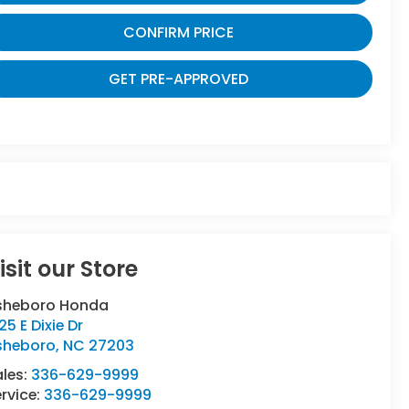
CONFIRM PRICE
GET PRE-APPROVED
isit our Store
sheboro Honda
25 E Dixie Dr
sheboro
,
NC
27203
ales:
336-629-9999
rvice:
336-629-9999