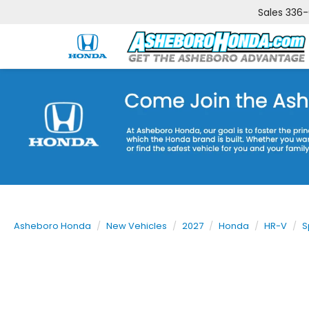
Sales
336
Asheboro Honda
New Vehicles
2027
Honda
HR-V
S