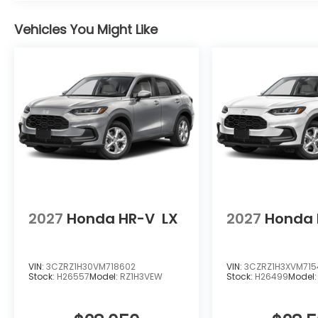
Vehicles You Might Like
2027
Honda HR-V
LX
2027
Honda 
VIN:
3CZRZ1H30VM718602
VIN:
3CZRZ1H3XVM715
Stock:
H26557
Model:
RZ1H3VEW
Stock:
H26499
Model