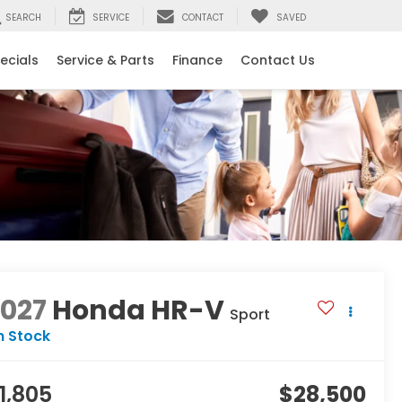
SEARCH
SERVICE
CONTACT
SAVED
ecials
Service & Parts
Finance
Contact Us
2027
Honda HR-V
Sport
n Stock
1,805
$28,500