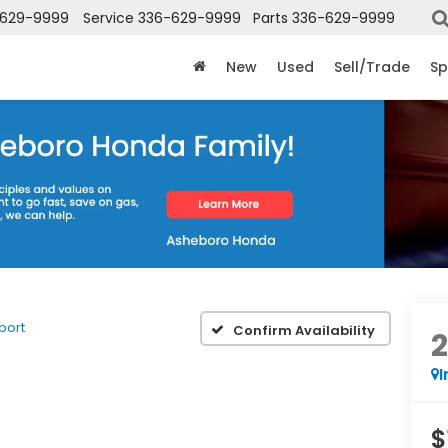
-629-9999
Service
336-629-9999
Parts
336-629-9999
New
Used
Sell/Trade
Sp
port
Confirm Availability
I
$