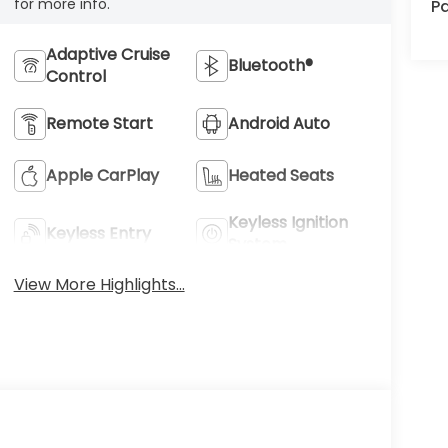
for more info.
Pa
Adaptive Cruise
Bluetooth®
Control
Remote Start
Android Auto
Apple CarPlay
Heated Seats
Keyless Ignition
Keyless Entry
System
View More Highlights...