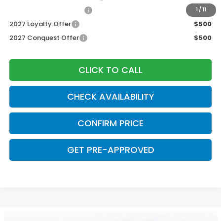
Honda Graduate Offer
$500
1
/
11
2027 Loyalty Offer
$500
2027 Conquest Offer
$500
CLICK TO CALL
CHECK AVAILABILITY
CONFIRM PRICE
GET PRE-APPROVED