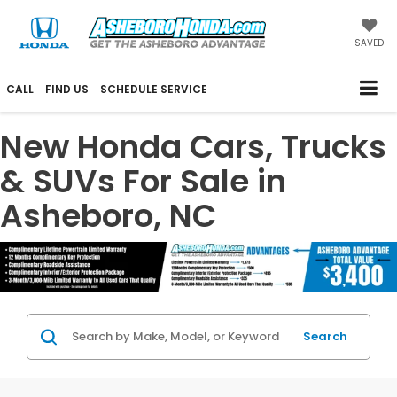
SAVED
CALL
FIND US
SCHEDULE SERVICE
New Honda Cars, Trucks
& SUVs For Sale in
Asheboro, NC
Search