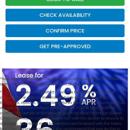
CHECK AVAILABILITY
CONFIRM PRICE
GET PRE-APPROVED
*See dealer for details. Tax, tag, title, license and $789.10 dealer
administration fee (unless itemized above) are extra.
* While we make every effort to ensure the data listed here is
correct, there may be instances where some of the offers,
incentives, options, or vehicle features may be listed incorrectly as
we get data from multiple data sources. PLEASE MAKE SURE to
confirm the details of this vehicle (such as what Factory or Dealer
Offers you may or may not qualify for) with the dealer to ensure its
accuracy. All pricing must be verified and finalized with the Sales
Manager before purchasing. We recommend that you do this in