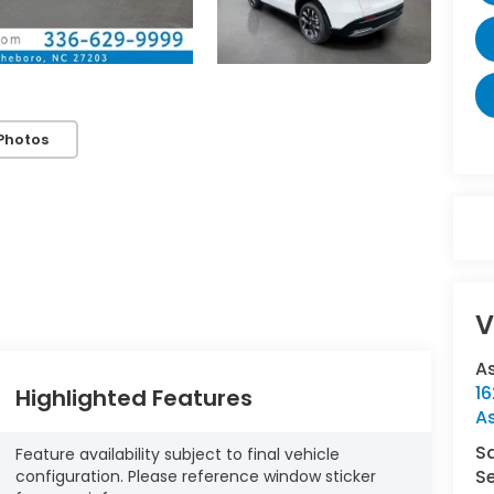
Photos
V
A
16
Highlighted Features
A
S
Feature availability subject to final vehicle
Se
configuration. Please reference window sticker