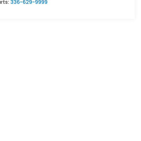
rts:
336-629-9999