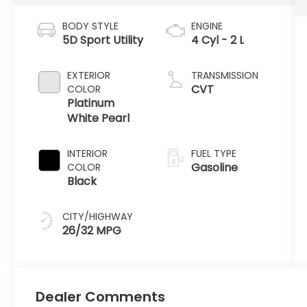
BODY STYLE
ENGINE
5D Sport Utility
4 Cyl - 2 L
EXTERIOR
TRANSMISSION
CVT
COLOR
Platinum
White Pearl
INTERIOR
FUEL TYPE
Gasoline
COLOR
Black
CITY/HIGHWAY
26/32 MPG
Dealer Comments