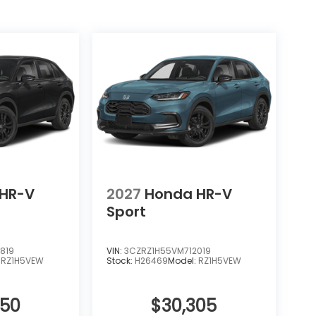
 lifetime powertrain limited warranty
 your investment and simplifying ownership.
experience this exceptional crossover
HR-V
2027
Honda HR-V
Sport
819
VIN:
3CZRZ1H55VM712019
:
RZ1H5VEW
Stock:
H26469
Model:
RZ1H5VEW
850
$30,305