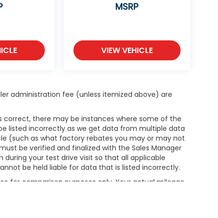
P
MSRP
ICLE
VIEW VEHICLE
dealer administration fee (unless itemized above) are
 is correct, there may be instances where some of the
be listed incorrectly as we get data from multiple data
hicle (such as what factory rebates you may or may not
g must be verified and finalized with the Sales Manager
ring your test drive visit so that all applicable
not be held liable for data that is listed incorrectly.
 Use for comparison purposes only. Your actual mileage
le, driving conditions, battery pack age/condition