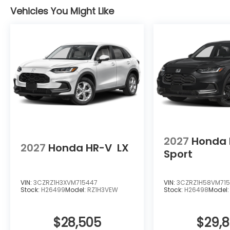
from the wheel.
Vehicles You Might Like
The HR-V EX-L comes equipped with complimentary
coverage and free car washes for life, protecting
Contact us today to schedule your test drive and 
firsthand.
2027
Honda 
2027
Honda HR-V
LX
Sport
VIN:
3CZRZ1H3XVM715447
VIN:
3CZRZ1H58VM715
Stock:
H26499
Model:
RZ1H3VEW
Stock:
H26498
Model
$28,505
$29,