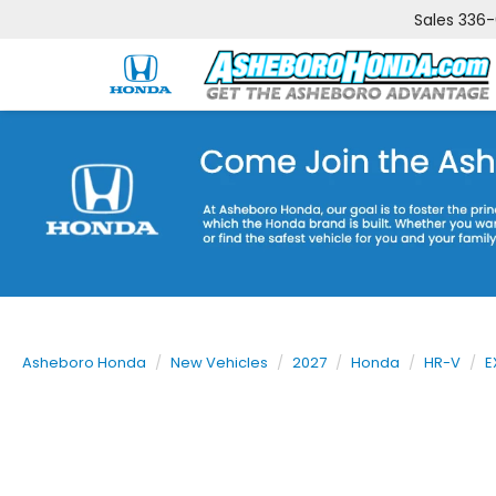
Sales
336
Asheboro Honda
New Vehicles
2027
Honda
HR-V
E