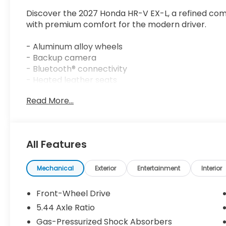
Discover the 2027 Honda HR-V EX-L, a refined com
with premium comfort for the modern driver.
- Aluminum alloy wheels
- Backup camera
- Bluetooth® connectivity
- Heated leather seats
- Power moonroof
Read More...
- Sirius XM satellite radio
- Active Cruise Control
- Apple CarPlay/Android Auto
- Blind Spot Information System
All Features
- Auto High-beam Headlights
- Heated front seats
- Remote keyless entry
Mechanical
Exterior
Entertainment
Interior
- Electronic Stability Control
- Power driver seat
Front-Wheel Drive
- Leather steering wheel
5.44 Axle Ratio
Gas-Pressurized Shock Absorbers
This White HR-V EX-L offers an intelligent balance