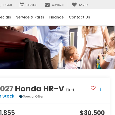
SEARCH
SERVICE
CONTACT
SAVED
ecials
Service & Parts
Finance
Contact Us
2027
Honda HR-V
EX-L
n Stock
Special Offer
1,855
$30,500