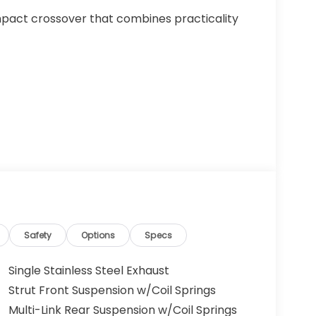
pact crossover that combines practicality
Safety
Options
Specs
Single Stainless Steel Exhaust
Strut Front Suspension w/Coil Springs
Multi-Link Rear Suspension w/Coil Springs
 of space and efficiency. The 2.0L I4 DOHC