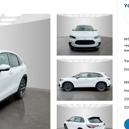
Y
MS
*
P
inv
Yo
Do
Mi
Ho
20
20