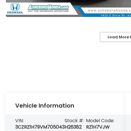
Load More 
Vehicle Information
VIN:
Stock #:
Model Code:
3CZRZ1H79VM705043
H26382
RZ1H7VJW