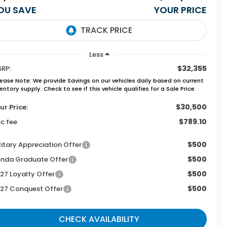
OU SAVE
YOUR PRICE
Less
$32,355
RP:
lease Note:
We provide Savings on our vehicles daily based on current
entory supply. Check to see if this vehicle qualifies for a Sale Price.
$30,500
ur Price:
$789.10
c fee
$500
litary Appreciation Offer
$500
nda Graduate Offer
$500
27 Loyalty Offer
$500
27 Conquest Offer
CHECK AVAILABILITY