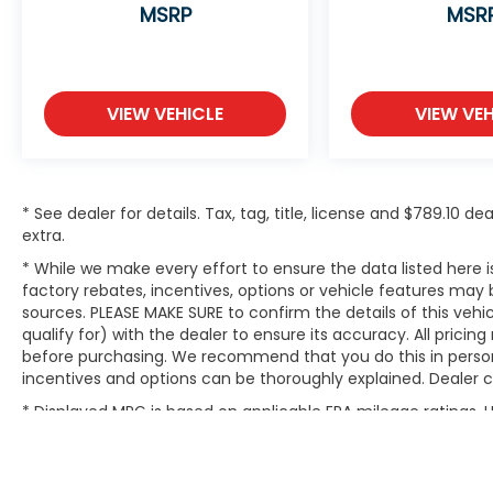
MSRP
MSR
VIEW VEHICLE
VIEW VEH
* See dealer for details. Tax, tag, title, license and $789.10 
extra.
* While we make every effort to ensure the data listed here
factory rebates, incentives, options or vehicle features may 
sources. PLEASE MAKE SURE to confirm the details of this ve
qualify for) with the dealer to ensure its accuracy. All pricin
before purchasing. We recommend that you do this in person du
incentives and options can be thoroughly explained. Dealer can
* Displayed MPG is based on applicable EPA mileage ratings.
will vary, depending on how you drive and maintain your vehic
(hybrid models only) and other factors.