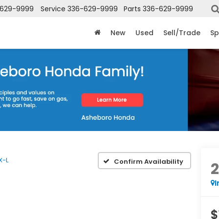
-629-9999
Service
336-629-9999
Parts
336-629-9999
New
Used
Sell/Trade
Sp
X-L
Confirm Availability
I
$