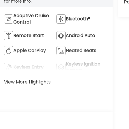
for more info.
Pa
Adaptive Cruise
Bluetooth®
Control
Remote Start
Android Auto
Apple CarPlay
Heated Seats
Keyless Ignition
Keyless Entry
System
View More Highlights...