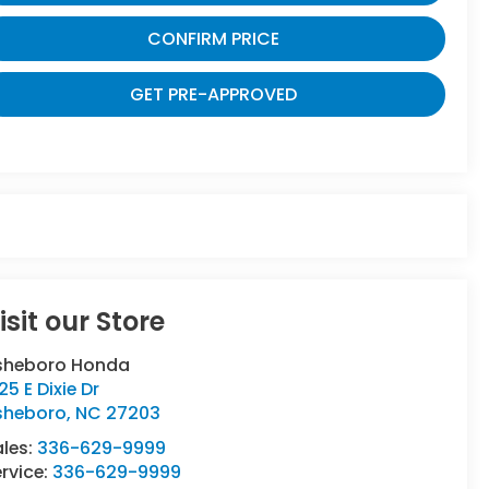
CONFIRM PRICE
GET PRE-APPROVED
isit our Store
sheboro Honda
25 E Dixie Dr
sheboro
,
NC
27203
ales:
336-629-9999
rvice:
336-629-9999