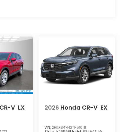
 CR-V
LX
2026
Honda CR-V
EX
VIN:
2HKRS4H42TH516111
3723
Stock:
H26558
Model:
RS4H4TJW