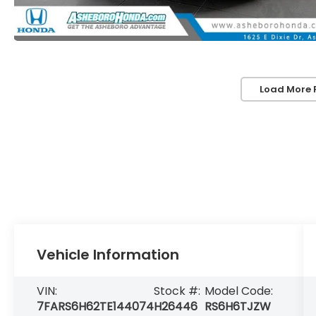
Load More 
Vehicle Information
VIN:
Stock #:
Model Code:
7FARS6H62TE144074
H26446
RS6H6TJZW