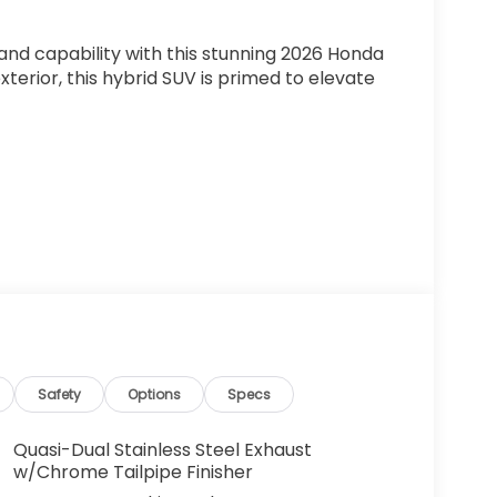
and capability with this stunning 2026 Honda
xterior, this hybrid SUV is primed to elevate
D WARRANTY*
ll-wheel drive, this CR-V Hybrid delivers an
Safety
Options
Specs
ceptional efficiency with rugged
ed features like Adaptive Cruise Control,
Quasi-Dual Stainless Steel Exhaust
gate, all while enjoying the premium
w/Chrome Tailpipe Finisher
g wheel, and a 320-Watt audio system.