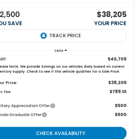
2,500
$38,205
OU SAVE
YOUR PRICE
Less
$40,705
RP:
lease Note:
We provide Savings on our vehicles daily based on current
entory supply. Check to see if this vehicle qualifies for a Sale Price.
$38,205
ur Price:
$789.10
c fee
$500
litary Appreciation Offer
$500
nda Graduate Offer
CHECK AVAILABILITY