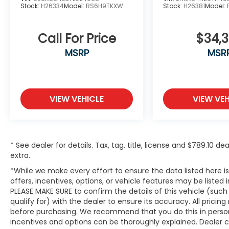
Stock:
H26334
Model:
RS6H9TKXW
Stock:
H26381
Model:
Call For Price
$34,
MSRP
MSR
VIEW VEHICLE
VIEW VEH
* See dealer for details. Tax, tag, title, license and $789.10 
extra.
*While we make every effort to ensure the data listed here 
offers, incentives, options, or vehicle features may be listed
PLEASE MAKE SURE to confirm the details of this vehicle (suc
qualify for) with the dealer to ensure its accuracy. All pricin
before purchasing. We recommend that you do this in person du
incentives and options can be thoroughly explained. Dealer can