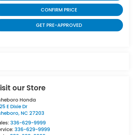
CONFIRM PRICE
GET PRE-APPROVED
isit our Store
sheboro Honda
25 E Dixie Dr
sheboro
,
NC
27203
ales:
336-629-9999
rvice:
336-629-9999