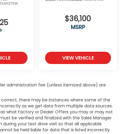
RS4H2TEW
$36,100
325
MSRP
P
ICLE
VIEW VEHICLE
dealer administration fee (unless itemized above) are
is correct, there may be instances where some of the
 incorrectly as we get data from multiple data sources.
h as what Factory or Dealer Offers you may or may not
g must be verified and finalized with the Sales Manager
ring your test drive visit so that all applicable
not be held liable for data that is listed incorrectly.