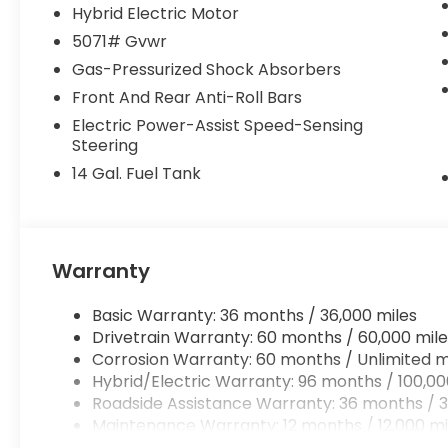
Hybrid Electric Motor
This low-mileage CR-V Hybrid TrailSport is a true g
5071# Gvwr
capability, and technology. Experience the differen
Gas-Pressurized Shock Absorbers
last long!
Front And Rear Anti-Roll Bars
Electric Power-Assist Speed-Sensing
Steering
14 Gal. Fuel Tank
Warranty
Basic Warranty: 36 months / 36,000 miles
Drivetrain Warranty: 60 months / 60,000 mile
Corrosion Warranty: 60 months / Unlimited m
Hybrid/Electric Warranty: 96 months / 100,00
Roadside Assistance Warranty: 36 months / 3
Maintenance Warranty: 12 months / 12,000 mi