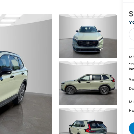
$
Y
MS
*
P
inv
Yo
Do
Mi
Ho