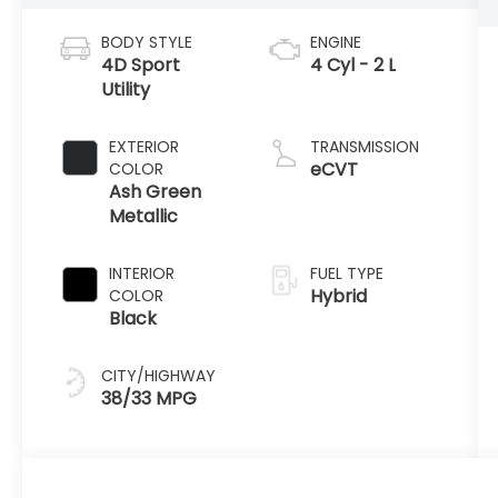
BODY STYLE
ENGINE
4D Sport
4 Cyl - 2 L
Utility
EXTERIOR
TRANSMISSION
eCVT
COLOR
Ash Green
Metallic
INTERIOR
FUEL TYPE
Hybrid
COLOR
Black
CITY/HIGHWAY
38/33 MPG