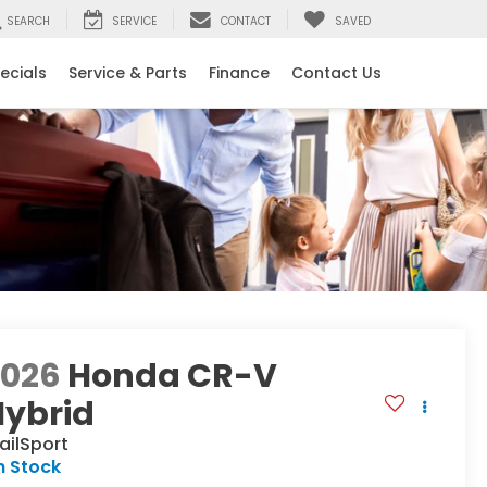
SEARCH
SERVICE
CONTACT
SAVED
ecials
Service & Parts
Finance
Contact Us
2026
Honda CR-V
Hybrid
ailSport
n Stock