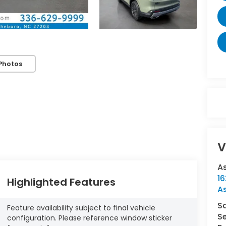
Photos
V
A
16
Highlighted Features
A
S
Feature availability subject to final vehicle
Se
configuration. Please reference window sticker