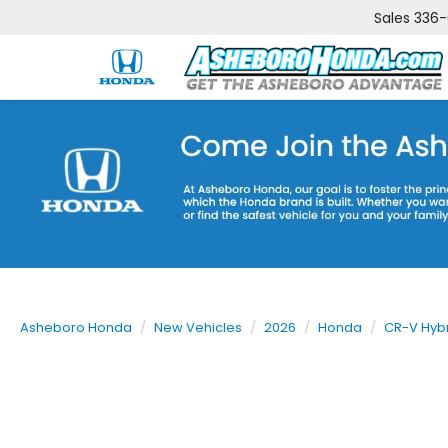
Sales
336
Asheboro Honda
New Vehicles
2026
Honda
CR-V Hyb