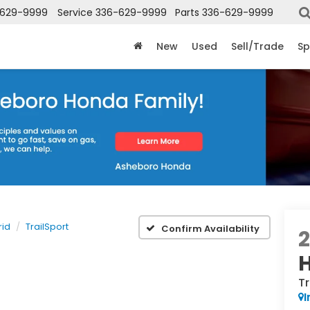
-629-9999
Service
336-629-9999
Parts
336-629-9999
New
Used
Sell/Trade
Sp
rid
TrailSport
Confirm Availability
Tr
I