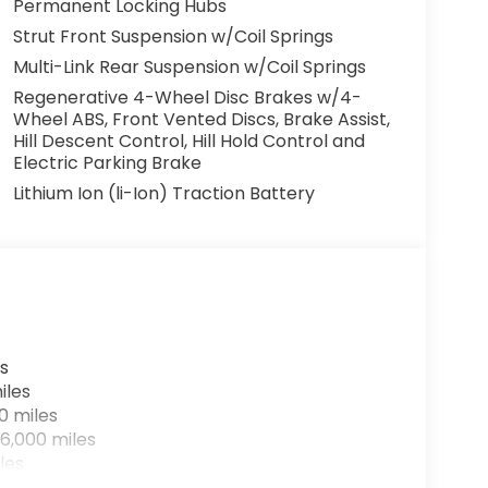
Permanent Locking Hubs
Strut Front Suspension w/Coil Springs
em, offering the perfect balance of style,
Multi-Link Rear Suspension w/Coil Springs
ce with a test drive today - this one won't
Regenerative 4-Wheel Disc Brakes w/4-
Wheel ABS, Front Vented Discs, Brake Assist,
Hill Descent Control, Hill Hold Control and
Electric Parking Brake
Lithium Ion (li-Ion) Traction Battery
s
iles
0 miles
6,000 miles
les