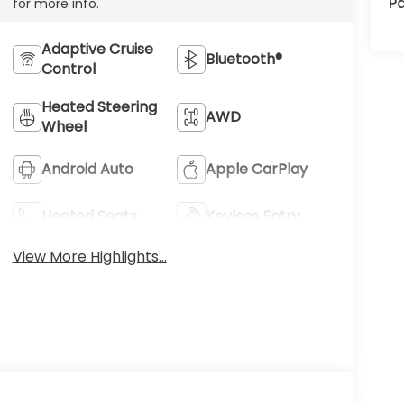
Pa
for more info.
Adaptive Cruise
Bluetooth®
Control
Heated Steering
AWD
Wheel
Android Auto
Apple CarPlay
Heated Seats
Keyless Entry
View More Highlights...