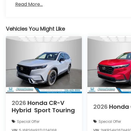
Read More...
Vehicles You Might Like
2026
Honda CR-V
2026
Honda
Hybrid
Sport Touring
Special Offer
Special Offer
VIN:
5J6RS6H93TL024068
VIN:
2HKRS4H26TH49