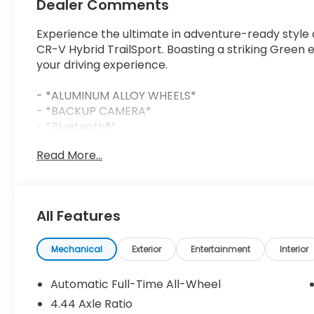
Dealer Comments
Experience the ultimate in adventure-ready style 
CR-V Hybrid TrailSport. Boasting a striking Green e
your driving experience.
- *ALUMINUM ALLOY WHEELS*
- *BACKUP CAMERA*
- *Bluetooth®*
- *COMPLIMENTARY LIFETIME POWERTRAIN LIMITE
Read More...
- *FREE CAR WASHES FOR LIFE*
- *HURRY CALL RIGHT NOW FOR AVAILABILITY!*
- *RESERVE YOURS TODAY!*
- *SIRIUS XM*
All Features
- *SUNROOF*
Equipped with a 2.0L I4 DOHC 16V engine and eCVT a
Mechanical
Exterior
Entertainment
Interior
impressive 38 city / 33 highway MPGe, blending ex
performance. Indulge in the convenience of advanc
Automatic Full-Time All-Wheel
Blind Spot Monitoring, and a Hands-Free Power Lift
4.44 Axle Ratio
comforts of heated front seats, a heated steerin