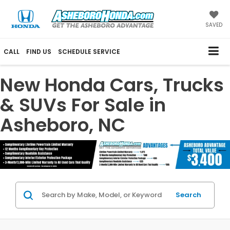
SAVED
CALL
FIND US
SCHEDULE SERVICE
New Honda Cars, Trucks
& SUVs For Sale in
Asheboro, NC
Search