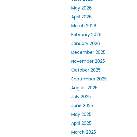
May 2026
April 2026
March 2026
February 2026
January 2026
December 2025
November 2025
October 2025
September 2025
August 2025
July 2025
June 2025
May 2025
April 2025
March 2025