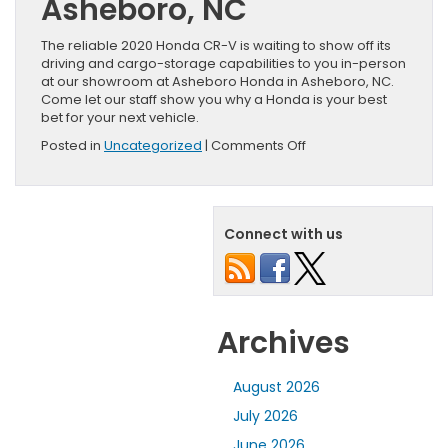
Asheboro, NC
The reliable 2020 Honda CR-V is waiting to show off its
driving and cargo-storage capabilities to you in-person
at our showroom at Asheboro Honda in Asheboro, NC.
Come let our staff show you why a Honda is your best
bet for your next vehicle.
on
Posted in
Uncategorized
|
Comments Off
Your
First
Look
at
Connect with us
the
All-
New
2020
Honda
CR-
Archives
V
August 2026
July 2026
June 2026