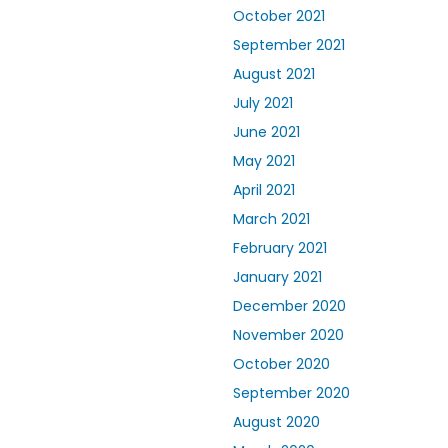
October 2021
September 2021
August 2021
July 2021
June 2021
May 2021
April 2021
March 2021
February 2021
January 2021
December 2020
November 2020
October 2020
September 2020
August 2020