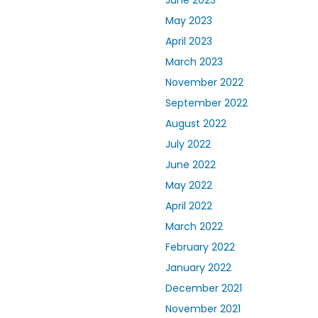
June 2023
May 2023
April 2023
March 2023
November 2022
September 2022
August 2022
July 2022
June 2022
May 2022
April 2022
March 2022
February 2022
January 2022
December 2021
November 2021