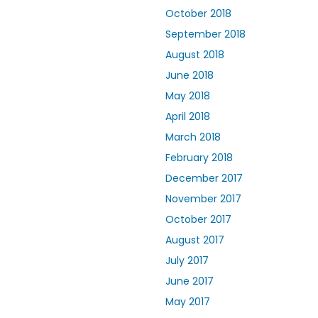
October 2018
September 2018
August 2018
June 2018
May 2018
April 2018
March 2018
February 2018
December 2017
November 2017
October 2017
August 2017
July 2017
June 2017
May 2017