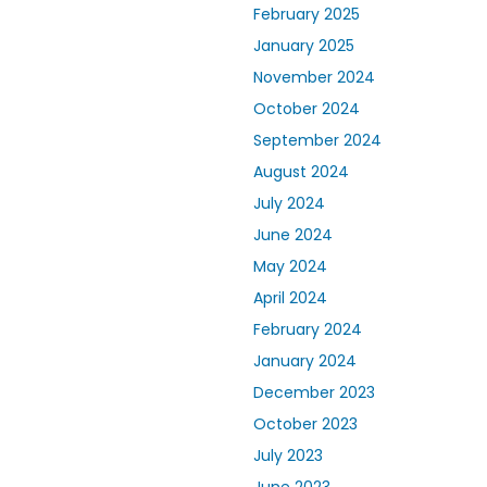
February 2025
January 2025
November 2024
October 2024
September 2024
August 2024
July 2024
June 2024
May 2024
April 2024
February 2024
January 2024
December 2023
October 2023
July 2023