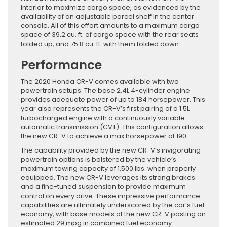
interior to maximize cargo space, as evidenced by the
availability of an adjustable parcel shelf in the center
console. All of this effort amounts to a maximum cargo
space of 39.2 cu. ft. of cargo space with the rear seats
folded up, and 75.8 cu. ft. with them folded down.
Performance
The 2020 Honda CR-V comes available with two
powertrain setups. The base 2.4L 4-cylinder engine
provides adequate power of up to 184 horsepower. This
year also represents the CR-V’s first pairing of a 1.5L
turbocharged engine with a continuously variable
automatic transmission (CVT). This configuration allows
the new CR-V to achieve a max horsepower of 190.
The capability provided by the new CR-V’s invigorating
powertrain options is bolstered by the vehicle’s
maximum towing capacity of 1,500 lbs. when properly
equipped. The new CR-V leverages its strong brakes
and a fine-tuned suspension to provide maximum
control on every drive. These impressive performance
capabilities are ultimately underscored by the car’s fuel
economy, with base models of the new CR-V posting an
estimated 29 mpg in combined fuel economy.