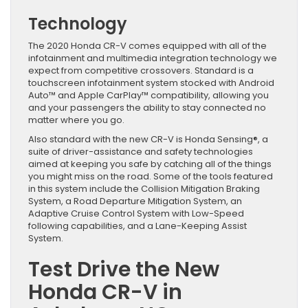
Technology
The 2020 Honda CR-V comes equipped with all of the
infotainment and multimedia integration technology we
expect from competitive crossovers. Standard is a
touchscreen infotainment system stocked with Android
Auto™ and Apple CarPlay™ compatibility, allowing you
and your passengers the ability to stay connected no
matter where you go.
Also standard with the new CR-V is Honda Sensing®, a
suite of driver-assistance and safety technologies
aimed at keeping you safe by catching all of the things
you might miss on the road. Some of the tools featured
in this system include the Collision Mitigation Braking
System, a Road Departure Mitigation System, an
Adaptive Cruise Control System with Low-Speed
following capabilities, and a Lane-Keeping Assist
System.
Test Drive the New
Honda CR-V in