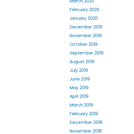
March 2020
February 2020
January 2020
December 2019
November 2019
October 2019
September 2019
August 2019
July 2019
June 2019
May 2019
April 2019
March 2019
February 2019
December 2018
November 2018