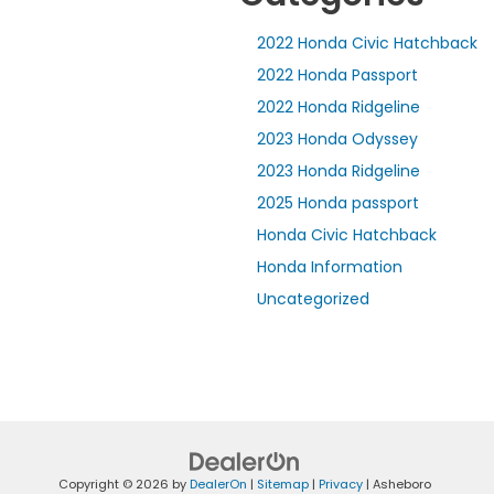
2022 Honda Civic Hatchback
2022 Honda Passport
2022 Honda Ridgeline
2023 Honda Odyssey
2023 Honda Ridgeline
2025 Honda passport
Honda Civic Hatchback
Honda Information
Uncategorized
Copyright © 2026
by
DealerOn
|
Sitemap
|
Privacy
| Asheboro