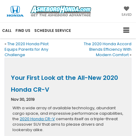
SAVED
CALL
FIND US
SCHEDULE SERVICE
«
The 2020 Honda Pilot
The 2020 Honda Accord
Equips Parents for Any
Blends Efficiency With
Challenge
Modern Comfort
»
Your First Look at the All-New 2020
Honda CR-V
Nov 30, 2019
With a wide array of available technology, abundant
cargo space, and impressive performance capabilities,
the
2020 Honda CR-V
cements itself as a triple-threat
crossover SUV that aims to please drivers and
lookersby alike.