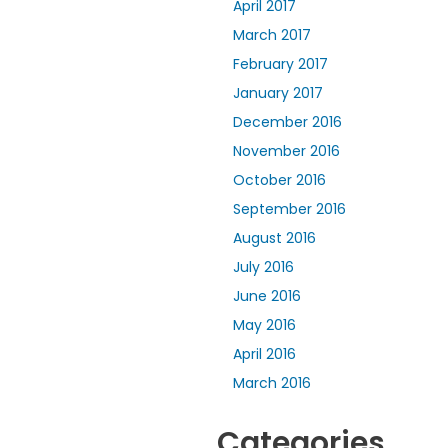
April 2017
March 2017
February 2017
January 2017
December 2016
November 2016
October 2016
September 2016
August 2016
July 2016
June 2016
May 2016
April 2016
March 2016
Categories