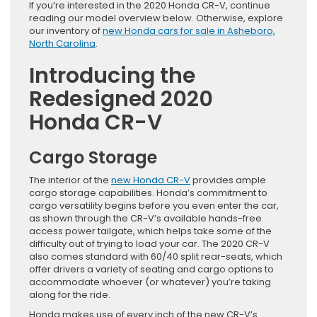
If you’re interested in the 2020 Honda CR-V, continue
reading our model overview below. Otherwise, explore
our inventory of
new Honda cars for sale in Asheboro,
North Carolina
.
Introducing the
Redesigned 2020
Honda CR-V
Cargo Storage
The interior of the
new Honda CR-V
provides ample
cargo storage capabilities. Honda’s commitment to
cargo versatility begins before you even enter the car,
as shown through the CR-V’s available hands-free
access power tailgate, which helps take some of the
difficulty out of trying to load your car. The 2020 CR-V
also comes standard with 60/40 split rear-seats, which
offer drivers a variety of seating and cargo options to
accommodate whoever (or whatever) you’re taking
along for the ride.
Honda makes use of every inch of the new CR-V’s