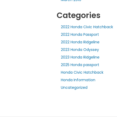
Categories
2022 Honda Civic Hatchback
2022 Honda Passport
2022 Honda Ridgeline
2023 Honda Odyssey
2023 Honda Ridgeline
2025 Honda passport
Honda Civic Hatchback
Honda Information
Uncategorized