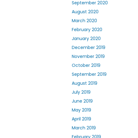
September 2020
August 2020
March 2020
February 2020
January 2020
December 2019
November 2019
October 2019
September 2019
August 2019
July 2019
June 2019
May 2019
April 2019
March 2019
February 2019