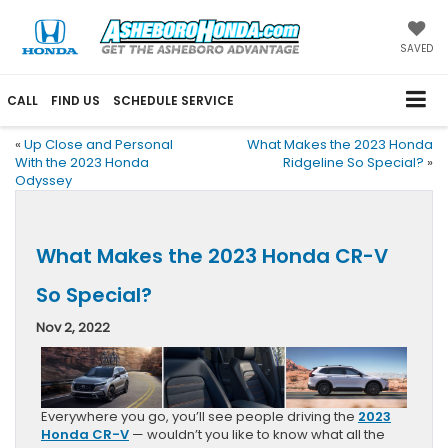
SAVED
CALL
FIND US
SCHEDULE SERVICE
«
Up Close and Personal
What Makes the 2023 Honda
With the 2023 Honda
Ridgeline So Special?
»
Odyssey
What Makes the 2023 Honda CR-V
So Special?
Nov 2, 2022
Everywhere you go, you’ll see people driving the
2023
Honda CR-V
— wouldn’t you like to know what all the