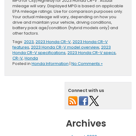
MPG for City/Highway for 2023 Honda CR-V . Actual
mileage will vary. Displayed MPG is based on applicable
EPA mileage ratings. Use for comparison purposes only.
Your actual mileage will vary, depending on how you
drive and maintain your vehicle, driving conditions,
battery pack age/condition (hybrid models only) and
other factors.
Tags:
2023
,
2023 Honda CR-V
,
2023 Honda CR-V
features
,
2023 Honda CR-V model overview
,
2023
Honda CR-V specifications
,
2023 Honda CR-V specs
,
CR-V
,
Honda
Posted in
Honda Information
|
No Comments »
Connect with us
Archives