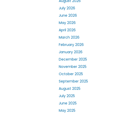
August 2026
July 2026
June 2026
May 2026
April 2026
March 2026
February 2026
January 2026
December 2025
November 2025
October 2025
September 2025
August 2025
July 2025
June 2025
May 2025