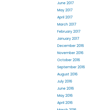
June 2017
May 2017
April 2017
March 2017
February 2017
January 2017
December 2016
November 2016
October 2016
September 2016
August 2016
July 2016
June 2016
May 2016
April 2016
March 2016