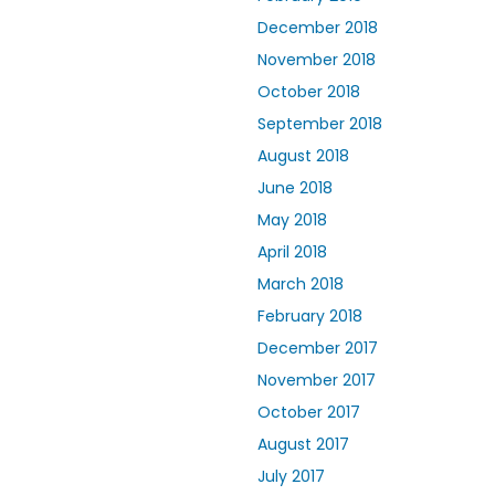
December 2018
November 2018
October 2018
September 2018
August 2018
June 2018
May 2018
April 2018
March 2018
February 2018
December 2017
November 2017
October 2017
August 2017
July 2017