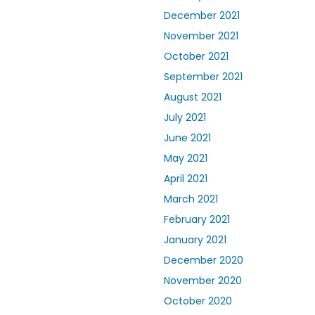
December 2021
November 2021
October 2021
September 2021
August 2021
July 2021
June 2021
May 2021
April 2021
March 2021
February 2021
January 2021
December 2020
November 2020
October 2020