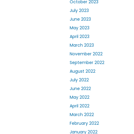
October 2023
July 2023
June 2023
May 2023
April 2023
March 2023
November 2022
September 2022
August 2022
July 2022
June 2022
May 2022
April 2022
March 2022
February 2022
January 2022