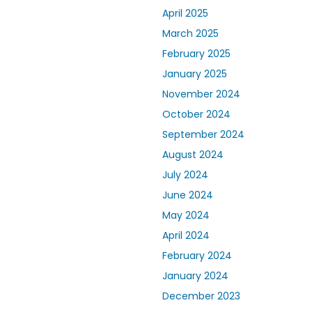
April 2025
March 2025
February 2025
January 2025
November 2024
October 2024
September 2024
August 2024
July 2024
June 2024
May 2024
April 2024
February 2024
January 2024
December 2023