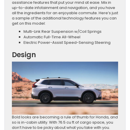
assistance features that put your mind at ease. Mix in
up-to-date infotainment and navigation, and you have
all the ingredients for an enjoyable commute. Here’s just
a sample of the additional technology features you can
get on this model:
Multi-Link Rear Suspension w/Coil Springs
Automatic Full-Time All-Wheel
Electric Power-Assist Speed-Sensing Steering
Design
Bold looks are becoming a rule of thumb for Honda, and
so is in-cabin utility. With 76.5 cu ft of cargo space, you
don’t have to be picky about what you take with you.