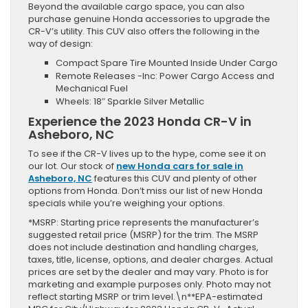
Beyond the available cargo space, you can also
purchase genuine Honda accessories to upgrade the
CR-V’s utility. This CUV also offers the following in the
way of design:
Compact Spare Tire Mounted Inside Under Cargo
Remote Releases -Inc: Power Cargo Access and
Mechanical Fuel
Wheels: 18″ Sparkle Silver Metallic
Experience the 2023 Honda CR-V in
Asheboro, NC
To see if the CR-V lives up to the hype, come see it on
our lot. Our stock of
new Honda cars for sale in
Asheboro, NC
features this CUV and plenty of other
options from Honda. Don’t miss our list of new Honda
specials while you’re weighing your options.
*MSRP: Starting price represents the manufacturer’s
suggested retail price (MSRP) for the trim. The MSRP
does not include destination and handling charges,
taxes, title, license, options, and dealer charges. Actual
prices are set by the dealer and may vary. Photo is for
marketing and example purposes only. Photo may not
reflect starting MSRP or trim level.\n**EPA-estimated