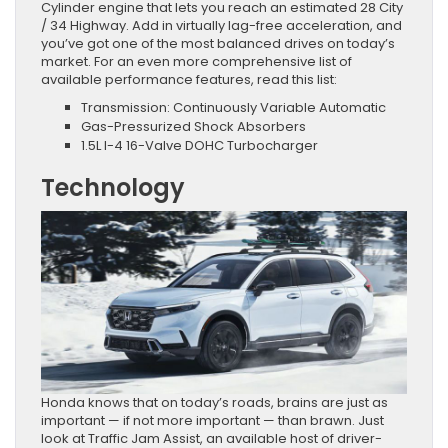
Cylinder engine that lets you reach an estimated 28 City
/ 34 Highway. Add in virtually lag-free acceleration, and
you’ve got one of the most balanced drives on today’s
market. For an even more comprehensive list of
available performance features, read this list:
Transmission: Continuously Variable Automatic
Gas-Pressurized Shock Absorbers
1.5L I-4 16-Valve DOHC Turbocharger
Technology
Honda knows that on today’s roads, brains are just as
important — if not more important — than brawn. Just
look at Traffic Jam Assist, an available host of driver-