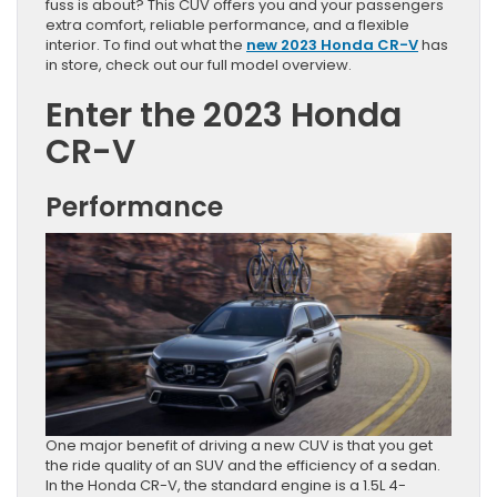
fuss is about? This CUV offers you and your passengers
extra comfort, reliable performance, and a flexible
interior. To find out what the
new 2023 Honda CR-V
has
in store, check out our full model overview.
Enter the 2023 Honda
CR-V
Performance
One major benefit of driving a new CUV is that you get
the ride quality of an SUV and the efficiency of a sedan.
In the Honda CR-V, the standard engine is a 1.5L 4-