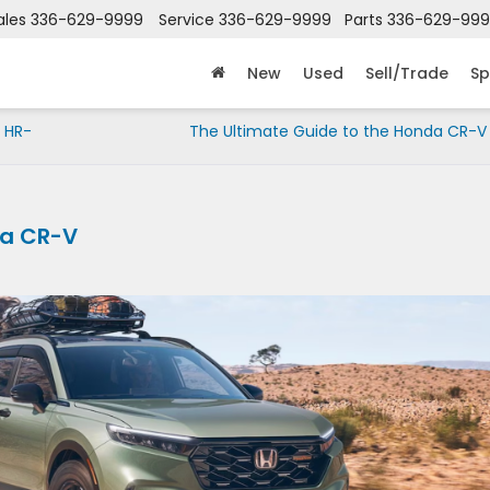
ales
336-629-9999
Service
336-629-9999
Parts
336-629-99
New
Used
Sell/Trade
Sp
 HR-
The Ultimate Guide to the Honda CR-V 
da CR-V