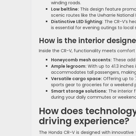
winding roads.
Low beltline:
This design feature promot
scenic routes like the Uwharrie National 
Distinctive LED lighting:
The CR-V’s headl
is essential for evening outings to local 
How is the interior design
Inside the CR-V, functionality meets comfort 
Honeycomb mesh accents:
These add a
Ample legroom:
With up to 41.3 inches 
accommodates tall passengers, making it
Versatile cargo space:
Offering up to 
sports gear to groceries for a weekend p
Smart storage solutions:
The interior 
during your daily commutes or weekend
How does technology
driving experience?
The Honda CR-V is designed with innovative 