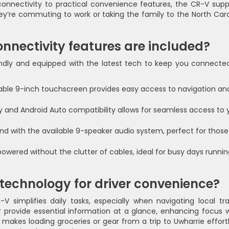
onnectivity to practical convenience features, the CR-V supp
hey’re commuting to work or taking the family to the North Caro
nnectivity features are included?
endly and equipped with the latest tech to keep you connecte
lable 9-inch touchscreen provides easy access to navigation an
 and Android Auto compatibility allows for seamless access to 
nd with the available 9-speaker audio system, perfect for those
owered without the clutter of cables, ideal for busy days runnin
 technology for driver convenience?
 simplifies daily tasks, especially when navigating local traf
r provide essential information at a glance, enhancing focus w
 makes loading groceries or gear from a trip to Uwharrie effortl