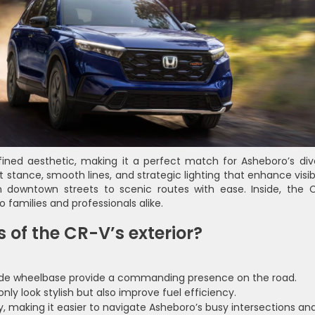
ned aesthetic, making it a perfect match for Asheboro’s div
t stance, smooth lines, and strategic lighting that enhance visibi
 downtown streets to scenic routes with ease. Inside, the 
o families and professionals alike.
 of the CR-V’s exterior?
de wheelbase provide a commanding presence on the road.
y look stylish but also improve fuel efficiency.
y, making it easier to navigate Asheboro’s busy intersections an