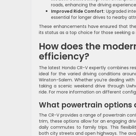
roads, enhancing the driving experience
Improved Ride Comfort:
Upgraded inter
essential for longer drives to nearby att
These enhancements have ensured that the CR
its status as a top choice for those seeking a 
How does the modern
efficiency?
The latest Honda CR-V expertly combines re
ideal for the varied driving conditions arou
Winston-Salem. Whether you’re dealing with 
taking a scenic weekend drive through Uwh
ride. For more information on different confi
What powertrain options a
The CR-V provides a range of powertrain conf
trim, these options allow for an engaging dr
daily commutes to family trips. This flexibil
both city streets and open highways. The avai