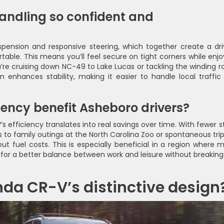
andling so confident and
pension and responsive steering, which together create a dri
able. This means you’ll feel secure on tight corners while enjo
’re cruising down NC-49 to Lake Lucas or tackling the winding r
enhances stability, making it easier to handle local traffic
iency benefit Asheboro drivers?
s efficiency translates into real savings over time. With fewer s
s to family outings at the North Carolina Zoo or spontaneous trip
ut fuel costs. This is especially beneficial in a region where 
for a better balance between work and leisure without breaking
da CR-V’s distinctive design