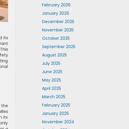
February 2026
January 2026
December 2025
November 2025
 its
October 2025
rant
September 2025
This
August 2025
fety
ting
July 2025
onal
June 2025
May 2025
April 2025
March 2025
February 2025
 the
lies
January 2025
 its
November 2024
only
or a