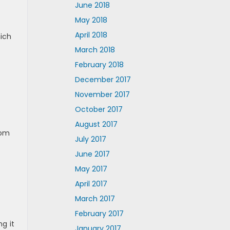
June 2018
May 2018
April 2018
hich
March 2018
February 2018
December 2017
November 2017
October 2017
August 2017
rom
July 2017
June 2017
May 2017
April 2017
March 2017
February 2017
g it
January 2017