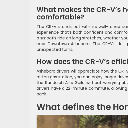
What makes the CR-V’s h
comfortable?
The CR-V stands out with its well-tuned sus
experience that’s both confident and comfort
a smooth ride on long stretches, whether you
near Downtown Asheboro. The CR-V’s design 
unexpected turns.
How does the CR-V’s effic
Asheboro drivers will appreciate how the CR-V’
at the gas station, you can enjoy longer drive
the Randolph Arts Guild without worrying abo
drivers have a 22-minute commute, allowing 
bank.
What defines the Hon