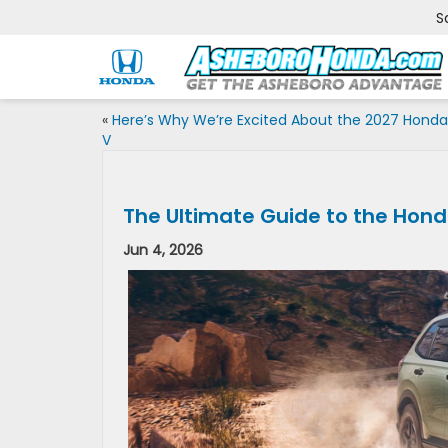
S
«
Here’s Why We’re Excited About the 2027 Honda
V
The Ultimate Guide to the Hon
Jun 4, 2026