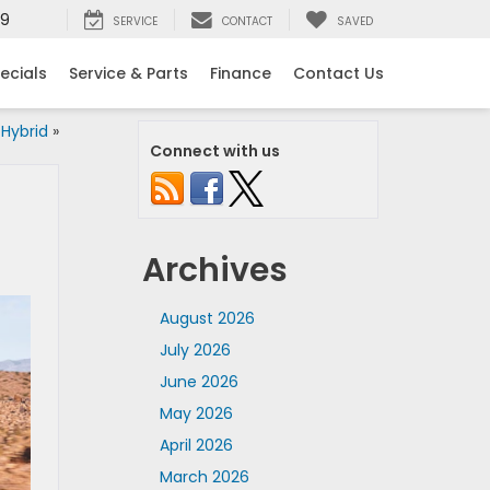
99
SERVICE
CONTACT
SAVED
ecials
Service & Parts
Finance
Contact Us
Hybrid
»
Connect with us
Archives
August 2026
July 2026
June 2026
May 2026
April 2026
March 2026