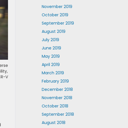
November 2019
October 2019
September 2019
August 2019
July 2019
June 2019
May 2019
April 2019
erse
lity,
March 2019
CR-V
February 2019
December 2018
November 2018
October 2018
September 2018
August 2018
d