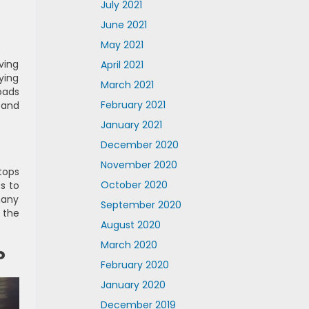
July 2021
June 2021
May 2021
ving
April 2021
ying
March 2021
oads
February 2021
 and
January 2021
December 2020
November 2020
tops
October 2020
s to
many
September 2020
 the
August 2020
March 2020
?
February 2020
January 2020
December 2019