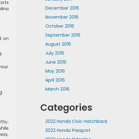
orts
December 2016
lina
November 2016
October 2016
September 2016
d on
August 2016
July 2016
d
June 2016
your
May 2016
April 2016
March 2016
g
Categories
2022 Honda Civic Hatchback
fic.
hile
2022 Honda Passport
ess,