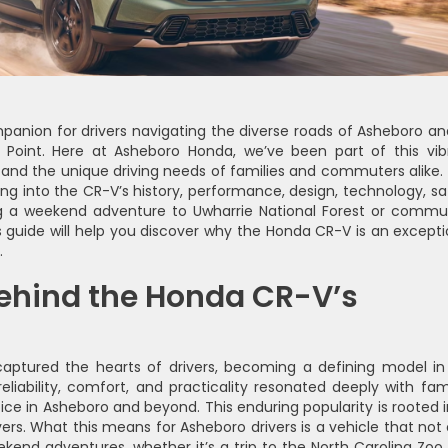
anion for drivers navigating the diverse roads of Asheboro and
h Point. Here at Asheboro Honda, we’ve been part of this vib
and the unique driving needs of families and commuters alike. 
ving into the CR-V’s history, performance, design, technology, sa
ng a weekend adventure to Uwharrie National Forest or commu
 guide will help you discover why the Honda CR-V is an excepti
.
behind the Honda CR-V’s
aptured the hearts of drivers, becoming a defining model in
iability, comfort, and practicality resonated deeply with fami
ice in Asheboro and beyond. This enduring popularity is rooted in
vers. What this means for Asheboro drivers is a vehicle that not 
nd adventures, whether it’s a trip to the North Carolina Zoo 