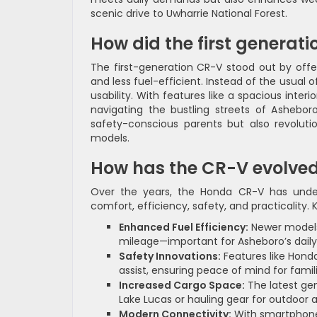
scenic drive to Uwharrie National Forest.
How did the first genera
The first-generation CR-V stood out by offer
and less fuel-efficient. Instead of the usual 
usability. With features like a spacious inter
navigating the bustling streets of Ashebo
safety-conscious parents but also revolut
models.
How has the CR-V evolved
Over the years, the Honda CR-V has under
comfort, efficiency, safety, and practicality
Enhanced Fuel Efficiency:
Newer models
mileage—important for Asheboro’s dai
Safety Innovations:
Features like Honda
assist, ensuring peace of mind for famil
Increased Cargo Space:
The latest gen
Lake Lucas or hauling gear for outdoor 
Modern Connectivity:
With smartphone 