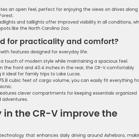
es an open feel, perfect for enjoying the views on drives along
Forest.
ights and taillights offer improved visibility in all conditions, w
spots like the North Carolina Zoo.
ed for practicality and comfort?
with features designed for everyday life:
 touch of modern style while maintaining a spacious feel.
in the front and 40.4 inches in the rear, the CR-V comfortably
 ideal for family trips to Lake Lucas.
75.8 cubic feet of cargo volume, you can easily fit everything f
icnic.
features clever compartments for keeping essentials organized
 adventures.
 in the CR-V improve the
technology that enhances daily driving around Asheboro, makin