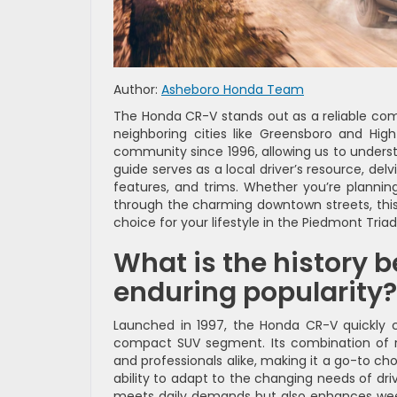
Author:
Asheboro Honda Team
The Honda CR-V stands out as a reliable comp
neighboring cities like Greensboro and Hig
community since 1996, allowing us to underst
guide serves as a local driver’s resource, del
features, and trims. Whether you’re planni
through the charming downtown streets, this
choice for your lifestyle in the Piedmont Triad
What is the history 
enduring popularity?
Launched in 1997, the Honda CR-V quickly c
compact SUV segment. Its combination of rel
and professionals alike, making it a go-to cho
ability to adapt to the changing needs of dri
meets daily demands but also enhances weeke