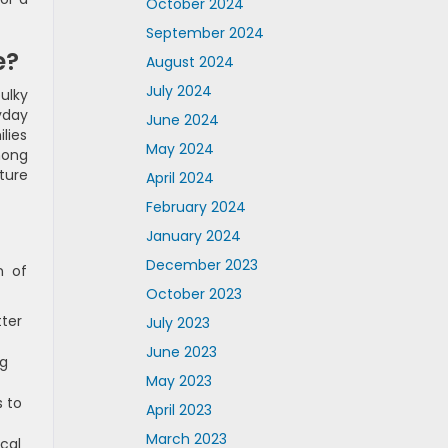
October 2024
September 2024
e?
August 2024
July 2024
ulky
yday
June 2024
ilies
May 2024
mong
ture
April 2024
February 2024
January 2024
December 2023
n of
October 2023
ter
July 2023
June 2023
ng
May 2023
s to
April 2023
March 2023
cal