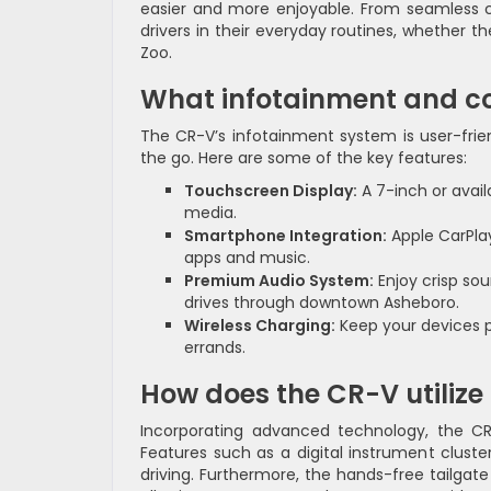
easier and more enjoyable. From seamless c
drivers in their everyday routines, whether t
Zoo.
What infotainment and co
The CR-V’s infotainment system is user-fri
the go. Here are some of the key features:
Touchscreen Display:
A 7-inch or avai
media.
Smartphone Integration:
Apple CarPlay
apps and music.
Premium Audio System:
Enjoy crisp sou
drives through downtown Asheboro.
Wireless Charging:
Keep your devices p
errands.
How does the CR-V utilize
Incorporating advanced technology, the CR-V
Features such as a digital instrument cluste
driving. Furthermore, the hands-free tailgate