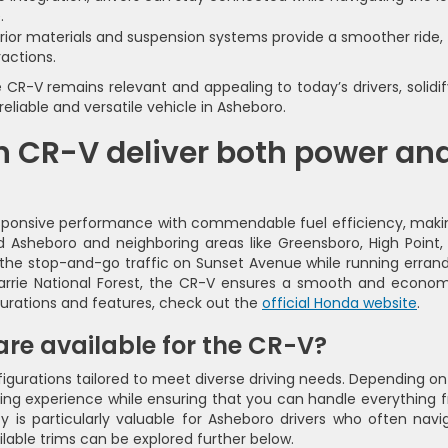
.
ior materials and suspension systems provide a smoother ride,
ractions.
-V remains relevant and appealing to today’s drivers, solidif
reliable and versatile vehicle in Asheboro.
 CR-V deliver both power an
sponsive performance with commendable fuel efficiency, makin
nd Asheboro and neighboring areas like Greensboro, High Point,
the stop-and-go traffic on Sunset Avenue while running errand
arrie National Forest, the CR-V ensures a smooth and econom
gurations and features, check out the
official Honda website
.
re available for the CR-V?
igurations tailored to meet diverse driving needs. Depending on
iving experience while ensuring that you can handle everything 
ity is particularly valuable for Asheboro drivers who often navi
lable trims can be explored further below.