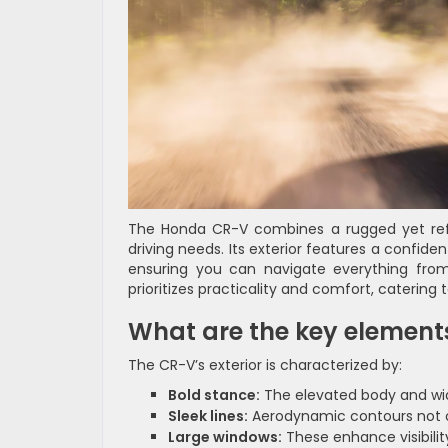
The Honda CR-V combines a rugged yet refi
driving needs. Its exterior features a confiden
ensuring you can navigate everything from
prioritizes practicality and comfort, catering t
What are the key elements
The CR-V’s exterior is characterized by:
Bold stance:
The elevated body and wi
Sleek lines:
Aerodynamic contours not onl
Large windows:
These enhance visibilit