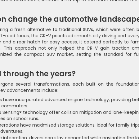
tion change the automotive landscap
ing a fresh alternative to traditional SUVs, which were often b
off-road focus, the CR-V prioritized smooth city driving and ever
ior and a rear hatch for easy access, it catered perfectly to fam
ro. This approach not only helped the CR-V gain traction a
ionized the compact SUV market, setting the standard for fu
 through the years?
gone several transformations, each built on the foundatio
. Key advancements include:
 have incorporated advanced engine technology, providing bet
ly commuters.
 Sensing® technology offer collision mitigation and lane-keepi
ies on school runs.
erations have maximized storage solutions, ideal for family trip
adventures.
integration, drivers can stay connected while navigating the lo