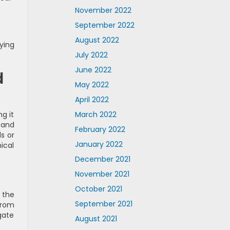
November 2022
September 2022
August 2022
ying
July 2022
June 2022
d
May 2022
April 2022
March 2022
g it
 and
February 2022
s or
January 2022
ical
December 2021
November 2021
October 2021
 the
September 2021
from
gate
August 2021