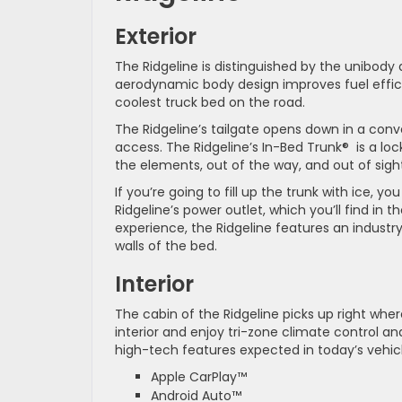
Exterior
The Ridgeline is distinguished by the unibody d
aerodynamic body design improves fuel effic
coolest truck bed on the road.
The Ridgeline’s tailgate opens down in a conv
access. The Ridgeline’s In-Bed Trunk® is a loc
the elements, out of the way, and out of sight
If you’re going to fill up the trunk with ice, 
Ridgeline’s power outlet, which you’ll find in 
experience, the Ridgeline features an industry
walls of the bed.
Interior
The cabin of the Ridgeline picks up right wher
interior and enjoy tri-zone climate control 
high-tech features expected in today’s vehicl
Apple CarPlay™
Android Auto™