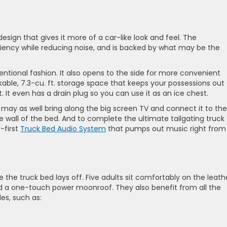
esign that gives it more of a car-like look and feel. The
iency while reducing noise, and is backed by what may be the
entional fashion. It also opens to the side for more convenient
kable, 7.3-cu. ft. storage space that keeps your possessions out
. It even has a drain plug so you can use it as an ice chest.
you may as well bring along the big screen TV and connect it to the
the wall of the bed. And to complete the ultimate tailgating truck
-first
Truck Bed Audio System
that pumps out music right from
e the truck bed lays off. Five adults sit comfortably on the leath
and a one-touch power moonroof. They also benefit from all the
es, such as: