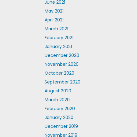
June 2021
May 2021
April 2021
March 2021
February 2021
January 2021
December 2020
November 2020
October 2020
September 2020
August 2020
March 2020
February 2020
January 2020
December 2019
November 2019