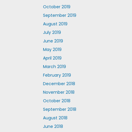
October 2019
September 2019
August 2019
July 2019
June 2019
May 2019
April 2019
March 2019
February 2019
December 2018
November 2018
October 2018
September 2018
August 2018
June 2018