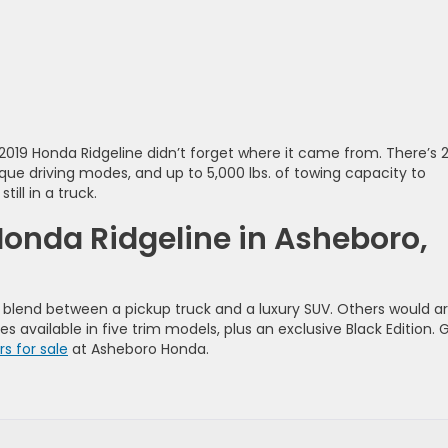
 2019 Honda Ridgeline didn’t forget where it came from. There’s 
ique driving modes, and up to 5,000 lbs. of towing capacity to
ill in a truck.
Honda Ridgeline in Asheboro,
 blend between a pickup truck and a luxury SUV. Others would a
es available in five trim models, plus an exclusive Black Edition. 
s for sale
at Asheboro Honda.