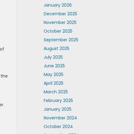
January 2026
December 2025
November 2025
October 2025
September 2025
August 2025
 of
July 2025
June 2025
May 2025
 the
April 2025
March 2025
February 2025
er
January 2025
November 2024
October 2024