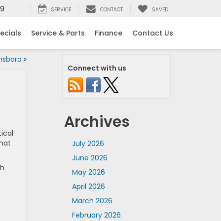
99
SERVICE
CONTACT
SAVED
ecials
Service & Parts
Finance
Contact Us
ensboro
»
Connect with us
Archives
ical
that
July 2026
June 2026
th
May 2026
April 2026
March 2026
February 2026