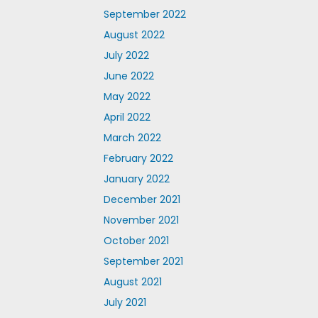
September 2022
August 2022
July 2022
June 2022
May 2022
April 2022
March 2022
February 2022
January 2022
December 2021
November 2021
October 2021
September 2021
August 2021
July 2021