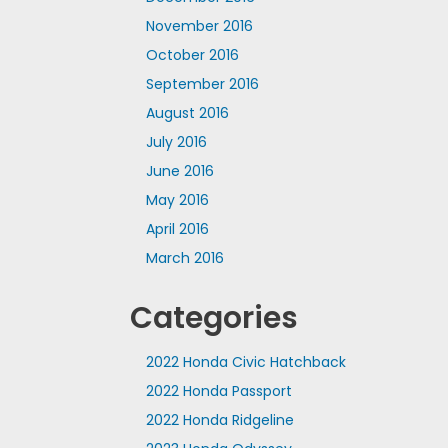
November 2016
October 2016
September 2016
August 2016
July 2016
June 2016
May 2016
April 2016
March 2016
Categories
2022 Honda Civic Hatchback
2022 Honda Passport
2022 Honda Ridgeline