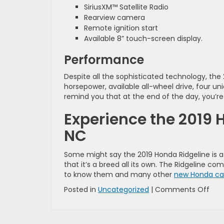
SiriusXM™ Satellite Radio
Rearview camera
Remote ignition start
Available 8” touch-screen display.
Performance
Despite all the sophisticated technology, the
horsepower, available all-wheel drive, four un
remind you that at the end of the day, you’re st
Experience the 2019 
NC
Some might say the 2019 Honda Ridgeline is a
that it’s a breed all its own. The Ridgeline com
to know them and many other
new Honda car
on
Posted in
Uncategorized
|
Comments Off
How
the
2019