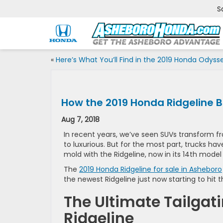
S
«
Here’s What You’ll Find in the 2019 Honda Odyss
How the 2019 Honda Ridgeline B
Aug 7, 2018
In recent years, we’ve seen SUVs transform 
to luxurious. But for the most part, trucks 
mold with the Ridgeline, now in its 14th model
The
2019 Honda Ridgeline for sale in Asheboro
the newest Ridgeline just now starting to hit th
The Ultimate Tailgat
Ridgeline