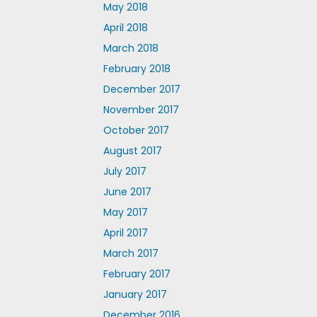
May 2018
April 2018
March 2018
February 2018
December 2017
November 2017
October 2017
August 2017
July 2017
June 2017
May 2017
April 2017
March 2017
February 2017
January 2017
December 2016