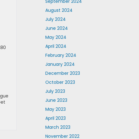
September 2024
August 2024
July 2024
June 2024
May 2024
April 2024
280
February 2024
January 2024
December 2023
October 2023
July 2023
rgue
June 2023
Get
May 2023
April 2023
March 2023
November 2022