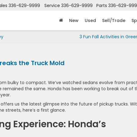
ales
336-629-9999
Service
336-629-9999
Parts
336-629-99
New
Used
Sell/Trade
Sp
ey
3 Fun Fall Activities in Gre
reaks the Truck Mold
from bulky to compact. We’ve watched sedans evolve from pract
have remained the same. Honda has been working to break out of 
 year.
offers us the latest glimpse into the future of pickup trucks. Wi
e streets, here’s a first glance.
ing Experience: Honda’s