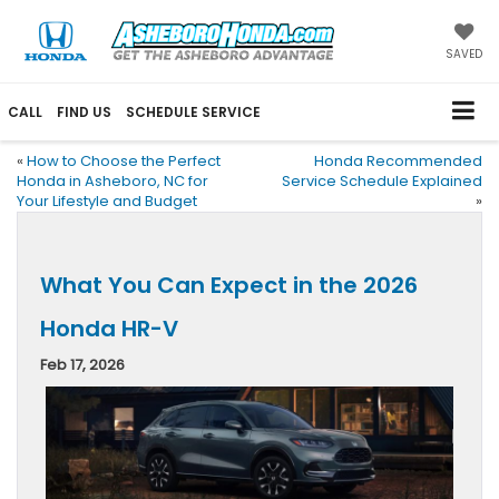
SAVED
CALL
FIND US
SCHEDULE SERVICE
«
How to Choose the Perfect
Honda Recommended
Honda in Asheboro, NC for
Service Schedule Explained
Your Lifestyle and Budget
»
What You Can Expect in the 2026
Honda HR-V
Feb 17, 2026