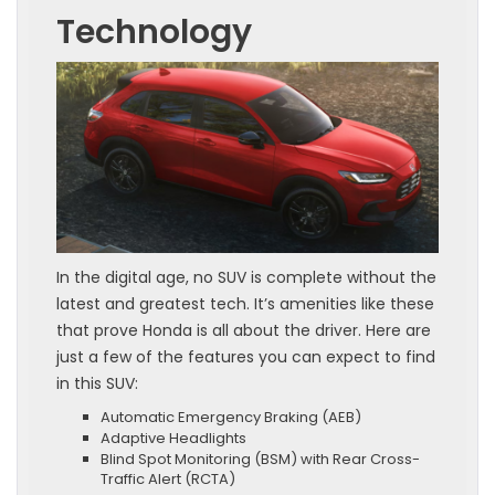
Technology
In the digital age, no SUV is complete without the
latest and greatest tech. It’s amenities like these
that prove Honda is all about the driver. Here are
just a few of the features you can expect to find
in this SUV:
Automatic Emergency Braking (AEB)
Adaptive Headlights
Blind Spot Monitoring (BSM) with Rear Cross-
Traffic Alert (RCTA)