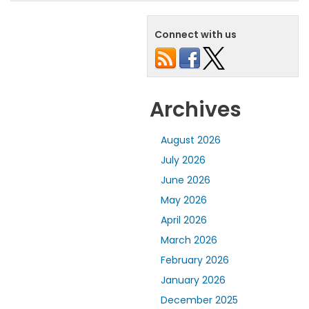
Connect with us
Archives
August 2026
July 2026
June 2026
May 2026
April 2026
March 2026
February 2026
January 2026
December 2025