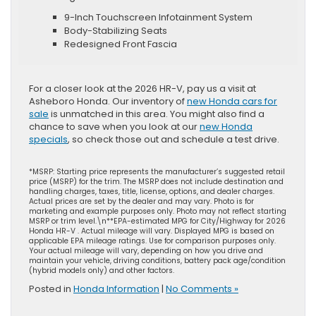
9-Inch Touchscreen Infotainment System
Body-Stabilizing Seats
Redesigned Front Fascia
For a closer look at the 2026 HR-V, pay us a visit at
Asheboro Honda. Our inventory of
new Honda cars for
sale
is unmatched in this area. You might also find a
chance to save when you look at our
new Honda
specials
, so check those out and schedule a test drive.
*MSRP: Starting price represents the manufacturer’s suggested retail
price (MSRP) for the trim. The MSRP does not include destination and
handling charges, taxes, title, license, options, and dealer charges.
Actual prices are set by the dealer and may vary. Photo is for
marketing and example purposes only. Photo may not reflect starting
MSRP or trim level.\n**EPA-estimated MPG for City/Highway for 2026
Honda HR-V . Actual mileage will vary. Displayed MPG is based on
applicable EPA mileage ratings. Use for comparison purposes only.
Your actual mileage will vary, depending on how you drive and
maintain your vehicle, driving conditions, battery pack age/condition
(hybrid models only) and other factors.
Posted in
Honda Information
|
No Comments »