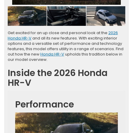
Get excited for an up close and personal look at the
2026
Honda HR-V
and all its new features. With exciting interior
options and a versatile set of performance and technology
features, this model offers utility in a range of scenarios. Find
out how the new
Honda HR-V
upholds this tradition below in
our model overview.
Inside the 2026 Honda
HR-V
Performance