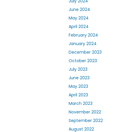
July 2024
June 2024
May 2024
April 2024
February 2024
January 2024
December 2023
October 2023
July 2023
June 2023
May 2023
April 2023
March 2023
November 2022
September 2022
August 2022