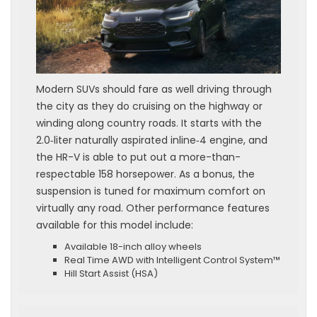
Modern SUVs should fare as well driving through
the city as they do cruising on the highway or
winding along country roads. It starts with the
2.0‑liter naturally aspirated inline‑4 engine, and
the HR-V is able to put out a more-than-
respectable 158 horsepower. As a bonus, the
suspension is tuned for maximum comfort on
virtually any road. Other performance features
available for this model include:
Available 18-inch alloy wheels
Real Time AWD with Intelligent Control System™
Hill Start Assist (HSA)