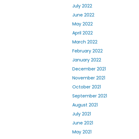
July 2022
June 2022
May 2022
April 2022
March 2022
February 2022
January 2022
December 2021
November 2021
October 2021
September 2021
August 2021
July 2021
June 2021
May 2021