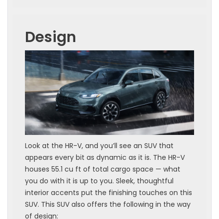
Design
Look at the HR-V, and you’ll see an SUV that
appears every bit as dynamic as it is. The HR-V
houses 55.1 cu ft of total cargo space — what
you do with it is up to you. Sleek, thoughtful
interior accents put the finishing touches on this
SUV. This SUV also offers the following in the way
of design: