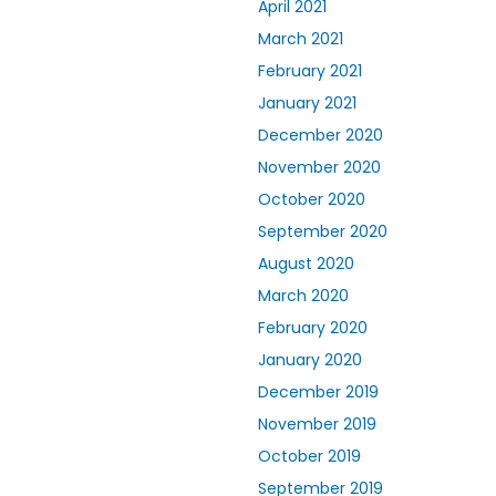
April 2021
March 2021
February 2021
January 2021
December 2020
November 2020
October 2020
September 2020
August 2020
March 2020
February 2020
January 2020
December 2019
November 2019
October 2019
September 2019