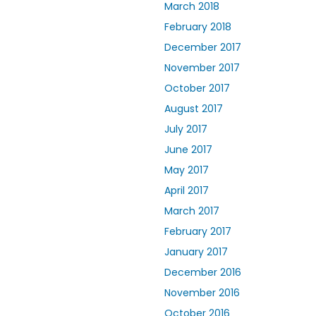
March 2018
February 2018
December 2017
November 2017
October 2017
August 2017
July 2017
June 2017
May 2017
April 2017
March 2017
February 2017
January 2017
December 2016
November 2016
October 2016