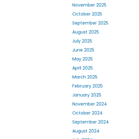
November 2025
October 2025
September 2025
August 2025
July 2025
June 2025
May 2025
April 2025
March 2025
February 2025
January 2025
November 2024
October 2024
September 2024
August 2024