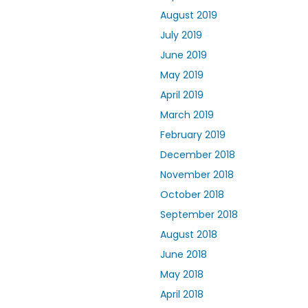
August 2019
July 2019
June 2019
May 2019
April 2019
March 2019
February 2019
December 2018
November 2018
October 2018
September 2018
August 2018
June 2018
May 2018
April 2018