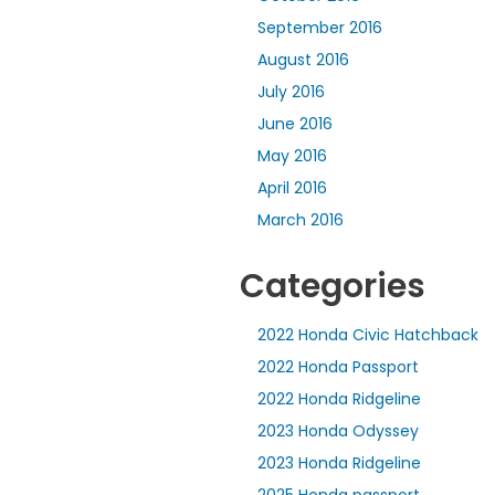
September 2016
August 2016
July 2016
June 2016
May 2016
April 2016
March 2016
Categories
2022 Honda Civic Hatchback
2022 Honda Passport
2022 Honda Ridgeline
2023 Honda Odyssey
2023 Honda Ridgeline