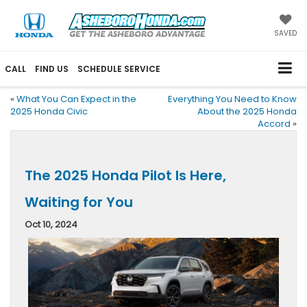
SAVED
CALL
FIND US
SCHEDULE SERVICE
«
What You Can Expect in the
Everything You Need to Know
2025 Honda Civic
About the 2025 Honda
Accord
»
The 2025 Honda Pilot Is Here,
Waiting for You
Oct 10, 2024