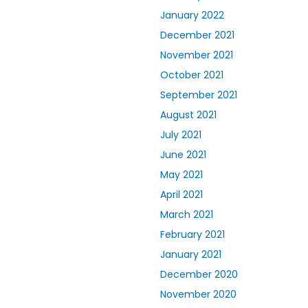
January 2022
December 2021
November 2021
October 2021
September 2021
August 2021
July 2021
June 2021
May 2021
April 2021
March 2021
February 2021
January 2021
December 2020
November 2020