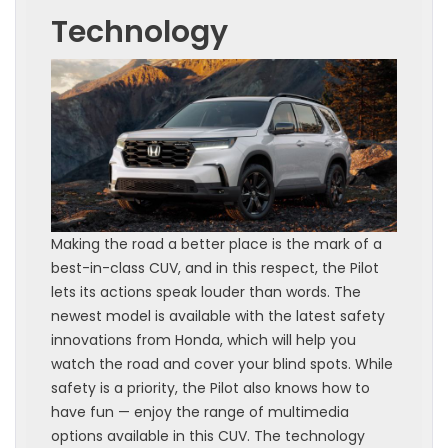
Technology
Making the road a better place is the mark of a
best-in-class CUV, and in this respect, the Pilot
lets its actions speak louder than words. The
newest model is available with the latest safety
innovations from Honda, which will help you
watch the road and cover your blind spots. While
safety is a priority, the Pilot also knows how to
have fun — enjoy the range of multimedia
options available in this CUV. The technology