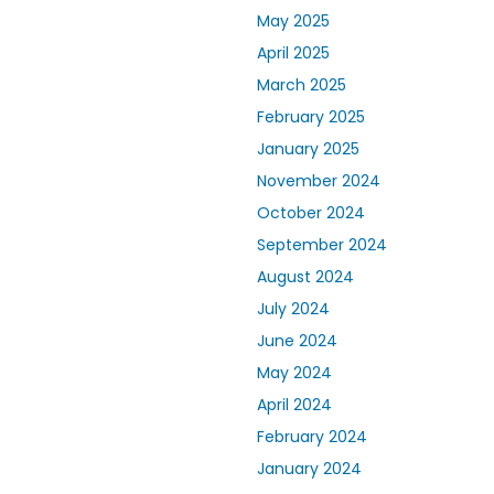
May 2025
April 2025
March 2025
February 2025
January 2025
November 2024
October 2024
September 2024
August 2024
July 2024
June 2024
May 2024
April 2024
February 2024
January 2024