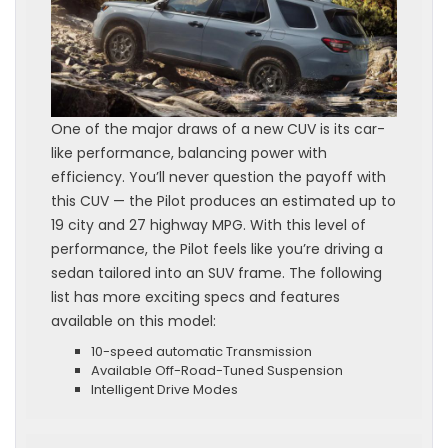
One of the major draws of a new CUV is its car-
like performance, balancing power with
efficiency. You’ll never question the payoff with
this CUV — the Pilot produces an estimated up to
19 city and 27 highway MPG. With this level of
performance, the Pilot feels like you’re driving a
sedan tailored into an SUV frame. The following
list has more exciting specs and features
available on this model:
10-speed automatic Transmission
Available Off-Road-Tuned Suspension
Intelligent Drive Modes