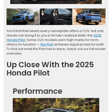
You’ll find that nearly every nameplate offers a CUV, but only
Honda can bring it to you in its fully-realized state: the
2025
Honda Pilot.
Some CUV models earn high marks for form,
others for function —
the Pilot
achieves equal praise for both.
To find out what the Pilot has in store, check out our full model
overview.
Up Close With the 2025
Honda Pilot
Performance