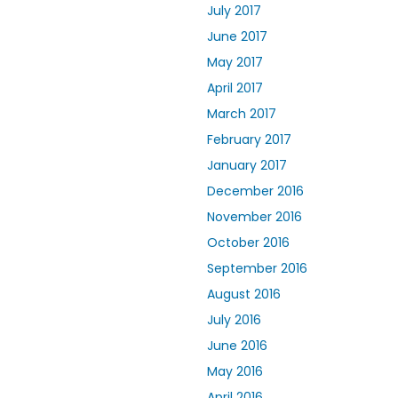
July 2017
June 2017
May 2017
April 2017
March 2017
February 2017
January 2017
December 2016
November 2016
October 2016
September 2016
August 2016
July 2016
June 2016
May 2016
April 2016