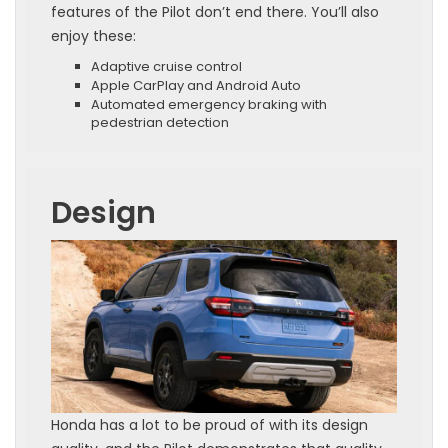
features of the Pilot don’t end there. You’ll also
enjoy these:
Adaptive cruise control
Apple CarPlay and Android Auto
Automated emergency braking with
pedestrian detection
Design
Honda has a lot to be proud of with its design