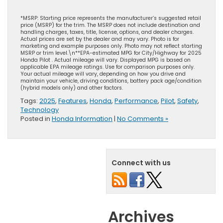
*MSRP: Starting price represents the manufacturer’s suggested retail
price (MSRP) for the trim. The MSRP does not include destination and
handling charges, taxes, title, license, options, and dealer charges.
Actual prices are set by the dealer and may vary. Photo is for
marketing and example purposes only. Photo may not reflect starting
MSRP or trim level.\n**EPA-estimated MPG for City/Highway for 2025
Honda Pilot . Actual mileage will vary. Displayed MPG is based on
applicable EPA mileage ratings. Use for comparison purposes only.
Your actual mileage will vary, depending on how you drive and
maintain your vehicle, driving conditions, battery pack age/condition
(hybrid models only) and other factors.
Tags:
2025
,
Features
,
Honda
,
Performance
,
Pilot
,
Safety
,
Technology
Posted in
Honda Information
|
No Comments »
Connect with us
Archives