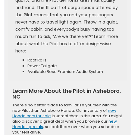
quality, and the Pilot demonstrates that quality
firsthand. The 111 cu ft of cargo space offered by
the Pilot means that you and your passengers
never have to travel light again. Throw in a quiet,
comfy cabin, and everybody’s busy having too
much fun to ask, “Are we there yet?” Learn more
about what the Pilot has to offer design-wise
here:
Roof Rails
Power Tailgate
Available Bose Premium Audio System
Learn More About the Pilot in Asheboro,
NC
There’s no better place to familiarize yourself with the
new Pilot than Asheboro Honda. Our inventory of
new
Honda cars for sale
is unmatched in this area. You might
also discover a great deal when you browse our
new
Honda specials,
so look them over when you schedule
your test drive.