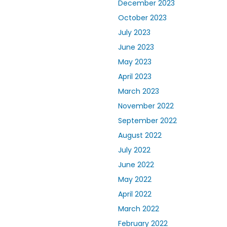
December 2023
October 2023
July 2023
June 2023
May 2023
April 2023
March 2023
November 2022
September 2022
August 2022
July 2022
June 2022
May 2022
April 2022
March 2022
February 2022