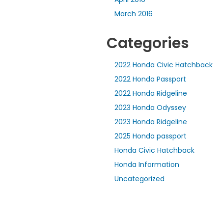
March 2016
Categories
2022 Honda Civic Hatchback
2022 Honda Passport
2022 Honda Ridgeline
2023 Honda Odyssey
2023 Honda Ridgeline
2025 Honda passport
Honda Civic Hatchback
Honda Information
Uncategorized