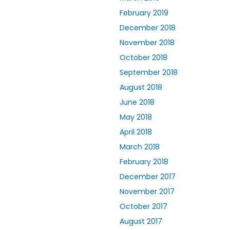
February 2019
December 2018
November 2018
October 2018
September 2018
August 2018
June 2018
May 2018
April 2018
March 2018
February 2018
December 2017
November 2017
October 2017
August 2017