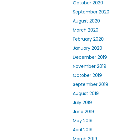
October 2020
September 2020
August 2020
March 2020
February 2020
January 2020
December 2019
November 2019
October 2019
September 2019
August 2019
July 2019
June 2019
May 2019
April 2019
March 2019