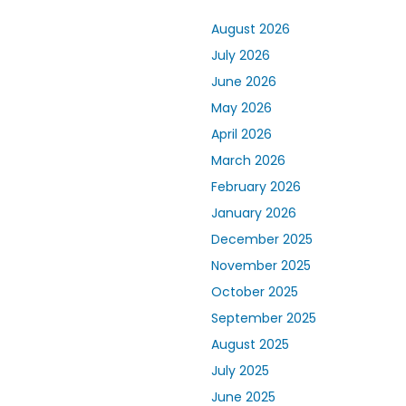
August 2026
July 2026
June 2026
May 2026
April 2026
March 2026
February 2026
January 2026
December 2025
November 2025
October 2025
September 2025
August 2025
July 2025
June 2025