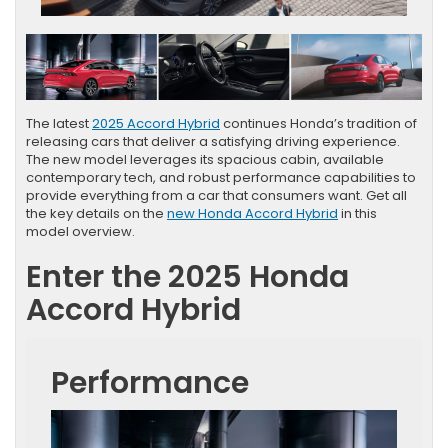
The latest
2025 Accord Hybrid
continues Honda’s tradition of
releasing cars that deliver a satisfying driving experience.
The new model leverages its spacious cabin, available
contemporary tech, and robust performance capabilities to
provide everything from a car that consumers want. Get all
the key details on the
new Honda Accord Hybrid
in this
model overview.
Enter the 2025 Honda
Accord Hybrid
Performance