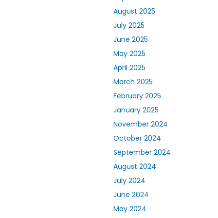
August 2025
July 2025
June 2025
May 2025
April 2025
March 2025
February 2025
January 2025
November 2024
October 2024
September 2024
August 2024
July 2024
June 2024
May 2024