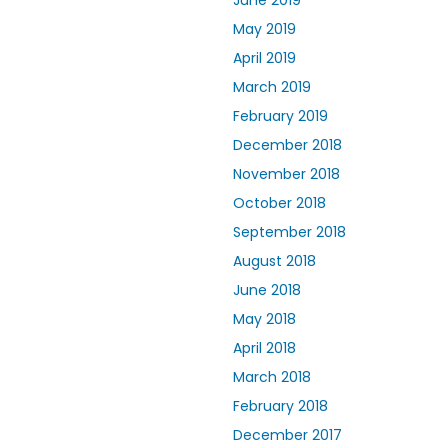
June 2019
May 2019
April 2019
March 2019
February 2019
December 2018
November 2018
October 2018
September 2018
August 2018
June 2018
May 2018
April 2018
March 2018
February 2018
December 2017