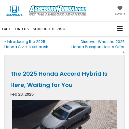
SAVED
CALL
FIND US
SCHEDULE SERVICE
«
Introducing the 2025
Discover What the 2025
Honda Civic Hatchback
Honda Passport Has to Offer
»
The 2025 Honda Accord Hybrid Is
Here, Waiting for You
Feb 20, 2025