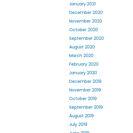
January 2021
December 2020
November 2020
October 2020
September 2020
August 2020
March 2020
February 2020
January 2020
December 2019
November 2019
October 2019
September 2019
August 2019
July 2019