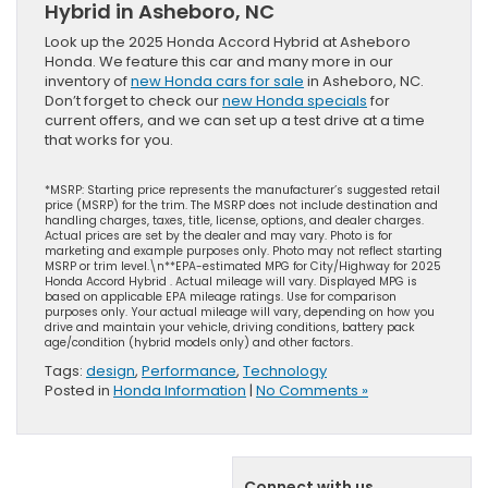
Hybrid in Asheboro, NC
Look up the 2025 Honda Accord Hybrid at Asheboro
Honda. We feature this car and many more in our
inventory of
new Honda cars for sale
in Asheboro, NC.
Don’t forget to check our
new Honda specials
for
current offers, and we can set up a test drive at a time
that works for you.
*MSRP: Starting price represents the manufacturer’s suggested retail
price (MSRP) for the trim. The MSRP does not include destination and
handling charges, taxes, title, license, options, and dealer charges.
Actual prices are set by the dealer and may vary. Photo is for
marketing and example purposes only. Photo may not reflect starting
MSRP or trim level.\n**EPA-estimated MPG for City/Highway for 2025
Honda Accord Hybrid . Actual mileage will vary. Displayed MPG is
based on applicable EPA mileage ratings. Use for comparison
purposes only. Your actual mileage will vary, depending on how you
drive and maintain your vehicle, driving conditions, battery pack
age/condition (hybrid models only) and other factors.
Tags:
design
,
Performance
,
Technology
Posted in
Honda Information
|
No Comments »
Connect with us