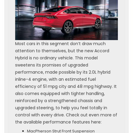
Most cars in this segment don’t draw much
attention to themselves, but the new Accord
Hybrid is no ordinary vehicle. This model
sweetens its promises of upgraded
performance, made possible by its 2.0L hybrid
inline-4 engine, with an estimated fuel
efficiency of 51 mpg city and 48 mpg highway. It
also comes equipped with tighter handling,
reinforced by a strengthened chassis and
upgraded steering, to help you feel totally in
control with every drive. Check out even more of
the available performance features here:
MacPherson Strut Front Suspension