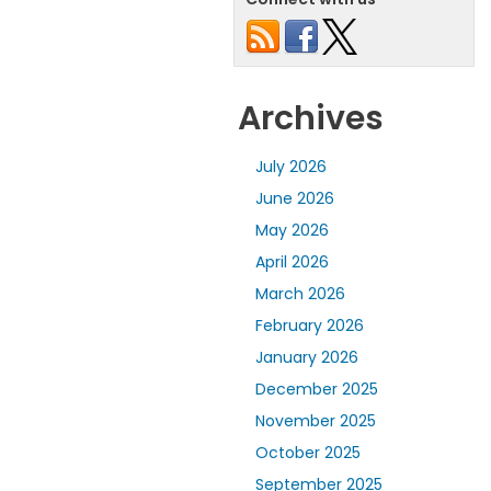
Archives
July 2026
June 2026
May 2026
April 2026
March 2026
February 2026
January 2026
December 2025
November 2025
October 2025
September 2025