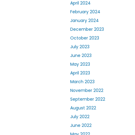
April 2024
February 2024
January 2024
December 2023
October 2023
July 2023
June 2023
May 2023
April 2023
March 2023
November 2022
September 2022
August 2022
July 2022
June 2022
May 2022