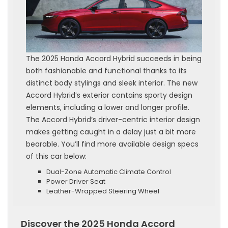
The 2025 Honda Accord Hybrid succeeds in being
both fashionable and functional thanks to its
distinct body stylings and sleek interior. The new
Accord Hybrid’s exterior contains sporty design
elements, including a lower and longer profile.
The Accord Hybrid’s driver-centric interior design
makes getting caught in a delay just a bit more
bearable. You’ll find more available design specs
of this car below:
Dual-Zone Automatic Climate Control
Power Driver Seat
Leather-Wrapped Steering Wheel
Discover the 2025 Honda Accord