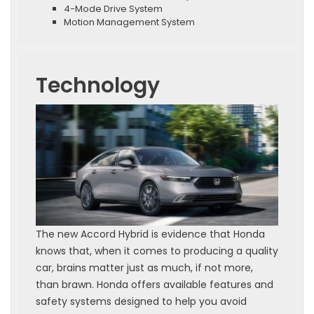
4-Mode Drive System
Motion Management System
Technology
The new Accord Hybrid is evidence that Honda
knows that, when it comes to producing a quality
car, brains matter just as much, if not more,
than brawn. Honda offers available features and
safety systems designed to help you avoid