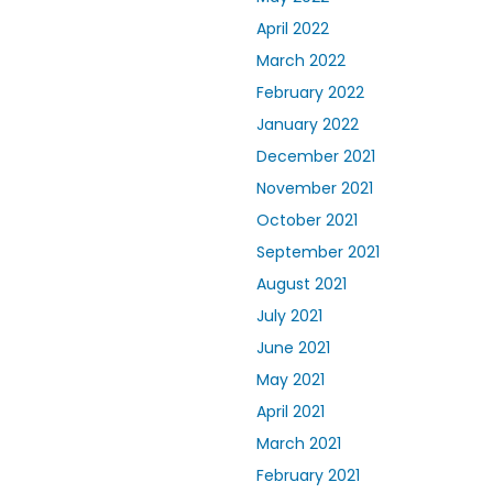
April 2022
March 2022
February 2022
January 2022
December 2021
November 2021
October 2021
September 2021
August 2021
July 2021
June 2021
May 2021
April 2021
March 2021
February 2021