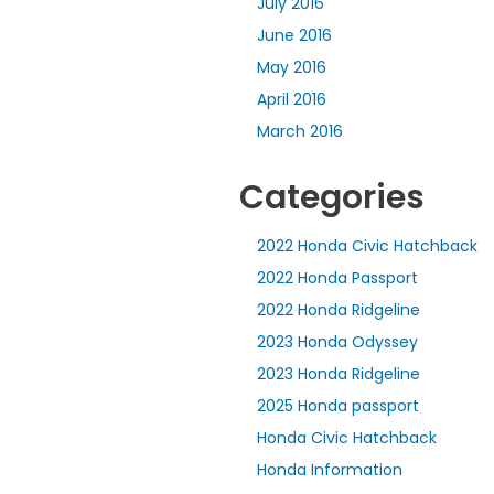
July 2016
June 2016
May 2016
April 2016
March 2016
Categories
2022 Honda Civic Hatchback
2022 Honda Passport
2022 Honda Ridgeline
2023 Honda Odyssey
2023 Honda Ridgeline
2025 Honda passport
Honda Civic Hatchback
Honda Information