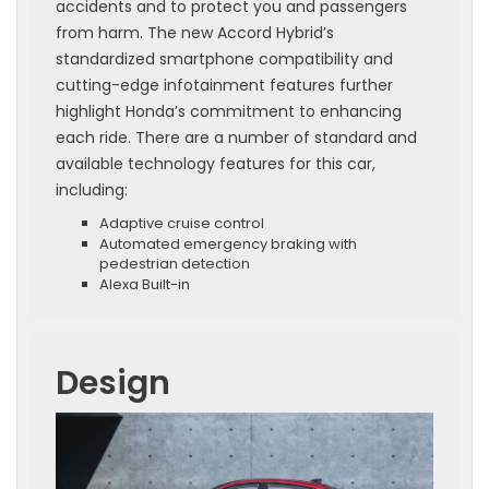
accidents and to protect you and passengers
from harm. The new Accord Hybrid’s
standardized smartphone compatibility and
cutting-edge infotainment features further
highlight Honda’s commitment to enhancing
each ride. There are a number of standard and
available technology features for this car,
including:
Adaptive cruise control
Automated emergency braking with
pedestrian detection
Alexa Built-in
Design