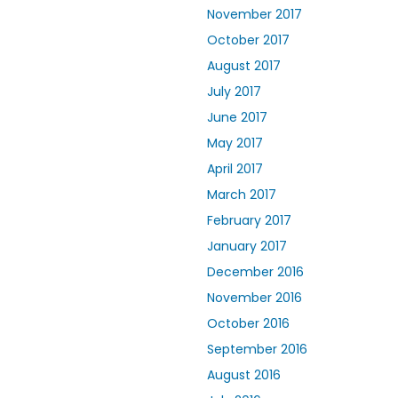
November 2017
October 2017
August 2017
July 2017
June 2017
May 2017
April 2017
March 2017
February 2017
January 2017
December 2016
November 2016
October 2016
September 2016
August 2016