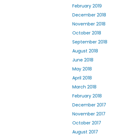
February 2019
December 2018
November 2018
October 2018
September 2018
August 2018
June 2018
May 2018
April 2018
March 2018
February 2018
December 2017
November 2017
October 2017
August 2017