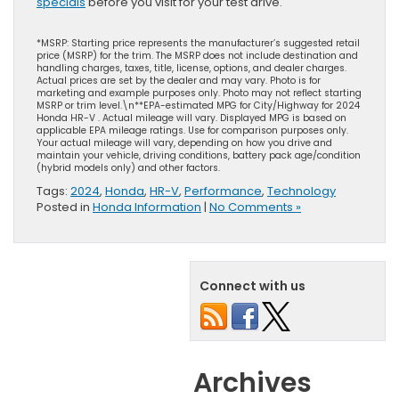
specials
before you visit for your test drive.
*MSRP: Starting price represents the manufacturer’s suggested retail
price (MSRP) for the trim. The MSRP does not include destination and
handling charges, taxes, title, license, options, and dealer charges.
Actual prices are set by the dealer and may vary. Photo is for
marketing and example purposes only. Photo may not reflect starting
MSRP or trim level.\n**EPA-estimated MPG for City/Highway for 2024
Honda HR-V . Actual mileage will vary. Displayed MPG is based on
applicable EPA mileage ratings. Use for comparison purposes only.
Your actual mileage will vary, depending on how you drive and
maintain your vehicle, driving conditions, battery pack age/condition
(hybrid models only) and other factors.
Tags:
2024
,
Honda
,
HR-V
,
Performance
,
Technology
Posted in
Honda Information
|
No Comments »
Connect with us
Archives