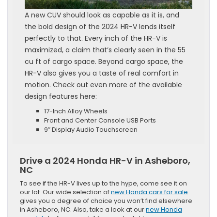
A new CUV should look as capable as it is, and
the bold design of the 2024 HR-V lends itself
perfectly to that. Every inch of the HR-V is
maximized, a claim that’s clearly seen in the 55
cu ft of cargo space. Beyond cargo space, the
HR-V also gives you a taste of real comfort in
motion. Check out even more of the available
design features here:
17-Inch Alloy Wheels
Front and Center Console USB Ports
9″ Display Audio Touchscreen
Drive a 2024 Honda HR-V in Asheboro,
NC
To see if the HR-V lives up to the hype, come see it on
our lot. Our wide selection of
new Honda cars for sale
gives you a degree of choice you won’t find elsewhere
in Asheboro, NC. Also, take a look at our
new Honda