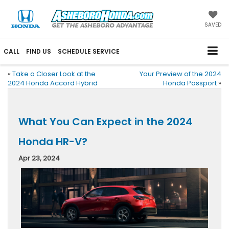
SAVED
CALL
FIND US
SCHEDULE SERVICE
«
Take a Closer Look at the
Your Preview of the 2024
2024 Honda Accord Hybrid
Honda Passport
»
What You Can Expect in the 2024
Honda HR-V?
Apr 23, 2024