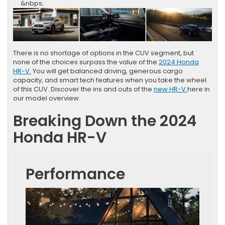
&nbps;
There is no shortage of options in the CUV segment, but
none of the choices surpass the value of the
2024 Honda
HR-V.
You will get balanced driving, generous cargo
capacity, and smart tech features when you take the wheel
of this CUV. Discover the ins and outs of the
new HR-V
here in
our model overview.
Breaking Down the 2024
Honda HR-V
Performance