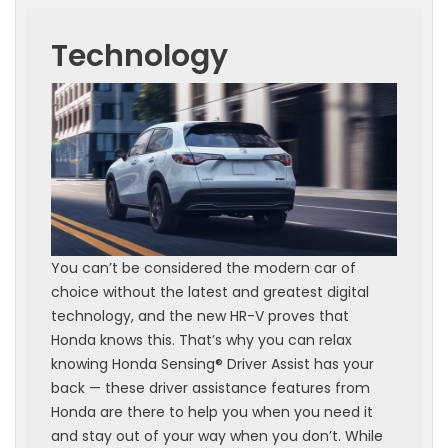
Technology
You can’t be considered the modern car of
choice without the latest and greatest digital
technology, and the new HR-V proves that
Honda knows this. That’s why you can relax
knowing Honda Sensing® Driver Assist has your
back — these driver assistance features from
Honda are there to help you when you need it
and stay out of your way when you don’t. While