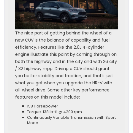
The nice part of getting behind the wheel of a
new CUV is the balance of capability and fuel
efficiency. Features like the 2.0L 4-cylinder
engine illustrate this point by coming through on
both the highway and in the city and with 26 city
/ 32 highway mpg. Driving a CUV should grant
you better stability and traction, and that’s just
what you get when you upgrade the HR-V with
all-wheel drive. Some other key performance
features on this model include:
158 Horsepower
Torque: 138 lb-ft @ 4200 rpm
Continuously Variable Transmission with Sport
Mode