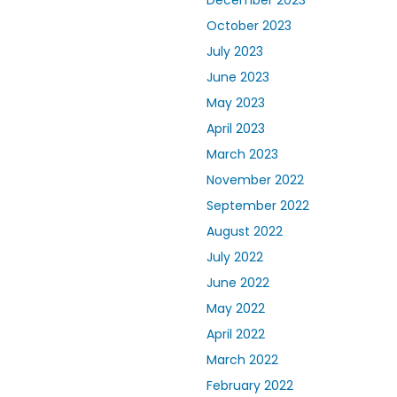
December 2023
October 2023
July 2023
June 2023
May 2023
April 2023
March 2023
November 2022
September 2022
August 2022
July 2022
June 2022
May 2022
April 2022
March 2022
February 2022