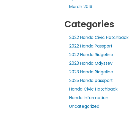
March 2016
Categories
2022 Honda Civic Hatchback
2022 Honda Passport
2022 Honda Ridgeline
2023 Honda Odyssey
2023 Honda Ridgeline
2025 Honda passport
Honda Civic Hatchback
Honda Information
Uncategorized