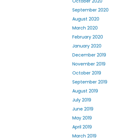
October 2020
September 2020
August 2020
March 2020
February 2020
January 2020
December 2019
November 2019
October 2019
September 2019
August 2019
July 2019
June 2019
May 2019
April 2019
March 2019