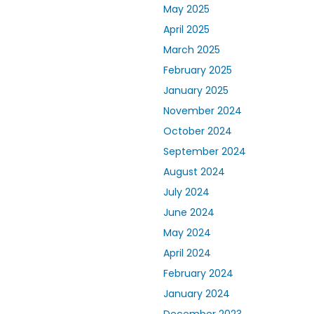
May 2025
April 2025
March 2025
February 2025
January 2025
November 2024
October 2024
September 2024
August 2024
July 2024
June 2024
May 2024
April 2024
February 2024
January 2024