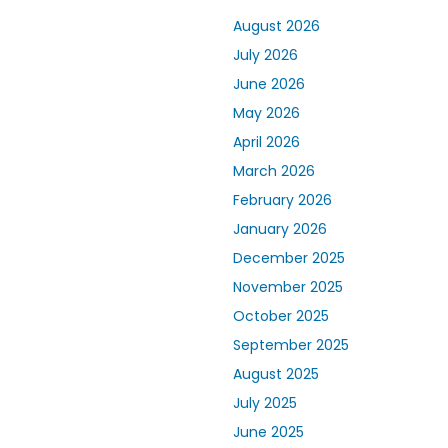
August 2026
July 2026
June 2026
May 2026
April 2026
March 2026
February 2026
January 2026
December 2025
November 2025
October 2025
September 2025
August 2025
July 2025
June 2025