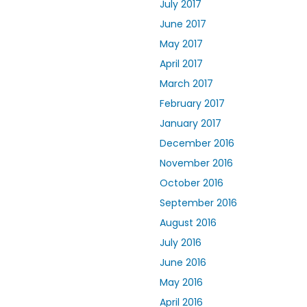
July 2017
June 2017
May 2017
April 2017
March 2017
February 2017
January 2017
December 2016
November 2016
October 2016
September 2016
August 2016
July 2016
June 2016
May 2016
April 2016