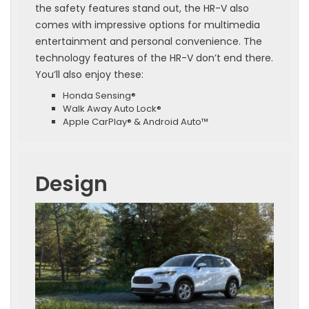
the safety features stand out, the HR-V also
comes with impressive options for multimedia
entertainment and personal convenience. The
technology features of the HR-V don’t end there.
You’ll also enjoy these:
Honda Sensing®
Walk Away Auto Lock®
Apple CarPlay® & Android Auto™
Design