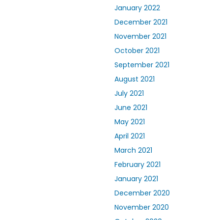
January 2022
December 2021
November 2021
October 2021
September 2021
August 2021
July 2021
June 2021
May 2021
April 2021
March 2021
February 2021
January 2021
December 2020
November 2020