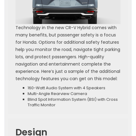
Technology in the new CR-V Hybrid comes with
many benefits, but passenger safety is a focus
for Honda. Options for additional safety features
help you monitor the road, navigate tight parking
lots, and protect passengers. High-quality
navigation and entertainment complete the
experience. Here’s just a sample of the additional
technology features you can get on this model:
160-Watt Audio System with 4 Speakers
Multi-Angle Rearview Camera
Blind Spot Information System (BSI) with Cross
Traffic Monitor
Design