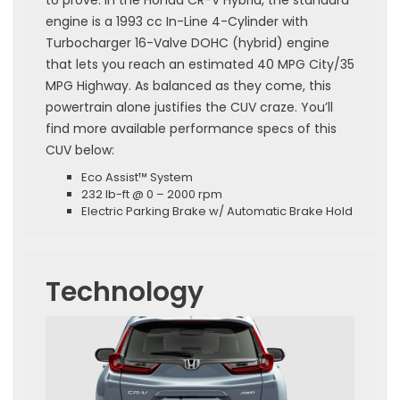
to prove. In the Honda CR-V Hybrid, the standard
engine is a 1993 cc In-Line 4-Cylinder with
Turbocharger 16-Valve DOHC (hybrid) engine
that lets you reach an estimated 40 MPG City/35
MPG Highway. As balanced as they come, this
powertrain alone justifies the CUV craze. You’ll
find more available performance specs of this
CUV below:
Eco Assist™ System
232 lb-ft @ 0 – 2000 rpm
Electric Parking Brake w/ Automatic Brake Hold
Technology