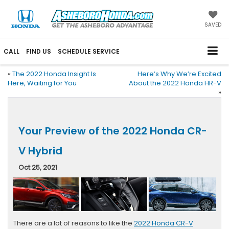
SAVED
CALL
FIND US
SCHEDULE SERVICE
«
The 2022 Honda Insight Is
Here’s Why We’re Excited
Here, Waiting for You
About the 2022 Honda HR-V
»
Your Preview of the 2022 Honda CR-
V Hybrid
Oct 25, 2021
There are a lot of reasons to like the
2022 Honda CR-V