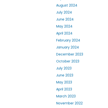
August 2024
July 2024
June 2024
May 2024
April 2024
February 2024
January 2024
December 2023
October 2023
July 2023
June 2023
May 2023
April 2023
March 2023
November 2022