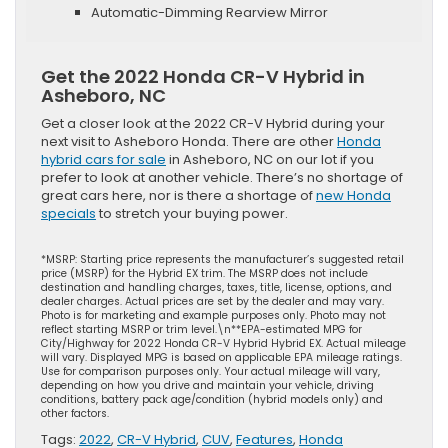
Automatic-Dimming Rearview Mirror
Get the 2022 Honda CR-V Hybrid in
Asheboro, NC
Get a closer look at the 2022 CR-V Hybrid during your
next visit to Asheboro Honda. There are other
Honda
hybrid cars for sale
in Asheboro, NC on our lot if you
prefer to look at another vehicle. There’s no shortage of
great cars here, nor is there a shortage of
new Honda
specials
to stretch your buying power.
*MSRP: Starting price represents the manufacturer’s suggested retail
price (MSRP) for the Hybrid EX trim. The MSRP does not include
destination and handling charges, taxes, title, license, options, and
dealer charges. Actual prices are set by the dealer and may vary.
Photo is for marketing and example purposes only. Photo may not
reflect starting MSRP or trim level.\n**EPA-estimated MPG for
City/Highway for 2022 Honda CR-V Hybrid Hybrid EX. Actual mileage
will vary. Displayed MPG is based on applicable EPA mileage ratings.
Use for comparison purposes only. Your actual mileage will vary,
depending on how you drive and maintain your vehicle, driving
conditions, battery pack age/condition (hybrid models only) and
other factors.
Tags:
2022
,
CR-V Hybrid
,
CUV
,
Features
,
Honda