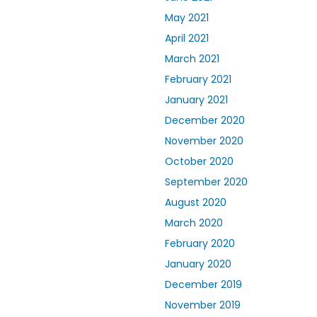
May 2021
April 2021
March 2021
February 2021
January 2021
December 2020
November 2020
October 2020
September 2020
August 2020
March 2020
February 2020
January 2020
December 2019
November 2019