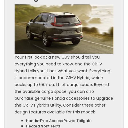
Your first look at a new CUV should tell you
everything you need to know, and the CR-V
Hybrid tells you it has what you want. Everything
is accommodated in the CR-V Hybrid, which
packs up to 68.7 cu. ft. of cargo space. Beyond
the available cargo space, you can also
purchase genuine Honda accessories to upgrade
the CR-V Hybrid’s utility. Consider these other
design features available for this model:
Hands-Free Access Power Tailgate
Heated front seats