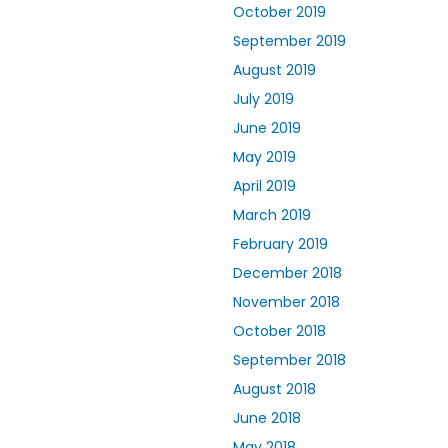
October 2019
September 2019
August 2019
July 2019
June 2019
May 2019
April 2019
March 2019
February 2019
December 2018
November 2018
October 2018
September 2018
August 2018
June 2018
May 2018