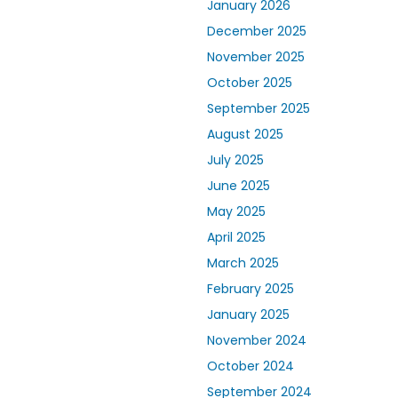
January 2026
December 2025
November 2025
October 2025
September 2025
August 2025
July 2025
June 2025
May 2025
April 2025
March 2025
February 2025
January 2025
November 2024
October 2024
September 2024