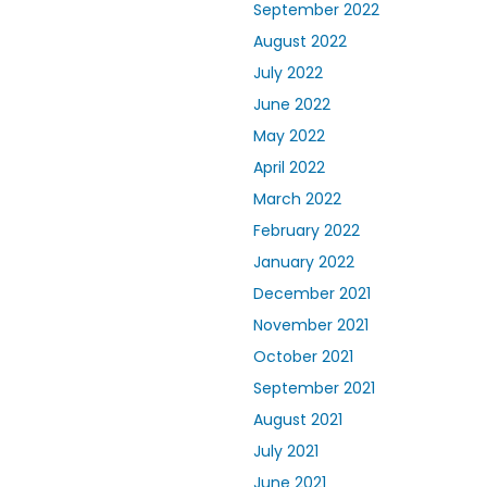
September 2022
August 2022
July 2022
June 2022
May 2022
April 2022
March 2022
February 2022
January 2022
December 2021
November 2021
October 2021
September 2021
August 2021
July 2021
June 2021