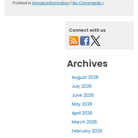
Posted in
Honda Information
|
No Comments »
Connect with us
Archives
August 2026
July 2026
June 2026
May 2026
April 2026
March 2026
February 2026