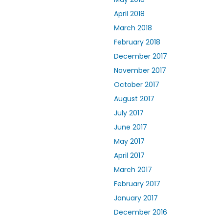
April 2018
March 2018
February 2018
December 2017
November 2017
October 2017
August 2017
July 2017
June 2017
May 2017
April 2017
March 2017
February 2017
January 2017
December 2016