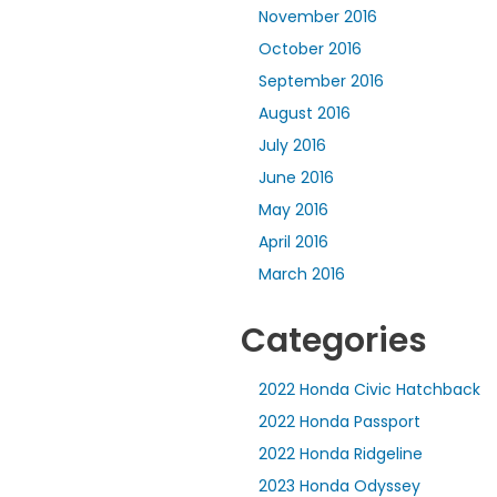
November 2016
October 2016
September 2016
August 2016
July 2016
June 2016
May 2016
April 2016
March 2016
Categories
2022 Honda Civic Hatchback
2022 Honda Passport
2022 Honda Ridgeline
2023 Honda Odyssey