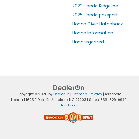
2023 Honda Ridgeline
2025 Honda passport
Honda Civic Hatchback
Honda Information
Uncategorized
Copyright © 2026
by
DealerOn
|
Sitemap
|
Privacy
| Asheboro
Honda
|
1625 E Dixie Dr,
Asheboro,
NC
27203
| Sales:
336-629-9999
|
Honda.com