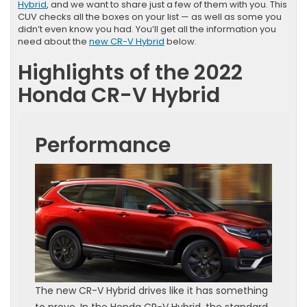
Hybrid
, and we want to share just a few of them with you. This
CUV checks all the boxes on your list — as well as some you
didn’t even know you had. You’ll get all the information you
need about the
new CR-V Hybrid
below.
Highlights of the 2022
Honda CR-V Hybrid
Performance
The new CR-V Hybrid drives like it has something