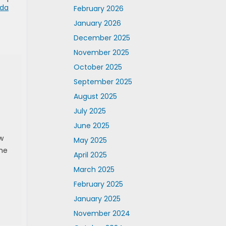
da
February 2026
January 2026
December 2025
November 2025
October 2025
September 2025
August 2025
July 2025
June 2025
w
May 2025
The
April 2025
March 2025
February 2025
January 2025
November 2024