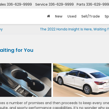
ales
336-629-9999
Service
336-629-9999
Parts
336-629-99
New
Used
Sell/Trade
Sp
ey
The 2022 Honda Insight Is Here, Waiting 
aiting for You
akes a number of promises and then proceeds to keep every one
y suite, and sporty performance capabilities, it’s no wonder why 