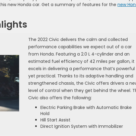
n this new Honda car. Get a summary of features for the
new Hon
lights
The 2022 Civic delivers the calm and collected
performance capabilities we expect out of a car
from Honda. Featuring a 2.0 L 4-cylinder and an
estimated fuel efficiency of 42 miles per gallon, it
excels in delivering a performance that’s powerful
yet practical. Thanks to its adaptive handling and
strengthened chassis, the Civic offers drivers a ne
level of control when they get behind the wheel. 
Civic also offers the following:
Electric Parking Brake with Automatic Brake
Hold
Hill Start Assist
Direct Ignition System with Immobilizer