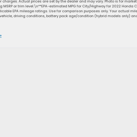
ler charges. Actual prices are set by the dealer and may vary. Photo is for marke
ng MSRP or trim level.\n**EPA-estimated MPG for City/Highway for 2022 Honda Ci
licable EPA mileage ratings. Use for comparison purposes only. Your actual mi
vehicle, driving conditions, battery pack age/condition (hybrid models only) an
»