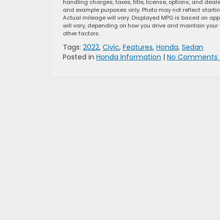
handling charges, taxes, title, license, options, and dea
and example purposes only. Photo may not reflect starti
Actual mileage will vary. Displayed MPG is based on app
will vary, depending on how you drive and maintain your 
other factors.
Tags:
2022
,
Civic
,
Features
,
Honda
,
Sedan
Posted in
Honda Information
|
No Comments 