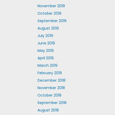
November 2019
October 2019
September 2019
August 2019
July 2019
June 2019
May 2019
April 2019
March 2019
February 2019
December 2018
November 2018
October 2018
September 2018
August 2018