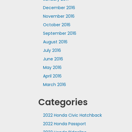
December 2016
November 2016
October 2016
September 2016
August 2016
July 2016
June 2016
May 2016
April 2016
March 2016
Categories
2022 Honda Civic Hatchback
2022 Honda Passport