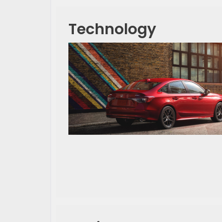
Technology