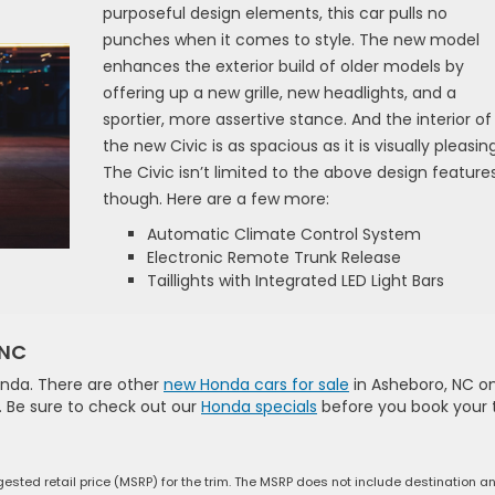
purposeful design elements, this car pulls no
punches when it comes to style. The new model
enhances the exterior build of older models by
offering up a new grille, new headlights, and a
sportier, more assertive stance. And the interior of
the new Civic is as spacious as it is visually pleasing
The Civic isn’t limited to the above design features
though. Here are a few more:
Automatic Climate Control System
Electronic Remote Trunk Release
Taillights with Integrated LED Light Bars
 NC
onda. There are other
new Honda cars for sale
in Asheboro, NC o
e. Be sure to check out our
Honda specials
before you book your 
ested retail price (MSRP) for the trim. The MSRP does not include destination a