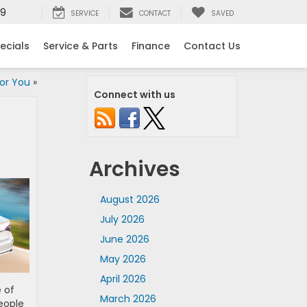
99
SERVICE
CONTACT
SAVED
ecials
Service & Parts
Finance
Contact Us
for You
»
Connect with us
Archives
August 2026
July 2026
June 2026
May 2026
April 2026
 of
March 2026
people