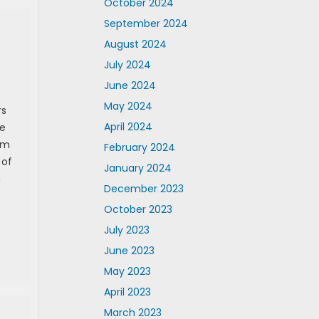
October 2024
September 2024
August 2024
July 2024
June 2024
May 2024
rs
April 2024
te
em
February 2024
 of
January 2024
n
December 2023
October 2023
July 2023
June 2023
May 2023
April 2023
March 2023