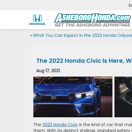
S
«
What You Can Expect in the 2022 Honda Odyss
The 2022 Honda Civic Is Here, W
Aug 17, 2021
The
2022 Honda Civic
is the kind of car that m
them. With its distinct stylings, standard safet