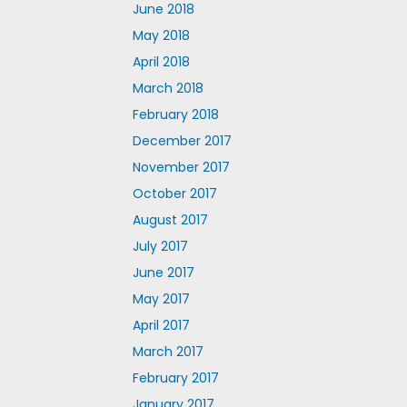
June 2018
May 2018
April 2018
March 2018
February 2018
December 2017
November 2017
October 2017
August 2017
July 2017
June 2017
May 2017
April 2017
March 2017
February 2017
January 2017