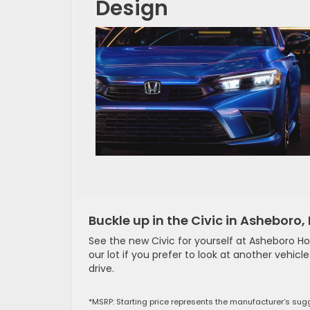
Design
Buckle up in the Civic in Asheboro,
See the new Civic for yourself at Asheboro H
our lot if you prefer to look at another vehicl
drive.
*MSRP: Starting price represents the manufacturer’s sugg