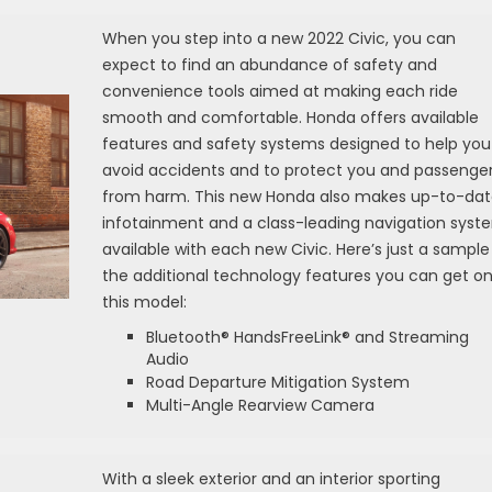
When you step into a new 2022 Civic, you can
expect to find an abundance of safety and
convenience tools aimed at making each ride
smooth and comfortable. Honda offers available
features and safety systems designed to help you
avoid accidents and to protect you and passenge
from harm. This new Honda also makes up-to-da
infotainment and a class-leading navigation syst
available with each new Civic. Here’s just a sample
the additional technology features you can get o
this model:
Bluetooth® HandsFreeLink® and Streaming
Audio
Road Departure Mitigation System
Multi-Angle Rearview Camera
With a sleek exterior and an interior sporting