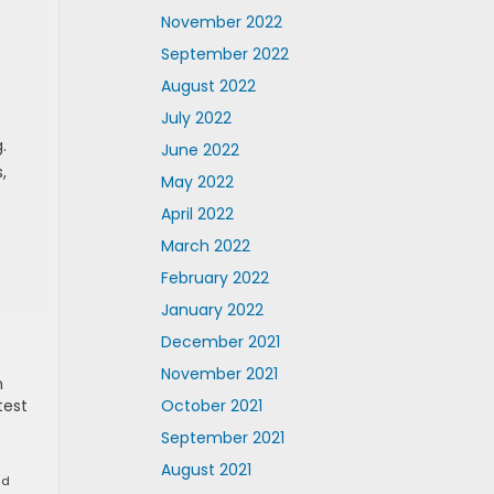
November 2022
September 2022
August 2022
July 2022
.
June 2022
,
May 2022
April 2022
March 2022
February 2022
January 2022
December 2021
November 2021
n
test
October 2021
September 2021
August 2021
nd