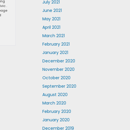
ting
July 2021
vic .
June 2021
leage
d
May 2021
April 2021
March 2021
February 2021
January 2021
December 2020
November 2020
October 2020
September 2020
August 2020
March 2020
February 2020
January 2020
December 2019