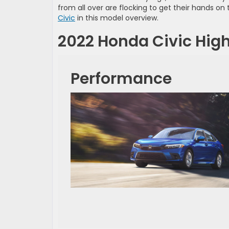
from all over are flocking to get their hands o
Civic
in this model overview.
2022 Honda Civic High
Performance