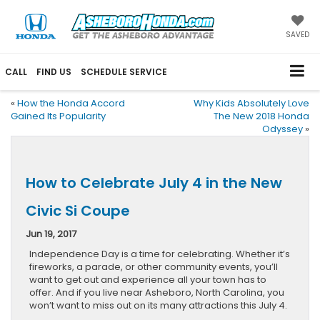
SAVED
CALL
FIND US
SCHEDULE SERVICE
«
How the Honda Accord
Why Kids Absolutely Love
Gained Its Popularity
The New 2018 Honda
Odyssey
»
How to Celebrate July 4 in the New
Civic Si Coupe
Jun 19, 2017
Independence Day is a time for celebrating. Whether it’s
fireworks, a parade, or other community events, you’ll
want to get out and experience all your town has to
offer. And if you live near Asheboro, North Carolina, you
won’t want to miss out on its many attractions this July 4.