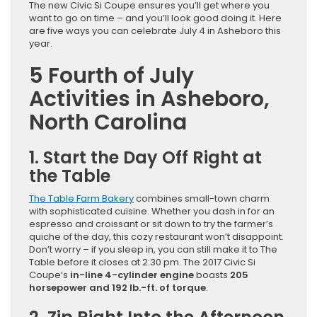
The new Civic Si Coupe ensures you’ll get where you
want to go on time – and you’ll look good doing it. Here
are five ways you can celebrate July 4 in Asheboro this
year.
5 Fourth of July
Activities in Asheboro,
North Carolina
1. Start the Day Off Right at
the Table
The Table Farm Bakery
combines small-town charm
with sophisticated cuisine. Whether you dash in for an
espresso and croissant or sit down to try the farmer’s
quiche of the day, this cozy restaurant won’t disappoint.
Don’t worry – if you sleep in, you can still make it to The
Table before it closes at 2:30 pm. The 2017 Civic Si
Coupe’s
in-line 4-cylinder engine
boasts
205
horsepower and 192 lb.-ft. of torque
.