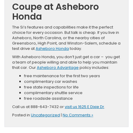
Coupe at Asheboro
Honda
The Si’s features and capabilities make it the perfect
choice for every occasion. But talk is cheap. If you live in
Asheboro, North Carolina, or the nearby cities of
Greensboro, High Point, and Winston-Salem, schedule a
test drive at
Asheboro Honda
today.
With Asheboro Honda, you don’t just get a car – you get
a team of people willing and able to help you maintain
that car. Our
Asheboro Advantage
policy includes:
free maintenance for the first two years
complimentary car washes
free state inspections for life
complimentary shuttle service
free roadside assistance
Call us at 888-643-7432 or
visit us 1625 E Dixie Dr
.
Posted in
Uncategorized
|
No Comments »