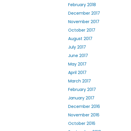
February 2018
December 2017
November 2017
October 2017
August 2017
July 2017
June 2017
May 2017
April 2017
March 2017
February 2017
January 2017
December 2016
November 2016
October 2016