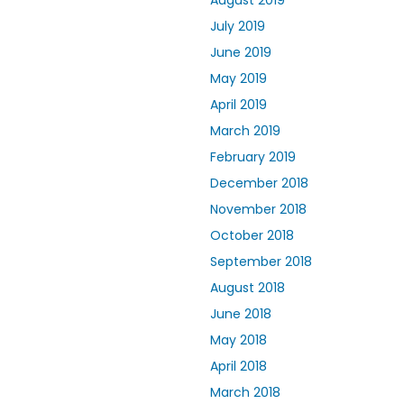
August 2019
July 2019
June 2019
May 2019
April 2019
March 2019
February 2019
December 2018
November 2018
October 2018
September 2018
August 2018
June 2018
May 2018
April 2018
March 2018