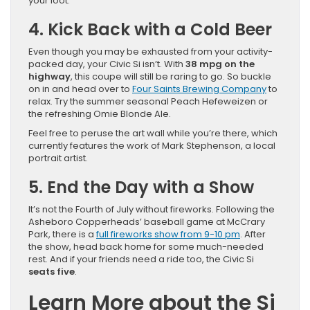
your loot.
4. Kick Back with a Cold Beer
Even though you may be exhausted from your activity-
packed day, your Civic Si isn’t. With
38 mpg on the
highway
, this coupe will still be raring to go. So buckle
on in and head over to
Four Saints Brewing Company
to
relax. Try the summer seasonal Peach Hefeweizen or
the refreshing Omie Blonde Ale.
Feel free to peruse the art wall while you’re there, which
currently features the work of Mark Stephenson, a local
portrait artist.
5. End the Day with a Show
It’s not the Fourth of July without fireworks. Following the
Asheboro Copperheads’ baseball game at McCrary
Park, there is a
full fireworks show from 9-10 pm
. After
the show, head back home for some much-needed
rest. And if your friends need a ride too, the Civic Si
seats five
.
Learn More about the Si