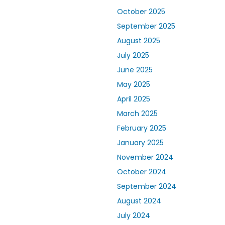
October 2025
September 2025
August 2025
July 2025
June 2025
May 2025
April 2025
March 2025
February 2025
January 2025
November 2024
October 2024
September 2024
August 2024
July 2024