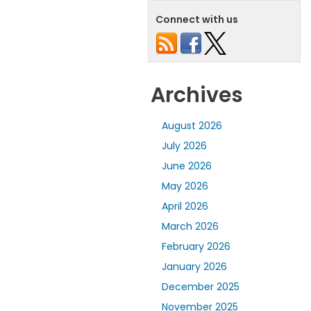
Connect with us
Archives
August 2026
July 2026
June 2026
May 2026
April 2026
March 2026
February 2026
January 2026
December 2025
November 2025