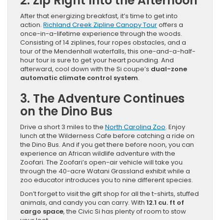
2. Zip Right Into the Afternoon
After that energizing breakfast, it’s time to get into
action.
Richland Creek Zipline Canopy Tour
offers a
once-in-a-lifetime experience through the woods.
Consisting of 14 ziplines, four ropes obstacles, and a
tour of the Mendenhall waterfalls, this one-and-a-half-
hour tour is sure to get your heart pounding. And
afterward, cool down with the Si coupe’s
dual-zone
automatic climate control system
.
3. The Adventure Continues
on the Dino Bus
Drive a short 3 miles to the
North Carolina Zoo
. Enjoy
lunch at the Wilderness Cafe before catching a ride on
the Dino Bus. And if you get there before noon, you can
experience an African wildlife adventure with the
Zoofari. The Zoofari’s open-air vehicle will take you
through the 40-acre Watani Grassland exhibit while a
zoo educator introduces you to nine different species.
Don’t forget to visit the gift shop for all the t-shirts, stuffed
animals, and candy you can carry. With
12.1 cu. ft of
cargo space
, the Civic Si has plenty of room to stow