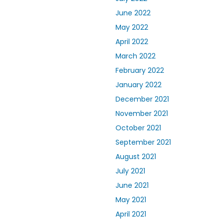
June 2022
May 2022
April 2022
March 2022
February 2022
January 2022
December 2021
November 2021
October 2021
September 2021
August 2021
July 2021
June 2021
May 2021
April 2021