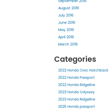
September 2016
August 2016
July 2016
June 2016
May 2016
April 2016
March 2016
Categories
2022 Honda Civic Hatchback
2022 Honda Passport
2022 Honda Ridgeline
2023 Honda Odyssey
2023 Honda Ridgeline
2025 Honda passport