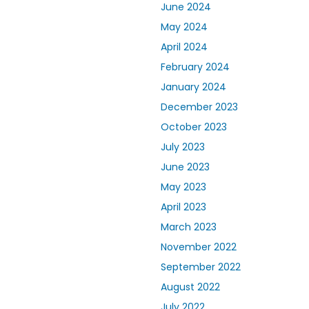
June 2024
May 2024
April 2024
February 2024
January 2024
December 2023
October 2023
July 2023
June 2023
May 2023
April 2023
March 2023
November 2022
September 2022
August 2022
July 2022