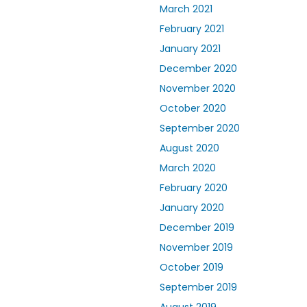
March 2021
February 2021
January 2021
December 2020
November 2020
October 2020
September 2020
August 2020
March 2020
February 2020
January 2020
December 2019
November 2019
October 2019
September 2019