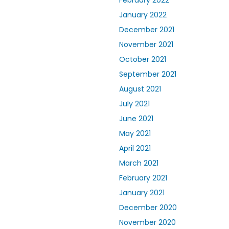
February 2022
January 2022
December 2021
November 2021
October 2021
September 2021
August 2021
July 2021
June 2021
May 2021
April 2021
March 2021
February 2021
January 2021
December 2020
November 2020