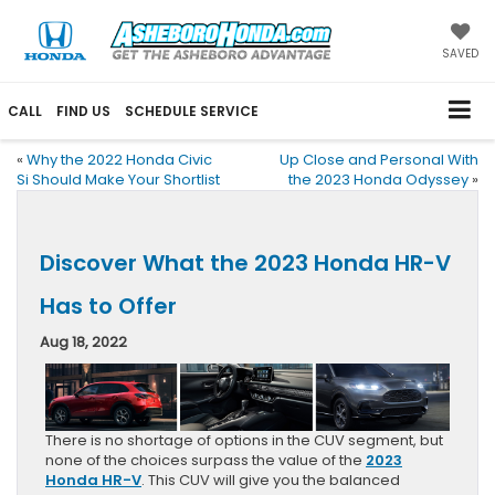
SAVED
CALL
FIND US
SCHEDULE SERVICE
«
Why the 2022 Honda Civic
Up Close and Personal With
Si Should Make Your Shortlist
the 2023 Honda Odyssey
»
Discover What the 2023 Honda HR-V
Has to Offer
Aug 18, 2022
There is no shortage of options in the CUV segment, but
none of the choices surpass the value of the
2023
Honda HR-V
. This CUV will give you the balanced