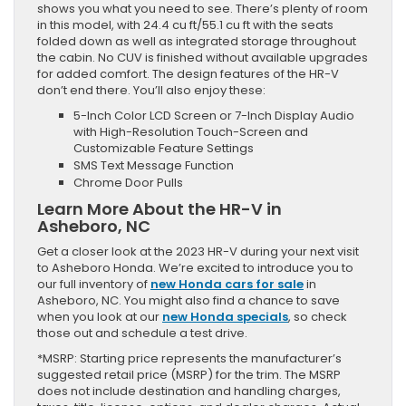
shows you what you need to see. There’s plenty of room
in this model, with 24.4 cu ft/55.1 cu ft with the seats
folded down as well as integrated storage throughout
the cabin. No CUV is finished without available upgrades
for added comfort. The design features of the HR-V
don’t end there. You’ll also enjoy these:
5-Inch Color LCD Screen or 7-Inch Display Audio
with High-Resolution Touch-Screen and
Customizable Feature Settings
SMS Text Message Function
Chrome Door Pulls
Learn More About the HR-V in
Asheboro, NC
Get a closer look at the 2023 HR-V during your next visit
to Asheboro Honda. We’re excited to introduce you to
our full inventory of
new Honda cars for sale
in
Asheboro, NC. You might also find a chance to save
when you look at our
new Honda specials
, so check
those out and schedule a test drive.
*MSRP: Starting price represents the manufacturer’s
suggested retail price (MSRP) for the trim. The MSRP
does not include destination and handling charges,