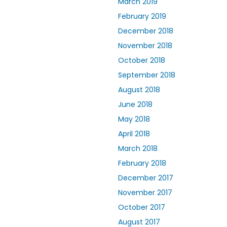
March 2019
February 2019
December 2018
November 2018
October 2018
September 2018
August 2018
June 2018
May 2018
April 2018
March 2018
February 2018
December 2017
November 2017
October 2017
August 2017