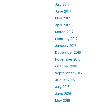
July 2017
June 2017
May 2017
April 2017
March 2017
February 2017
January 2017
December 2016
November 2016
October 2016
September 2016
August 2016
July 2016
June 2016
May 2016