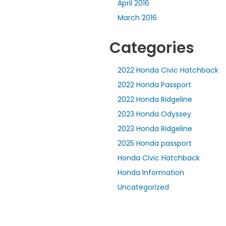
April 2016
March 2016
Categories
2022 Honda Civic Hatchback
2022 Honda Passport
2022 Honda Ridgeline
2023 Honda Odyssey
2023 Honda Ridgeline
2025 Honda passport
Honda Civic Hatchback
Honda Information
Uncategorized