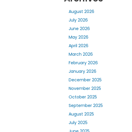
August 2026
July 2026
June 2026
May 2026
April 2026
March 2026
February 2026
January 2026
December 2025
November 2025
October 2025
September 2025
August 2025
July 2025
June 2025