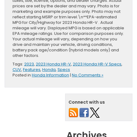
taxes, title, license, options, and dealer charges. Actual
prices are set by the dealer and may vary. Photo is for
marketing and example purposes only. Photo may not
reflect starting MSRP or trim level.\n**EPA-estimated
MPG for City/Highway for 2023 Honda HR-V . Actual
mileage will vary. Displayed MPG is based on applicable
EPA mileage ratings. Use for comparison purposes only.
Your actual mileage will vary, depending on how you
drive and maintain your vehicle, driving conditions,
battery pack age/condition (hybrid models only) and
other factors.
Tags:
2023
,
2023 Honda HR-V
,
2023 Honda HR-V Specs
,
CUV
,
Features
,
Honda
,
Specs
Posted in
Honda Information
|
No Comments »
Connect with us
Archives