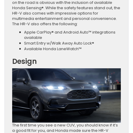
on the road is obvious with the inclusion of available
Honda Sensing®. While the safety features stand out, the
HR-V also comes with impressive options for
multimedia entertainment and personal convenience.
The HR-V also offers the following:
Apple CarPlay® and Android Auto™ integrations
available
Smart Entry w/Walk Away Auto Lock®
Available Honda LaneWatch™
Design
The first time you see a new CUV, you should know if it’s
a good fit for you, and Honda made sure the HR-V