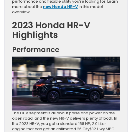
performance and flexible utility you’re looking for. Learn
more about the
new Honda HR-V
in this model
overview.
2023 Honda HR-V
Highlights
Performance
The CUV segment is all about poise and power on the
open road, and the new HR-V delivers plenty of both. In
the 2023 HR-V, you get a standard 158 HP, 2.0 Liter
engine that can get an estimated 26 City/32 Hwy MPG.