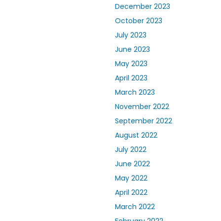
December 2023
October 2023
July 2023
June 2023
May 2023
April 2023
March 2023
November 2022
September 2022
August 2022
July 2022
June 2022
May 2022
April 2022
March 2022