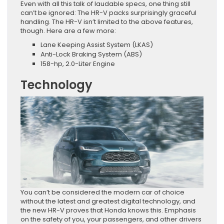
Even with all this talk of laudable specs, one thing still
can’t be ignored: The HR-V packs surprisingly graceful
handling. The HR-V isn’t limited to the above features,
though. Here are a few more:
Lane Keeping Assist System (LKAS)
Anti-Lock Braking System (ABS)
158-hp, 2.0-Liter Engine
Technology
You can’t be considered the modern car of choice
without the latest and greatest digital technology, and
the new HR-V proves that Honda knows this. Emphasis
on the safety of you, your passengers, and other drivers