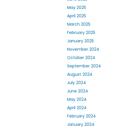
May 2025
April 2025
March 2025
February 2025
January 2025
November 2024
October 2024
September 2024
August 2024
July 2024
June 2024
May 2024
April 2024
February 2024
January 2024