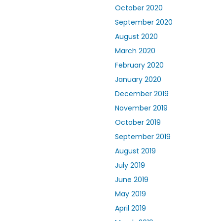
October 2020
September 2020
August 2020
March 2020
February 2020
January 2020
December 2019
November 2019
October 2019
September 2019
August 2019
July 2019
June 2019
May 2019
April 2019