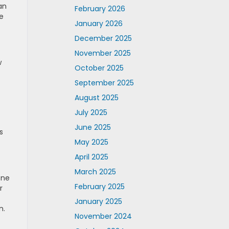
an
February 2026
e
January 2026
December 2025
November 2025
w
October 2025
September 2025
August 2025
July 2025
June 2025
s
May 2025
April 2025
March 2025
one
February 2025
r
January 2025
n.
November 2024