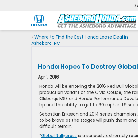
S
«
Where to Find the Best Honda Lease Deal in
Asheboro, NC
Honda Hopes To Destroy Global 
Apr 1, 2016
Honda will be entering the 2016 Red Bull Globa
production variant of the Civic Coupe, the ra
Olsbergs MSE and Honda Performance Developm
hp and the ability to get to 60 mph in 1.9 s
Sebastian Eriksson and 2014 series champion J
to be brave as the stages will push them and
difficult terrain.
“
Global Rallycross
is a seriously extremely rac