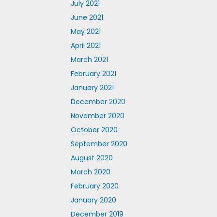
July 2021
June 2021
May 2021
April 2021
March 2021
February 2021
January 2021
December 2020
November 2020
October 2020
September 2020
August 2020
March 2020
February 2020
January 2020
December 2019