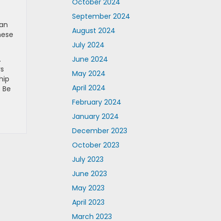
October 2024
September 2024
 an
August 2024
hese
July 2024
.
June 2024
rs
May 2024
hip
April 2024
. Be
February 2024
January 2024
December 2023
October 2023
July 2023
June 2023
May 2023
April 2023
March 2023