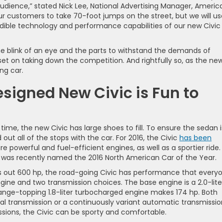
ience,” stated Nick Lee, National Advertising Manager, Americ
r customers to take 70-foot jumps on the street, but we will us
redible technology and performance capabilities of our new Civic
the blink of an eye and the parts to withstand the demands of
 set on taking down the competition. And rightfully so, as the ne
ng car.
igned New Civic is Fun to
time, the new Civic has large shoes to fill. To ensure the sedan i
out all of the stops with the car. For 2016, the Civic
has been
re powerful and fuel-efficient engines, as well as a sportier ride.
c was recently named the 2016 North American Car of the Year.
uts out 600 hp, the road-going Civic has performance that every
ne and two transmission choices. The base engine is a 2.0-lite
 range-topping 1.8-liter turbocharged engine makes 174 hp. Both
transmission or a continuously variant automatic transmissio
ions, the Civic can be sporty and comfortable.