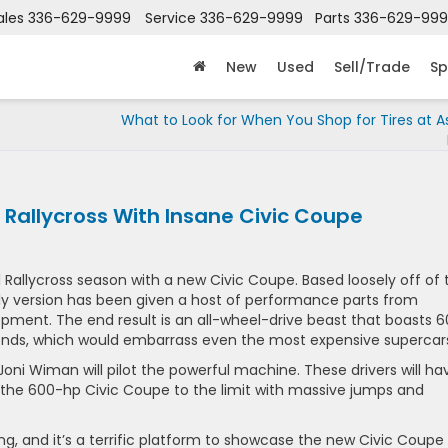
ales
336-629-9999
Service
336-629-9999
Parts
336-629-99
New
Used
Sell/Trade
Sp
What to Look for When You Shop for Tires at 
Rallycross With Insane Civic Coupe
l Rallycross season with a new Civic Coupe. Based loosely off of 
lly version has been given a host of performance parts from
ent. The end result is an all-wheel-drive beast that boasts 
econds, which would embarrass even the most expensive supercar
oni Wiman will pilot the powerful machine. These drivers will ha
 the 600-hp Civic Coupe to the limit with massive jumps and
ing, and it’s a terrific platform to showcase the new Civic Coupe