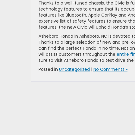
Thanks to a well-tuned chassis, the Civic is 
technology features to ensure that its occupa
features like Bluetooth, Apple CarPlay and A
extensive list of safety features to ensure t
features, the new Civic will uphold Honda’s stan
Asheboro Honda in Asheboro, NC is devoted t
Thanks to a large selection of new and pre-o
can find the perfect Honda in no time. Not on
will assist customers throughout the
entire f
sure to visit Asheboro Honda to test drive the
Posted in
Uncategorized
|
No Comments »