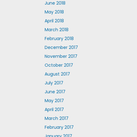
June 2018
May 2018
April 2018
March 2018
February 2018
December 2017
November 2017
October 2017
August 2017
July 2017
June 2017
May 2017
April 2017
March 2017
February 2017
January 2017