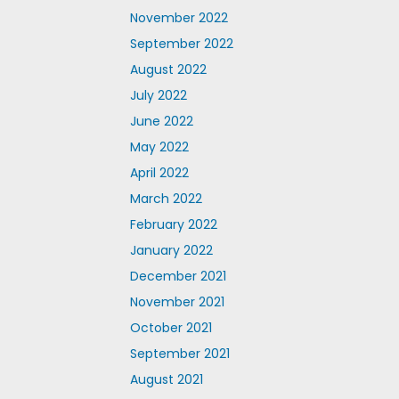
November 2022
September 2022
August 2022
July 2022
June 2022
May 2022
April 2022
March 2022
February 2022
January 2022
December 2021
November 2021
October 2021
September 2021
August 2021