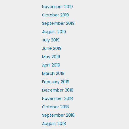
November 2019
October 2019
September 2019
August 2019
July 2019
June 2019
May 2019
April 2019
March 2019
February 2019
December 2018
November 2018
October 2018
September 2018
August 2018