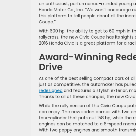
an enthusiast, performance-minded young aud
Honda Motor Co., Inc. “We won’t encourage ou
this platform to tell people about all the inc
Coupe.”
With 600 hp, the ability to get to 60 mph in 
rallycross, the new Civic Coupe has its sights
2016 Honda Civic is a great platform for a raci
Award-Winning Redes
Drive
As one of the best selling compact cars of all 
just as competitive, the automaker has pulled 
redesigned
and features a stylish exterior, mo
Thanks to all of these changes, the new Civi
While the rally version of the Civic Coupe p
can enjoy. The new sedan comes with two engi
four-cylinder that puts out 158 hp, while the
engines can be matched to a 6-speed manual 
With two peppy engines and smooth transmiss