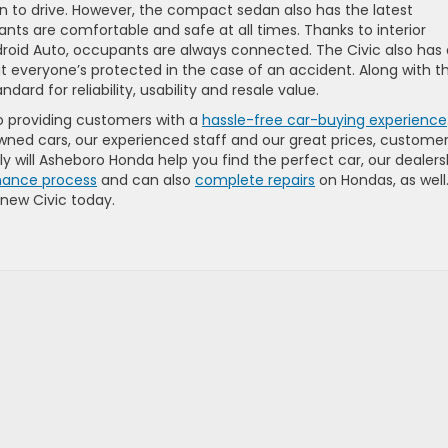
fun to drive. However, the compact sedan also has the latest
nts are comfortable and safe at all times. Thanks to interior
ndroid Auto, occupants are always connected. The Civic also has
hat everyone’s protected in the case of an accident. Along with t
dard for reliability, usability and resale value.
o providing customers with a
hassle-free car-buying experience
wned cars, our experienced staff and our great prices, custome
ly will Asheboro Honda help you find the perfect car, our dealers
inance process
and can also
complete repairs
on Hondas, as well
 new Civic today.