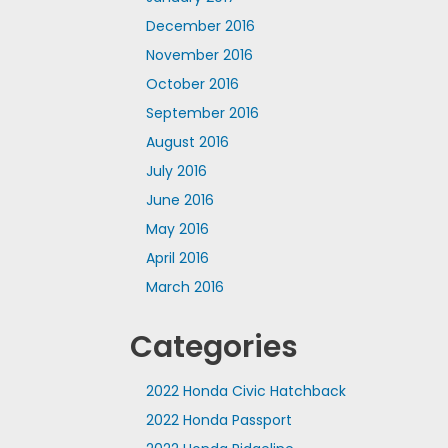
December 2016
November 2016
October 2016
September 2016
August 2016
July 2016
June 2016
May 2016
April 2016
March 2016
Categories
2022 Honda Civic Hatchback
2022 Honda Passport