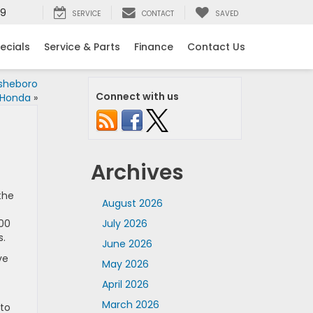
99
SERVICE
CONTACT
SAVED
ecials
Service & Parts
Finance
Contact Us
Asheboro
Connect with us
Honda
»
Archives
the
August 2026
600
July 2026
s.
June 2026
ve
May 2026
April 2026
March 2026
 to