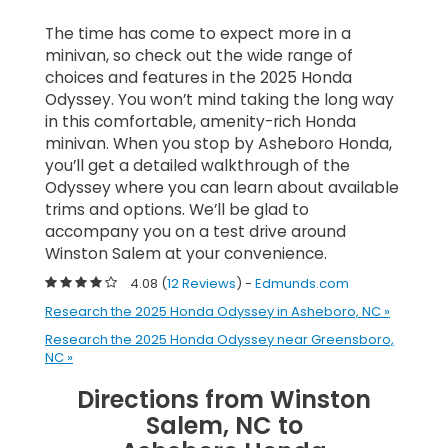
The time has come to expect more in a
minivan, so check out the wide range of
choices and features in the 2025 Honda
Odyssey. You won’t mind taking the long way
in this comfortable, amenity-rich Honda
minivan. When you stop by Asheboro Honda,
you’ll get a detailed walkthrough of the
Odyssey where you can learn about available
trims and options. We’ll be glad to
accompany you on a test drive around
Winston Salem at your convenience.
4.08 (
12 Reviews
) -
Edmunds.com
Research the 2025 Honda Odyssey in Asheboro, NC »
Research the 2025 Honda Odyssey near Greensboro,
NC »
Directions from Winston
Salem, NC to