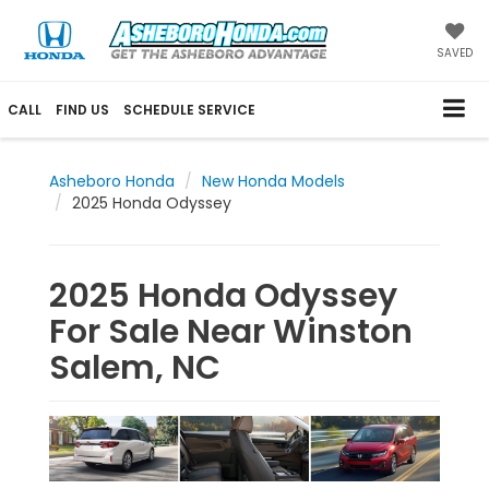
SAVED
CALL
FIND US
SCHEDULE SERVICE
Asheboro Honda
New Honda Models
2025 Honda Odyssey
2025 Honda Odyssey
For Sale Near Winston
Salem, NC