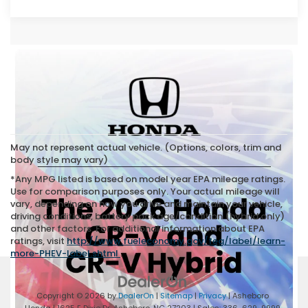
May not represent actual vehicle. (Options, colors, trim and
body style may vary)
*Any MPG listed is based on model year EPA mileage ratings.
Use for comparison purposes only. Your actual mileage will
vary, depending on how you drive and maintain your vehicle,
driving conditions, battery pack age/condition (hybrid only)
and other factors. For additional information about EPA
ratings, visit
http://www.fueleconomy.gov/feg/label/learn-
more-PHEV-label.shtml
.
Copyright © 2026
by
DealerOn
|
Sitemap
|
Privacy
| Asheboro