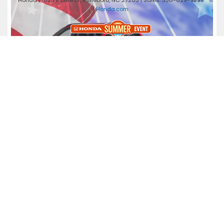
Honda
|
1625 E Dixie Dr,
Asheboro,
NC
27203
| Sales:
336-629-9999
|
Honda.com