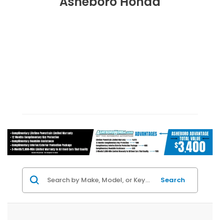
Asheboro Honda
Search