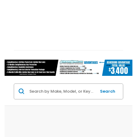
Search