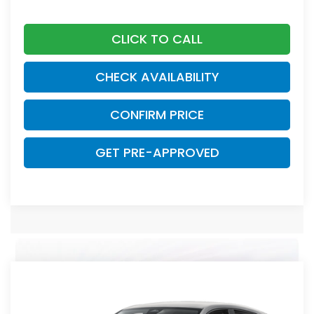
CLICK TO CALL
CHECK AVAILABILITY
CONFIRM PRICE
GET PRE-APPROVED
Compare Vehicle
2027
Honda HR-V
LX
Asheboro Honda