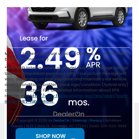
May not represent actual vehicle. (Options, colors, trim and
body style may vary)
*Any MPG listed is based on model year EPA mileage ratings.
Use for comparison purposes only. Your actual mileage will
vary, depending on how you drive and maintain your vehicle,
driving conditions, battery pack age/condition (hybrid only)
and other factors. For additional information about EPA
ratings, visit
http://www.fueleconomy.gov/feg/label/learn-
more-PHEV-label.shtml
.
Copyright © 2026
by
DealerOn
|
Sitemap
|
Privacy
| Asheboro
Honda
|
1625 E Dixie Dr,
Asheboro,
NC
27203
| Sales:
336-629-9999
|
Honda.com