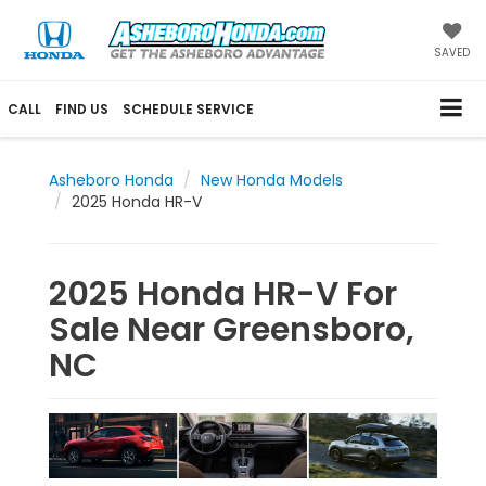
SAVED
CALL
FIND US
SCHEDULE SERVICE
Asheboro Honda
New Honda Models
2025 Honda HR-V
2025 Honda HR-V For
Sale Near Greensboro,
NC