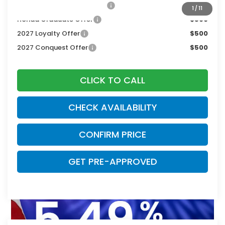
Military Appreciation Offer
$500
1
/
11
Honda Graduate Offer
$500
2027 Loyalty Offer
$500
2027 Conquest Offer
$500
CLICK TO CALL
CHECK AVAILABILITY
CONFIRM PRICE
GET PRE-APPROVED