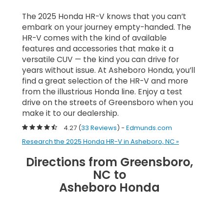
The 2025 Honda HR-V knows that you can’t
embark on your journey empty-handed. The
HR-V comes with the kind of available
features and accessories that make it a
versatile CUV — the kind you can drive for
years without issue. At Asheboro Honda, you’ll
find a great selection of the HR-V and more
from the illustrious Honda line. Enjoy a test
drive on the streets of Greensboro when you
make it to our dealership.
4.27 (
33 Reviews
) -
Edmunds.com
Research the 2025 Honda HR-V in Asheboro, NC »
Directions from Greensboro,
NC to
Asheboro Honda