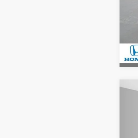
202
$2
Spe
YO
Ash
VIN:
7F
In St