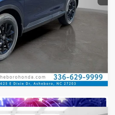
ILITY
CE
OVED
Compare Vehicle