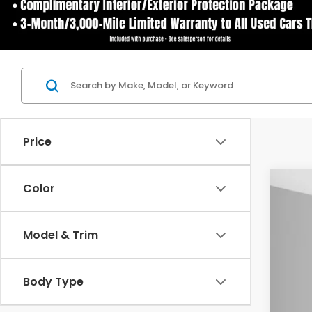
Price
Color
202
$2
Spe
YO
Model & Trim
Ash
VIN:
7F
Body Type
In St
MSR