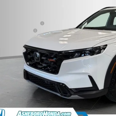
r Price:
 fee
itary Appreciation Offer
da Graduate Offer
CHECK AVAILAB
CONFIRM PRI
GET PRE-APPR