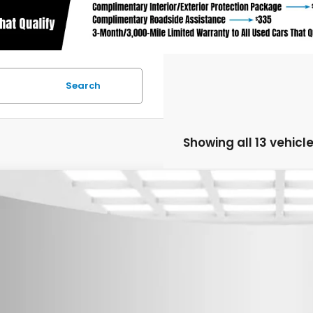
Search
Showing all 13 vehicl
6
Honda CR-V Hybrid
TrailSport
,500
cial Offer
Price Drop
U SAVE
eboro Honda
ARS6H69TE069521
Stock:
H26004
Model:
RS6H6TJZW
ock
Less
P: