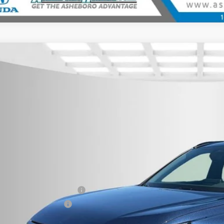
6
Honda CR-V Hybrid
Sport-L
,500
cial Offer
Price Drop
U SAVE
eboro Honda
ARS6H89TE105841
Stock:
H26230
Model:
RS6H8TJFW
ock
Less
P:
r Price:
 fee
itary Appreciation Offer
da Graduate Offer