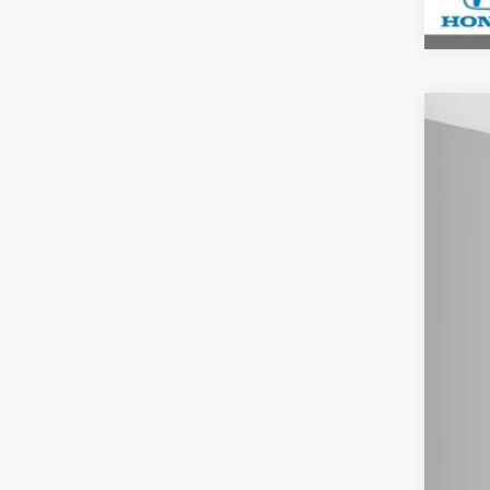
202
$2
Spe
YO
Ash
VIN:
7F
In St
MSR
You
Doc
Mil
Hon