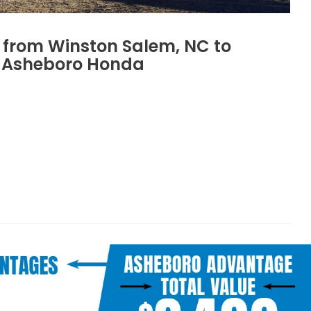
s from Winston Salem, NC to
Asheboro Honda