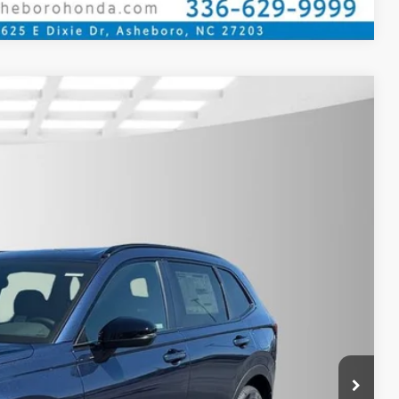
$39,175
YOUR PRICE
Ext.
Int.
$41,675
$39,175
$789.10
$500
$500