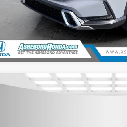
6
Honda CR-V Hybrid
Sport
,500
cial Offer
U SAVE
eboro Honda
ARS6H5XTE125277
Stock:
H26358
Model:
RS6H5TJXW
ock
Less