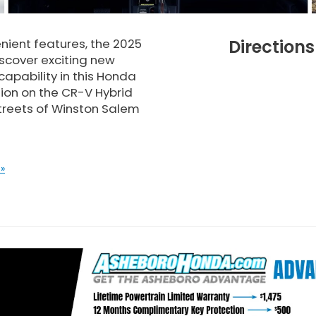
enient features, the 2025
Direction
iscover exciting new
 capability in this Honda
ion on the CR-V Hybrid
streets of Winston Salem
»