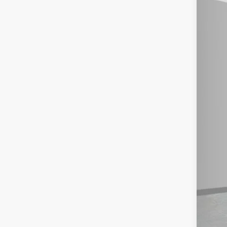
202
Spe
Ash
MSR
VIN:
5J
Doc
In St
Mil
Hon