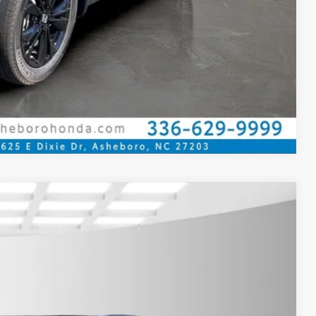
Compare Vehicle
$36,080
YOUR PRICE
Ext.
Int.