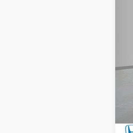
You
Doc
Mil
Hon