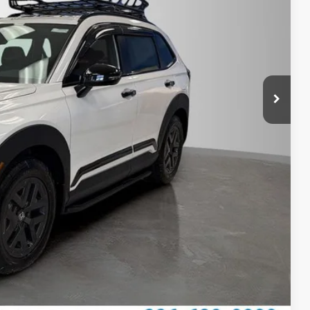
$38,205
$789.10
$500
$500
ILITY
CE
OVED
Compare Vehicle