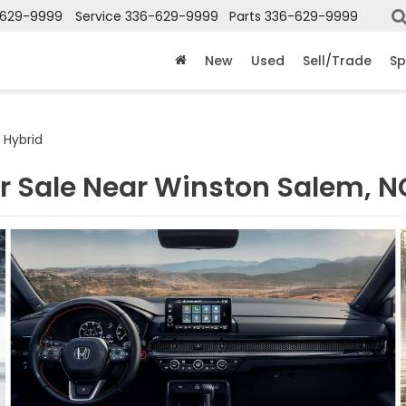
-629-9999
Service
336-629-9999
Parts
336-629-9999
New
Used
Sell/Trade
Sp
 Hybrid
r Sale Near Winston Salem, N