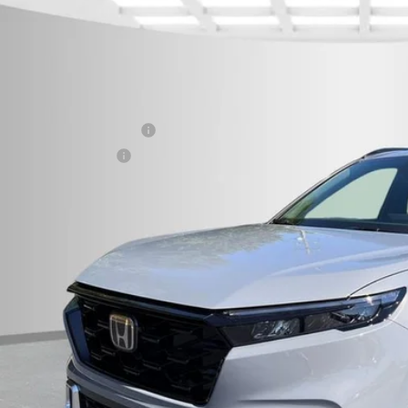
6
Honda CR-V Hybrid
Sport Touring
cial Offer
eboro Honda
P:
6RS6H93TL024068
Stock:
H26334
Model:
RS6H9TKXW
 fee
ock
itary Appreciation Offer
da Graduate Offer
CHECK AVAILAB
CONFIRM PRI
GET PRE-APPR