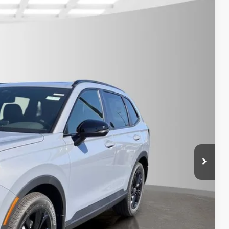
Call For Price
$789.10
Ext.
Int.
$500
$500
ILITY
CE
OVED