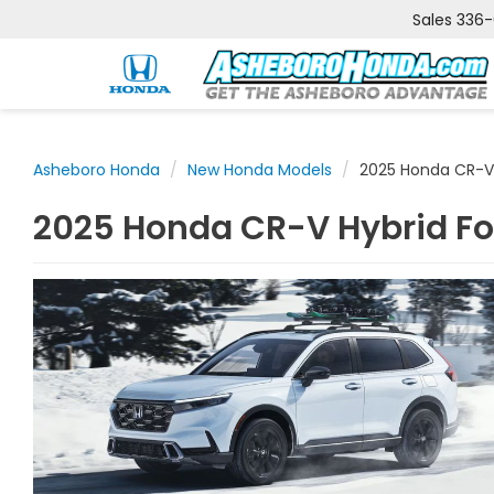
Sales
336
Asheboro Honda
New Honda Models
2025 Honda CR-V
2025 Honda CR-V Hybrid Fo