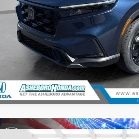
CHECK AVAILAB
CONFIRM PRI
GET PRE-APPR