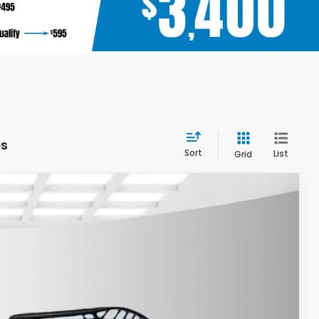
es
Sort
List
Grid
$38,205
YOUR PRICE
Ext.
Int.
$40,705