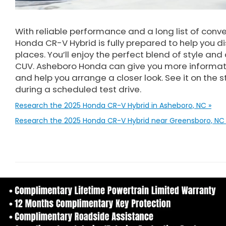
With reliable performance and a long list of conv
Honda CR-V Hybrid is fully prepared to help you d
places. You’ll enjoy the perfect blend of style and
CUV. Asheboro Honda can give you more informat
and help you arrange a closer look. See it on the 
during a scheduled test drive.
Research the 2025 Honda CR-V Hybrid in Asheboro, NC »
Research the 2025 Honda CR-V Hybrid near Greensboro, NC 