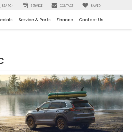
SEARCH
SERVICE
CONTACT
SAVED
ecials
Service & Parts
Finance
Contact Us
C