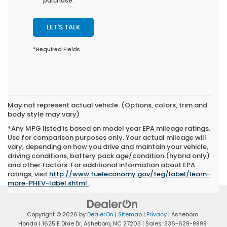
purchase.
LET'S TALK
*Required Fields
May not represent actual vehicle. (Options, colors, trim and
body style may vary)
*Any MPG listed is based on model year EPA mileage ratings.
Use for comparison purposes only. Your actual mileage will
vary, depending on how you drive and maintain your vehicle,
driving conditions, battery pack age/condition (hybrid only)
and other factors. For additional information about EPA
ratings, visit
http://www.fueleconomy.gov/feg/label/learn-
more-PHEV-label.shtml
.
Copyright © 2026
by
DealerOn
|
Sitemap
|
Privacy
| Asheboro
Honda
|
1625 E Dixie Dr,
Asheboro,
NC
27203
| Sales:
336-629-9999