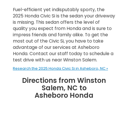
Fuel-efficient yet indisputably sporty, the
2025 Honda Civic Si is the sedan your driveway
is missing. This sedan offers the level of
quality you expect from Honda and is sure to
impress friends and family alike. To get the
most out of the Civic Si, you have to take
advantage of our services at Asheboro
Honda. Contact our staff today to schedule a
test drive with us near Winston Salem.
Research the 2025 Honda Civic Si in Asheboro, NC »
Directions from Winston
Salem, NC to
Asheboro Honda