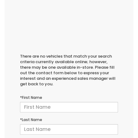
There are no vehicles that match your search
criteria currently available online; however,
there may be one available in-store. Please fill
out the contact form below to express your
interest and an experienced sales manager will
get back to you.
*First Name
*Last Name