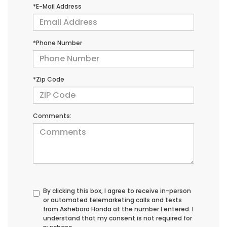
*E-Mail Address
*Phone Number
*Zip Code
Comments:
By clicking this box, I agree to receive in-person
or automated telemarketing calls and texts
from Asheboro Honda at the number I entered. I
understand that my consent is not required for