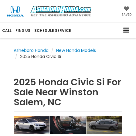
SAVED
CALL
FIND US
SCHEDULE SERVICE
Asheboro Honda
New Honda Models
2025 Honda Civic Si
2025 Honda Civic Si For
Sale Near Winston
Salem, NC