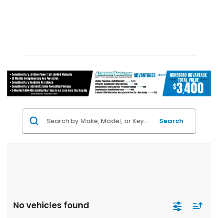
Search
No vehicles found