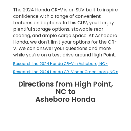
The 2024 Honda CR-V is an SUV built to inspire
confidence with a range of convenient
features and options. In this CUV, you’ll enjoy
plentiful storage options, stowable rear
seating, and ample cargo space. At Asheboro
Honda, we don't limit your options for the CR-
V. We can answer your questions and more
while you’re on a test drive around High Point.
Research the 2024 Honda CR-V in Asheboro, NC »
Research the 2024 Honda CR-V near Greensboro, NC »
Directions from High Point,
NC to
Asheboro Honda