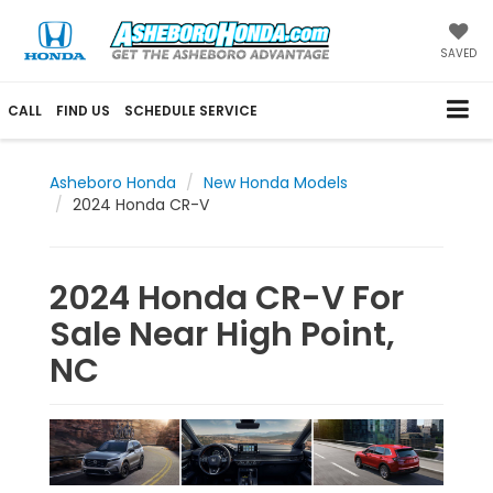
SAVED
CALL
FIND US
SCHEDULE SERVICE
Asheboro Honda
New Honda Models
2024 Honda CR-V
2024 Honda CR-V For
Sale Near High Point,
NC