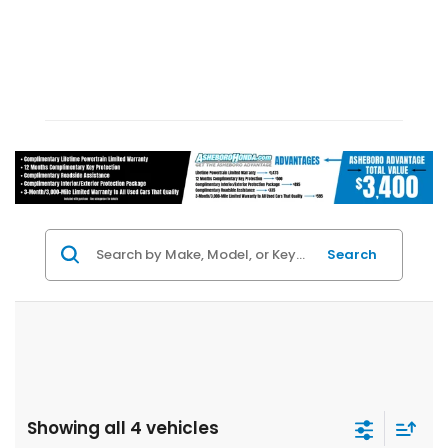
Search
Showing all 4 vehicles