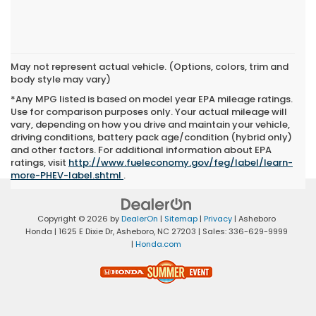
May not represent actual vehicle. (Options, colors, trim and
body style may vary)
*Any MPG listed is based on model year EPA mileage ratings.
Use for comparison purposes only. Your actual mileage will
vary, depending on how you drive and maintain your vehicle,
driving conditions, battery pack age/condition (hybrid only)
and other factors. For additional information about EPA
ratings, visit
http://www.fueleconomy.gov/feg/label/learn-
more-PHEV-label.shtml
.
Copyright © 2026
by
DealerOn
|
Sitemap
|
Privacy
| Asheboro
Honda
|
1625 E Dixie Dr,
Asheboro,
NC
27203
| Sales:
336-629-9999
|
Honda.com