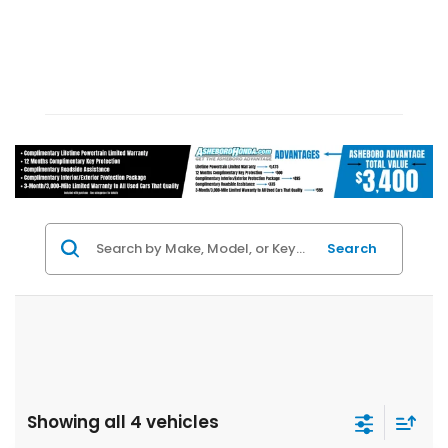
Search
Showing all 4 vehicles