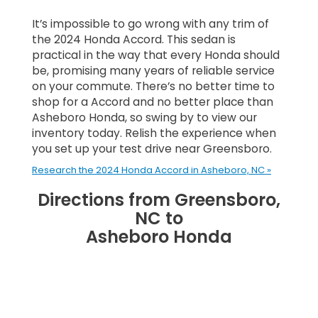
It’s impossible to go wrong with any trim of
the 2024 Honda Accord. This sedan is
practical in the way that every Honda should
be, promising many years of reliable service
on your commute. There’s no better time to
shop for a Accord and no better place than
Asheboro Honda, so swing by to view our
inventory today. Relish the experience when
you set up your test drive near Greensboro.
Research the 2024 Honda Accord in Asheboro, NC »
Directions from Greensboro,
NC to
Asheboro Honda