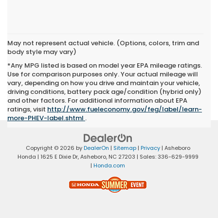
May not represent actual vehicle. (Options, colors, trim and
body style may vary)
*Any MPG listed is based on model year EPA mileage ratings.
Use for comparison purposes only. Your actual mileage will
vary, depending on how you drive and maintain your vehicle,
driving conditions, battery pack age/condition (hybrid only)
and other factors. For additional information about EPA
ratings, visit
http://www.fueleconomy.gov/feg/label/learn-
more-PHEV-label.shtml
.
Copyright © 2026
by
DealerOn
|
Sitemap
|
Privacy
| Asheboro
Honda
|
1625 E Dixie Dr,
Asheboro,
NC
27203
| Sales:
336-629-9999
|
Honda.com