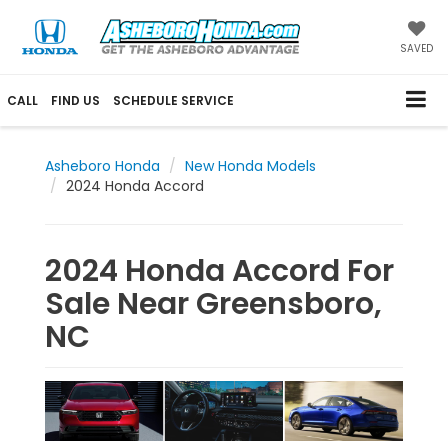
SAVED
CALL
FIND US
SCHEDULE SERVICE
Asheboro Honda
New Honda Models
2024 Honda Accord
2024 Honda Accord For
Sale Near Greensboro,
NC