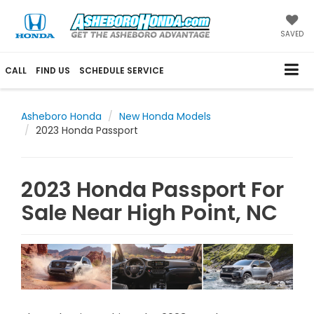
SAVED
CALL
FIND US
SCHEDULE SERVICE
Asheboro Honda
New Honda Models
2023 Honda Passport
2023 Honda Passport For
Sale Near High Point, NC