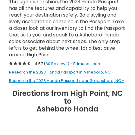
Through rain or shine, the 2023 Honda Passport
has all the features and capability to help you
reach your destination safely. Bold styling and
lively acceleration combine in the Passport. Take
a closer look at our inventory to find the Passport
that suits you, and speak to a Asheboro Honda
sales associate about next steps. The only step
left is to get behind the wheel for a test drive
around High Point.
4.57 (
30 Reviews
) -
Edmunds.com
Research the 2023 Honda Passport in Asheboro, NC »
Research the 2023 Honda Passport near Greensboro, NC »
Directions from High Point, NC
to
Asheboro Honda