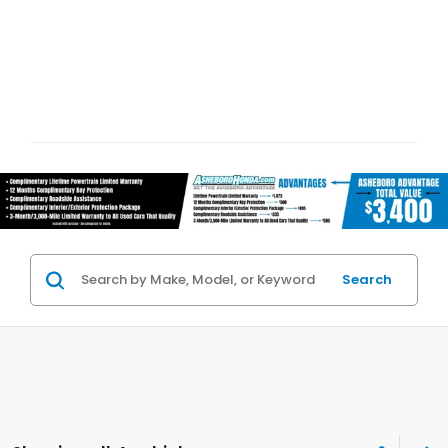
Search