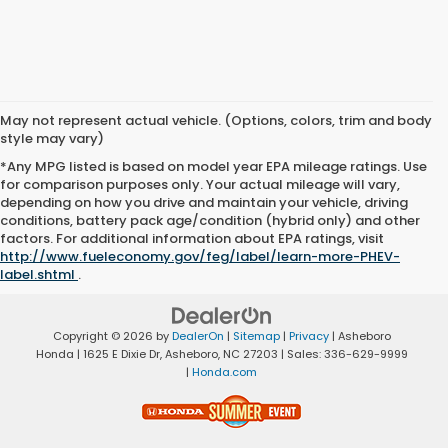
May not represent actual vehicle. (Options, colors, trim and body
style may vary)
*Any MPG listed is based on model year EPA mileage ratings. Use
for comparison purposes only. Your actual mileage will vary,
depending on how you drive and maintain your vehicle, driving
conditions, battery pack age/condition (hybrid only) and other
factors. For additional information about EPA ratings, visit
http://www.fueleconomy.gov/feg/label/learn-more-PHEV-
label.shtml
.
Copyright © 2026
by
DealerOn
|
Sitemap
|
Privacy
| Asheboro
Honda
|
1625 E Dixie Dr,
Asheboro,
NC
27203
| Sales:
336-629-9999
|
Honda.com