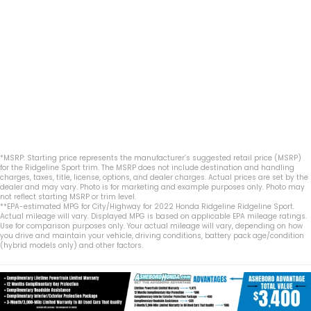
*MSRP: Starting price represents the manufacturer’s suggested retail price (MSRP)
for the Ridgeline Sport trim. The MSRP does not include destination and handling
charges, taxes, title, license, options, and dealer charges. Actual prices are set by the
dealer and may vary. Photo is for marketing and example purposes only. Photo may
not reflect starting MSRP or trim level.
**EPA-estimated MPG for City/Highway for 2022 Honda Ridgeline Ridgeline Sport.
Actual mileage will vary. Displayed MPG is based on applicable EPA mileage ratings.
Use for comparison purposes only. Your actual mileage will vary, depending on how
you drive and maintain your vehicle, driving conditions, battery pack age/condition
(hybrid models only) and other factors.