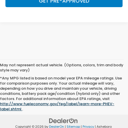
GET PRE-APPROVED
May not represent actual vehicle. (Options, colors, trim and body
style may vary)
*Any MPG listed is based on model year EPA mileage ratings. Use
for comparison purposes only. Your actual mileage will vary,
depending on how you drive and maintain your vehicle, driving
conditions, battery pack age/condition (hybrid only) and other
factors. For additional information about EPA ratings, visit
http://www.fueleconomy.gov/feg/label/learn-more-PHEV-
label.shtml
.
Copyright © 2026
by
DealerOn
|
Sitemap
|
Privacy
| Asheboro