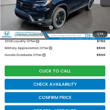
MSRP:
$48,890
Your Price:
$44,890
Doc fee
$789.10
2026 Ridgeline Sales Credit
$2,000
2026 Conquest Offer
$750
1
/
34
2026 Loyalty Offer
$750
Military Appreciation Offer
$500
Honda Graduate Offer
$500
CLICK TO CALL
CHECK AVAILABILITY
CONFIRM PRICE