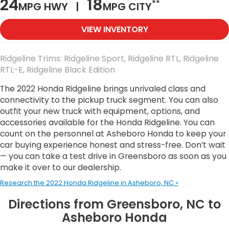
24
18
**
MPG HWY |
MPG CITY
VIEW INVENTORY
Ridgeline Trims: Ridgeline Sport, Ridgeline RTL, Ridgeline
RTL-E, Ridgeline Black Edition
The 2022 Honda Ridgeline brings unrivaled class and
connectivity to the pickup truck segment. You can also
outfit your new truck with equipment, options, and
accessories available for the Honda Ridgeline. You can
count on the personnel at Asheboro Honda to keep your
car buying experience honest and stress-free. Don’t wait
— you can take a test drive in Greensboro as soon as you
make it over to our dealership.
Research the 2022 Honda Ridgeline in Asheboro, NC »
Directions from Greensboro, NC to
Asheboro Honda