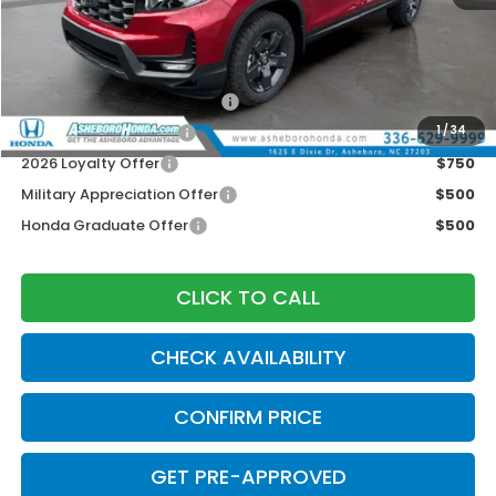
Your Price:
$43,945
Doc fee
$789.10
2026 Ridgeline Sales Credit
$2,000
2026 Conquest Offer
$750
1
/
34
2026 Loyalty Offer
$750
Military Appreciation Offer
$500
Honda Graduate Offer
$500
CLICK TO CALL
CHECK AVAILABILITY
CONFIRM PRICE
GET PRE-APPROVED