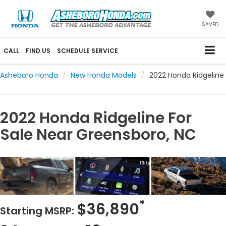
SAVED
CALL
FIND US
SCHEDULE SERVICE
Asheboro Honda
New Honda Models
2022 Honda Ridgeline
2022 Honda Ridgeline For
Sale Near Greensboro, NC
*
$36,890
Starting MSRP: