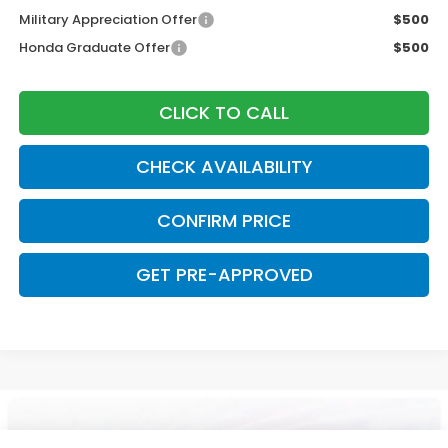
Military Appreciation Offer
$500
Honda Graduate Offer
$500
CLICK TO CALL
CHECK AVAILABILITY
CONFIRM PRICE
GET PRE-APPROVED