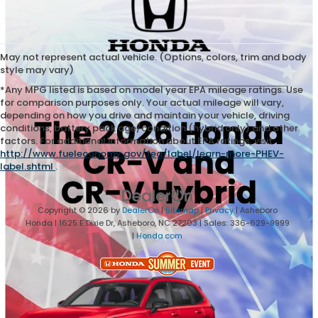
May not represent actual vehicle. (Options, colors, trim and body
style may vary)
*Any MPG listed is based on model year EPA mileage ratings. Use
for comparison purposes only. Your actual mileage will vary,
depending on how you drive and maintain your vehicle, driving
conditions, battery pack age/condition (hybrid only) and other
factors. For additional information about EPA ratings, visit
http://www.fueleconomy.gov/feg/label/learn-more-PHEV-
label.shtml
.
Copyright © 2026
by
DealerOn
|
Sitemap
|
Privacy
| Asheboro
Honda
|
1625 E Dixie Dr,
Asheboro,
NC
27203
| Sales:
336-629-9999
|
Honda.com