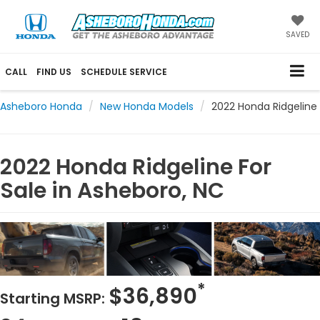
SAVED
CALL
FIND US
SCHEDULE SERVICE
Asheboro Honda
New Honda Models
2022 Honda Ridgeline
2022 Honda Ridgeline For
Sale in Asheboro, NC
*
$36,890
Starting MSRP: