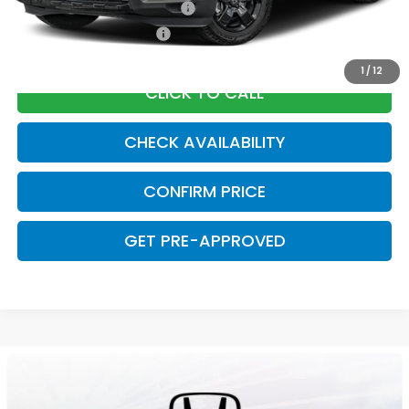
Military Appreciation Offer
$500
Honda Graduate Offer
$500
1
/
12
CLICK TO CALL
CHECK AVAILABILITY
CONFIRM PRICE
GET PRE-APPROVED