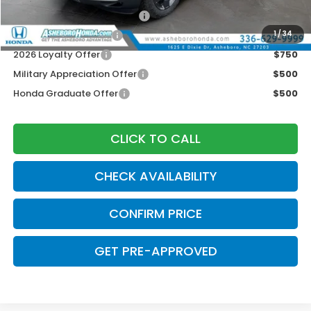
2026 Ridgeline Sales Credit
$2,000
2026 Conquest Offer
$750
1
/
34
2026 Loyalty Offer
$750
Military Appreciation Offer
$500
Honda Graduate Offer
$500
CLICK TO CALL
CHECK AVAILABILITY
CONFIRM PRICE
GET PRE-APPROVED