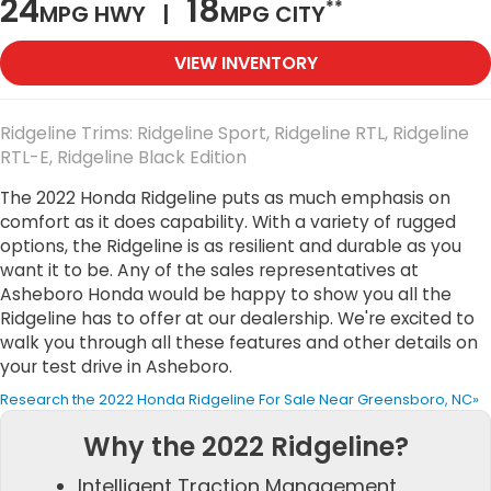
24
18
**
MPG HWY |
MPG CITY
VIEW INVENTORY
Ridgeline Trims: Ridgeline Sport, Ridgeline RTL, Ridgeline
RTL-E, Ridgeline Black Edition
The 2022 Honda Ridgeline puts as much emphasis on
comfort as it does capability. With a variety of rugged
options, the Ridgeline is as resilient and durable as you
want it to be. Any of the sales representatives at
Asheboro Honda would be happy to show you all the
Ridgeline has to offer at our dealership. We're excited to
walk you through all these features and other details on
your test drive in Asheboro.
Research the 2022 Honda Ridgeline For Sale Near Greensboro, NC»
Why the 2022 Ridgeline?
Intelligent Traction Management