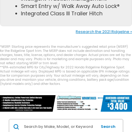
Smart Entry w/ Walk Away Auto Lock®
Integrated Class III Trailer Hitch
Research the 2021 Ridgeline »
*MSRP: Starting price represents the manufacturer’s suggested retail price (MSRP)
for the Ridgeline Sport trim. The MSRP does not include destination and handling
charges, taxes, title, license, options, and dealer charges. Actual prices are set by the
dealer and may vary. Photo is for marketing and example purposes only. Photo may
not reflect starting MSRP or trim level.
**EPA-estimated MPG for City/Highway for 2022 Honda Ridgeline Ridgeline Sport.
Actual mileage will vary. Displayed MPG is based on applicable EPA mileage ratings.
Use for comparison purposes only. Your actual mileage will vary, depending on how
you drive and maintain your vehicle, driving conditions, battery pack age/condition
(hybrid models only) and other factors.
Search