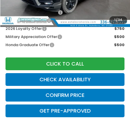
2026 Ridgeline Sales Credit
$2,000
2026 Conquest Offer
$750
1
/
34
2026 Loyalty Offer
$750
Military Appreciation Offer
$500
Honda Graduate Offer
$500
CLICK TO CALL
CHECK AVAILABILITY
CONFIRM PRICE
GET PRE-APPROVED