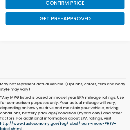
CONFIRM PRICE
GET PRE-APPROVED
May not represent actual vehicle. (Options, colors, trim and body
style may vary)
*Any MPG listed is based on model year EPA mileage ratings. Use
for comparison purposes only. Your actual mileage will vary,
depending on how you drive and maintain your vehicle, driving
conditions, battery pack age/condition (hybrid only) and other
factors. For additional information about EPA ratings, visit
http://www.fueleconomy.gov/feg/label/learn-more-PHEV-
label.shtml
.