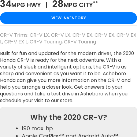
34
28
**
MPG HWY |
MPG CITY
VIEW INVENTORY
CR-V Trims: CR-V LX, CR-V LX, CR-V EX, CR-V EX, CR-V EX
L, CR-V EX L, CR-V Touring, CR-V Touring
Built for fun and updated for the modern driver, the 2020
Honda CR-V is ready for the next adventure. With a
variety of sleek and intelligent options, the CR-V is as
sharp and convenient as you want it to be. Asheboro
Honda can give you more information on the CR-V and
help you arrange a closer look. Get answers to your
questions and take a test drive in Asheboro when you
schedule your visit to our store.
Why the 2020 CR-V?
190 max. hp
Apple CarPlay™ and Android Auto™