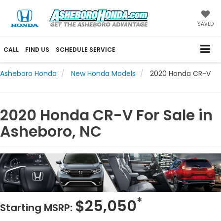
SAVED
CALL
FIND US
SCHEDULE SERVICE
Asheboro Honda
New Honda Models
2020 Honda CR-V
2020 Honda CR-V For Sale in
Asheboro, NC
*
$25,050
Starting MSRP: