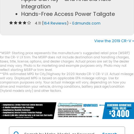
Integration
Hands-Free Access Power Tailgate
4.11 (
164 Reviews
) -
Edmunds.com
View the 2019 CR-V »
*MSRP: Starting price represents the manufacturer’s suggested retail price (MSRP)
for the CR-V LX trim. The MSRP does not include destination and handling charges,
taxes, title, license, options, and dealer charges. Actual prices are set by the dealer
and may vary. Photo is for marketing and example purposes only. Photo may not
reflect starting MSRP or trim level.
**EPA-estimated MPG for City/Highway for 2020 Honda CR-V CR-V LX. Actual mileage
will vary. Displayed MPG is based on applicable EPA mileage ratings. Use for
comparison purposes only. Your actual mileage will vary, depending on how you
drive and maintain your vehicle, driving conditions, battery pack age/condition
(hybrid models only) and other factors.