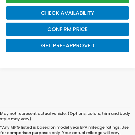
CHECK AVAILABILITY
CONFIRM PRICE
GET PRE-APPROVED
May not represent actual vehicle. (Options, colors, trim and body
style may vary)
*Any MPG listed is based on model year EPA mileage ratings. Use
for comparison purposes only. Your actual mileage will vary,