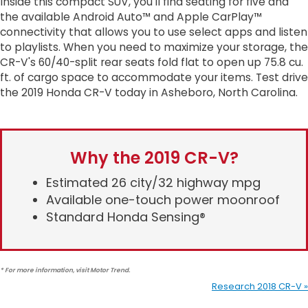
Inside this compact SUV, you'll find seating for five and
the available Android Auto™ and Apple CarPlay™
connectivity that allows you to use select apps and listen
to playlists. When you need to maximize your storage, the
CR-V's 60/40-split rear seats fold flat to open up 75.8 cu.
ft. of cargo space to accommodate your items. Test drive
the 2019 Honda CR-V today in Asheboro, North Carolina.
Why the 2019 CR-V?
Estimated 26 city/32 highway mpg
Available one-touch power moonroof
Standard Honda Sensing®
* For more information, visit Motor Trend.
Research 2018 CR-V »