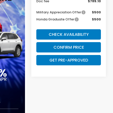
Doc fee
$789.10
Military Appreciation Offer
$500
Honda Graduate Offer
$500
CHECK AVAILABILITY
CONFIRM PRICE
GET PRE-APPROVED