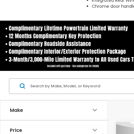
Integrated Rear Wi
Chrome door handle
Make
Co
Price