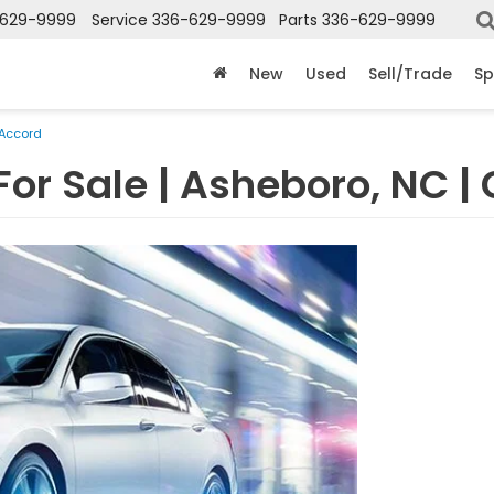
-629-9999
Service
336-629-9999
Parts
336-629-9999
New
Used
Sell/Trade
Sp
Accord
For Sale | Asheboro, NC |