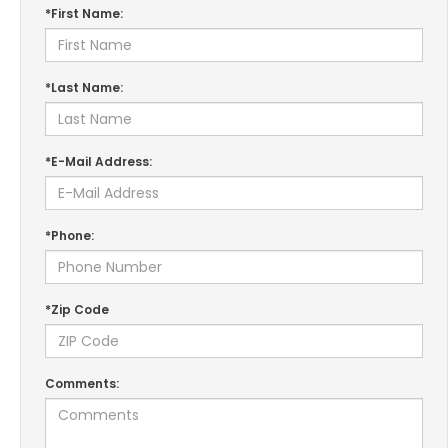
*First Name:
*Last Name:
*E-Mail Address:
*Phone:
*Zip Code
Comments: