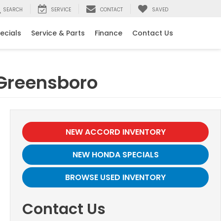
SEARCH
SERVICE
CONTACT
SAVED
ecials
Service & Parts
Finance
Contact Us
 Greensboro
NEW ACCORD INVENTORY
NEW HONDA SPECIALS
BROWSE USED INVENTORY
Contact Us