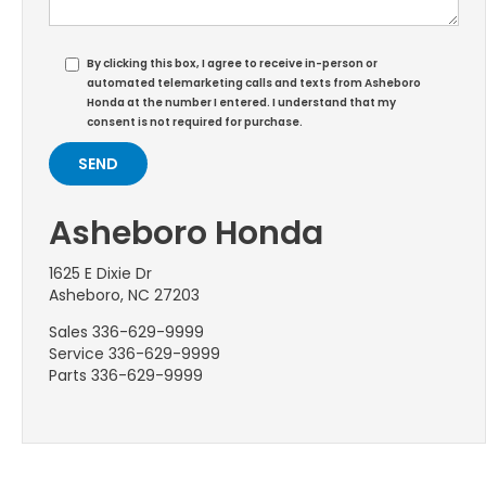
By clicking this box, I agree to receive in-person or
automated telemarketing calls and texts from Asheboro
Honda at the number I entered. I understand that my
consent is not required for purchase.
Asheboro Honda
1625 E Dixie Dr
Asheboro, NC 27203
Sales
336-629-9999
Service
336-629-9999
Parts
336-629-9999