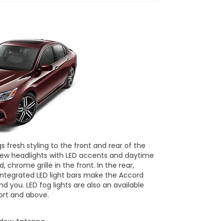
 fresh styling to the front and rear of the
new headlights with LED accents and daytime
, chrome grille in the front. In the rear,
 integrated LED light bars make the Accord
ind you. LED fog lights are also an available
ort and above.