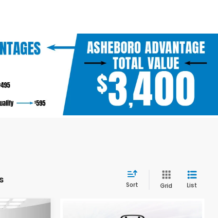
s
Sort
List
Grid