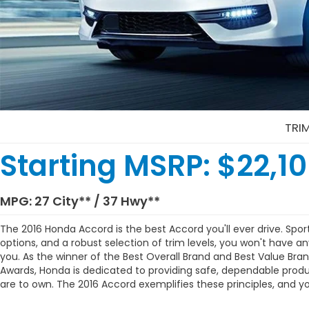
TRI
Starting MSRP:
$22,1
MPG:
27 City
** /
37 Hwy
**
The 2016 Honda Accord is the best Accord you'll ever drive.
Sport
options, and a robust selection of trim levels, you won't have an
you. As the winner of the Best Overall Brand and Best Value Bra
Awards, Honda is dedicated to providing safe, dependable produ
are to own. The 2016 Accord exemplifies these principles, and yo