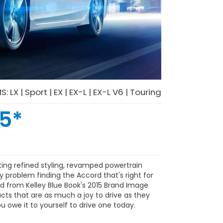
MS:
LX
|
Sport
|
EX
|
EX-L
|
EX-L V6
|
Touring
05
*
ing refined styling, revamped powertrain
y problem finding the Accord that's right for
nd from Kelley Blue Book's 2015 Brand Image
cts that are as much a joy to drive as they
u owe it to yourself to drive one today.