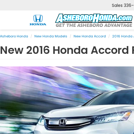
Sales
336
Asheboro Honda
New Honda Models
New Honda Accord
2016 Honda 
New
2016
Honda
Accord