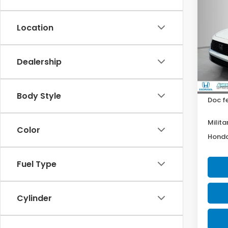
$2,
202
Hyb
YOU 
Location
Pric
Ash
VIN:
1
Dealership
Model
MSRP:
Your P
In St
Body Style
Doc f
Milita
Color
Honda
Fuel Type
Cylinder