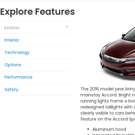
Explore Features
Exterior
Interior
Technology
Options
Performance
The 2016 model year brings
Safety
mainstay Accord. Bright 
running lights frame a bold
redesigned taillights with
clearly visible to cars beh
feature on the Accord Sp
Aluminum hood