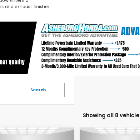
ndow Antenna
s and exhaust finisher
Search
Showing all 8 vehicle
mpare Vehicle
Compare Vehicle