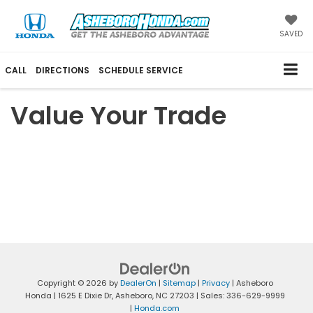
SAVED
CALL
DIRECTIONS
SCHEDULE SERVICE
Value Your Trade
Copyright © 2026
by
DealerOn
|
Sitemap
|
Privacy
| Asheboro
Honda
|
1625 E Dixie Dr,
Asheboro,
NC
27203
| Sales:
336-629-9999
|
Honda.com