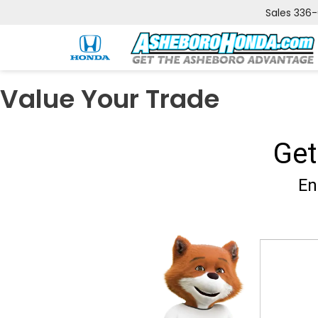
Sales
336
Value Your Trade