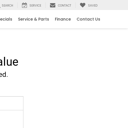
SEARCH
SERVICE
CONTACT
SAVED
ecials
Service & Parts
Finance
Contact Us