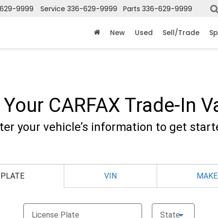
-629-9999
Service
336-629-9999
Parts
336-629-9999
New
Used
Sell/Trade
Sp