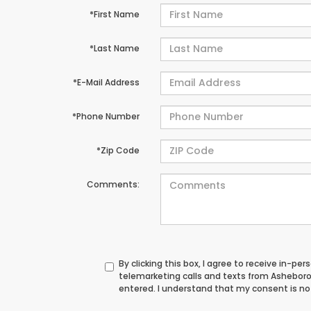
*First Name
*Last Name
*E-Mail Address
*Phone Number
*Zip Code
Comments:
By clicking this box, I agree to receive in-p
telemarketing calls and texts from Ashebor
entered. I understand that my consent is not