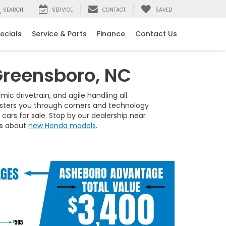
SEARCH
SERVICE
CONTACT
SAVED
ecials
Service & Parts
Finance
Contact Us
Greensboro, NC
ic drivetrain, and agile handling all
bolsters you through corners and technology
ars for sale. Stop by our dealership near
 us about
new Honda models
.