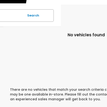
Search
No vehicles found
There are no vehicles that match your search criteria c
may be one available in-store. Please fill out the cont
an experienced sales manager will get back to you.