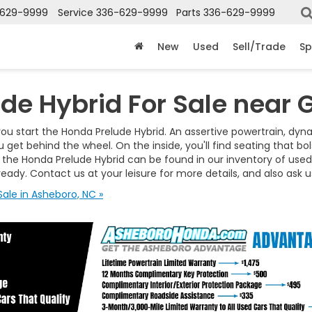
-629-9999
Service
336-629-9999
Parts
336-629-9999
New
Used
Sell/Trade
Sp
de Hybrid For Sale near 
ou start the Honda Prelude Hybrid. An assertive powertrain, dynam
ou get behind the wheel. On the inside, you'll find seating that 
the Honda Prelude Hybrid can be found in our inventory of used c
ready. Contact us at your leisure for more details, and also ask
ale in Asheboro, NC »