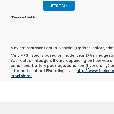
LET'S TALK
*Required Fields
May not represent actual vehicle. (Options, colors, tri
*Any MPG listed is based on model year EPA mileage ra
Your actual mileage will vary, depending on how you dri
conditions, battery pack age/condition (hybrid only) an
information about EPA ratings, visit
http://www.fuelec
label.shtml
.