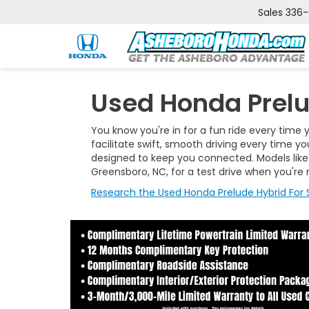
Sales
336
Used Honda Prelu
You know you're in for a fun ride every time y
facilitate swift, smooth driving every time y
designed to keep you connected. Models like 
Greensboro, NC, for a test drive when you're 
Research the Used Honda Prelude Hybrid For S