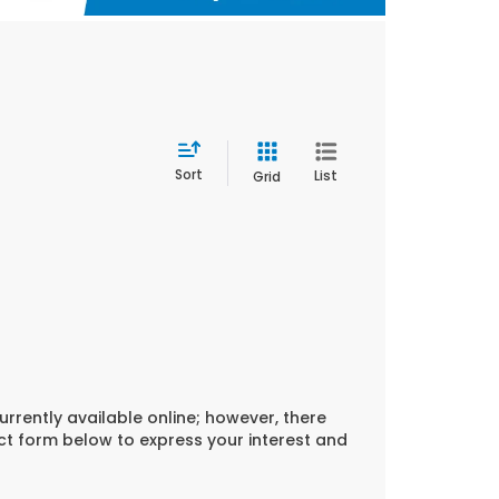
Sort
List
Grid
urrently available online; however, there
act form below to express your interest and