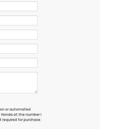
erson or automated
o Honda at the number I
 required for purchase.