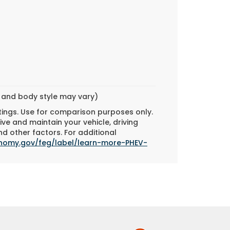
m and body style may vary)
tings. Use for comparison purposes only.
ve and maintain your vehicle, driving
d other factors. For additional
onomy.gov/feg/label/learn-more-PHEV-