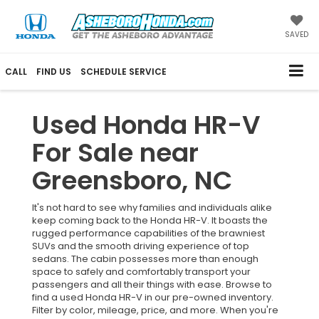
SAVED
CALL
FIND US
SCHEDULE SERVICE
Used Honda HR-V
For Sale near
Greensboro, NC
It's not hard to see why families and individuals alike
keep coming back to the Honda HR-V. It boasts the
rugged performance capabilities of the brawniest
SUVs and the smooth driving experience of top
sedans. The cabin possesses more than enough
space to safely and comfortably transport your
passengers and all their things with ease. Browse to
find a used Honda HR-V in our pre-owned inventory.
Filter by color, mileage, price, and more. When you're