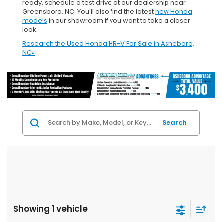
ready, schedule a test drive at our dealership near
Greensboro, NC. You'll also find the latest
new Honda
models
in our showroom if you want to take a closer
look.
Research the Used Honda HR-V For Sale in Asheboro,
NC»
Search
Showing 1 vehicle