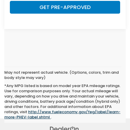
GET PRE-APPROVED
May not represent actual vehicle. (Options, colors, trim and
body style may vary)
*Any MPG listed is based on model year EPA mileage ratings.
Use for comparison purposes only. Your actual mileage will
vary, depending on how you drive and maintain your vehicle,
driving conditions, battery pack age/condition (hybrid only)
and other factors. For additional information about EPA
ratings, visit
http://www.fueleconomy.gov/feg/label/learn-
more-PHEV-label.shtml
.