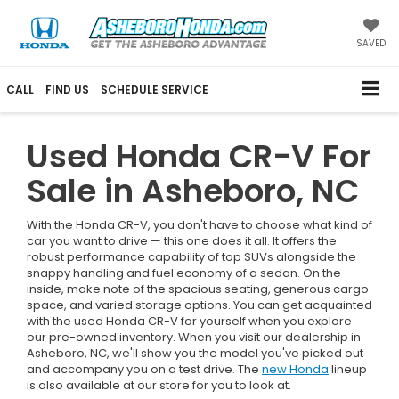
SAVED
CALL
FIND US
SCHEDULE SERVICE
Used Honda CR-V For
Sale in Asheboro, NC
With the Honda CR-V, you don't have to choose what kind of
car you want to drive — this one does it all. It offers the
robust performance capability of top SUVs alongside the
snappy handling and fuel economy of a sedan. On the
inside, make note of the spacious seating, generous cargo
space, and varied storage options. You can get acquainted
with the used Honda CR-V for yourself when you explore
our pre-owned inventory. When you visit our dealership in
Asheboro, NC, we'll show you the model you've picked out
and accompany you on a test drive. The
new Honda
lineup
is also available at our store for you to look at.