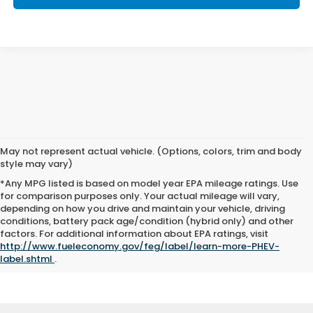
May not represent actual vehicle. (Options, colors, trim and body
style may vary)
*Any MPG listed is based on model year EPA mileage ratings. Use
for comparison purposes only. Your actual mileage will vary,
depending on how you drive and maintain your vehicle, driving
conditions, battery pack age/condition (hybrid only) and other
*Pricing will vary among states and regions. Average price presents a general market average
without accounting for trim level, features, and options. We cannot guarantee you’ll meet this
factors. For additional information about EPA ratings, visit
average price; instead, it serves to provide a general idea of approximate costs.
http://www.fueleconomy.gov/feg/label/learn-more-PHEV-
label.shtml
.