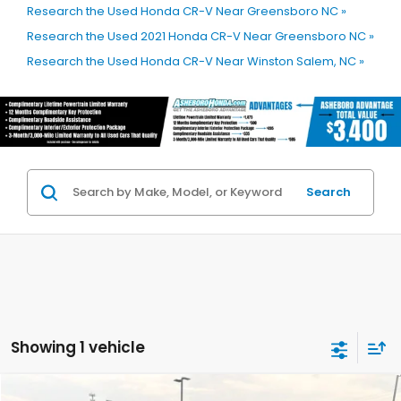
Research the Used Honda CR-V Near Greensboro NC »
Research the Used 2021 Honda CR-V Near Greensboro NC »
Research the Used Honda CR-V Near Winston Salem, NC »
Search
Showing 1 vehicle
Compare Vehicle