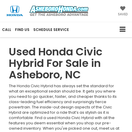
SAVED
CALL
FIND US
SCHEDULE SERVICE
Used Honda Civic
Hybrid For Sale in
Asheboro, NC
The Honda Civic Hybrid has always set the standard for
what an exceptional sedan should be. It gets you where
you need to go quicker, faster, and cheaper thanks to its
class-leading fuel efficiency and surprisingly fierce
powertrain. The inside-out design aspects of the Civic
Hybrid are optimized for a ride that’s as stylish as it is
comfortable. Find a used Honda Civic Hybrid with all the
features you deem essential when you shop our pre-
owned inventory. When you've picked one out, meet us at