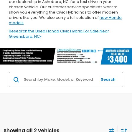
our dealership in Asheboro, NC, for a test drive in your
chosen vehicle. Our customer service specialists want to
show you everything the Civic Hybrid has to offer modern
drivers like you. We also carry a full selection of
new Honda
models
.
Research the Used Honda Civic Hybrid For Sale Near
Greensboro, NC»
Search
Showing all 2 vehicles