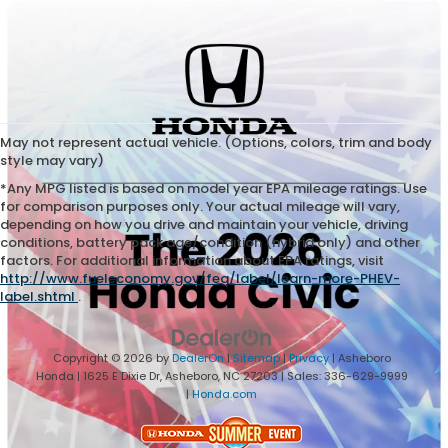
May not represent actual vehicle. (Options, colors, trim and body
style may vary)
*Any MPG listed is based on model year EPA mileage ratings. Use
for comparison purposes only. Your actual mileage will vary,
depending on how you drive and maintain your vehicle, driving
conditions, battery pack age/condition (hybrid only) and other
factors. For additional information about EPA ratings, visit
http://www.fueleconomy.gov/feg/label/learn-more-PHEV-
label.shtml
.
Copyright © 2026
by
DealerOn
|
Sitemap
|
Privacy
| Asheboro
Honda
|
1625 E Dixie Dr,
Asheboro,
NC
27203
| Sales:
336-629-9999
|
Honda.com