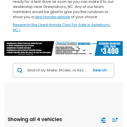
ready for a test drive as soon as you can make it to our
dealership near Greensboro, NC. Any of our team
members would be glad to give you the rundown or
show you a
new Honda vehicle
of your choice.
Research the Used Honda Civic For Sale in Asheboro,
NC »
Search
Showing all 4 vehicles