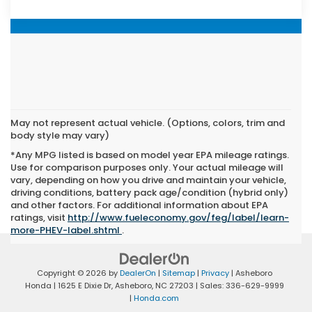
May not represent actual vehicle. (Options, colors, trim and
body style may vary)
*Any MPG listed is based on model year EPA mileage ratings.
Use for comparison purposes only. Your actual mileage will
vary, depending on how you drive and maintain your vehicle,
driving conditions, battery pack age/condition (hybrid only)
and other factors. For additional information about EPA
ratings, visit
http://www.fueleconomy.gov/feg/label/learn-
more-PHEV-label.shtml
.
Copyright © 2026
by
DealerOn
|
Sitemap
|
Privacy
| Asheboro
Honda
|
1625 E Dixie Dr,
Asheboro,
NC
27203
| Sales:
336-629-9999
|
Honda.com