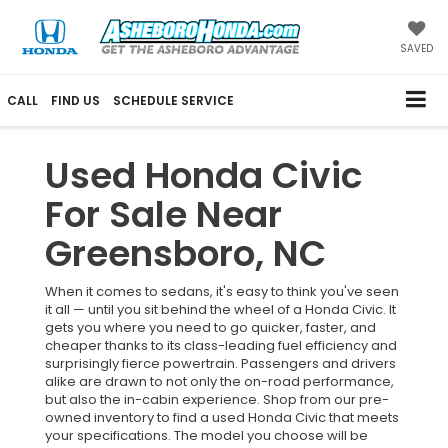
SAVED
CALL
FIND US
SCHEDULE SERVICE
Used Honda Civic
For Sale Near
Greensboro, NC
When it comes to sedans, it's easy to think you've seen
it all — until you sit behind the wheel of a Honda Civic. It
gets you where you need to go quicker, faster, and
cheaper thanks to its class-leading fuel efficiency and
surprisingly fierce powertrain. Passengers and drivers
alike are drawn to not only the on-road performance,
but also the in-cabin experience. Shop from our pre-
owned inventory to find a used Honda Civic that meets
your specifications. The model you choose will be