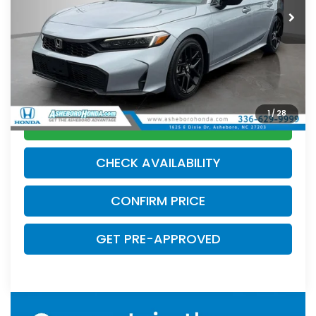
20,451 mi
Ext.
Int.
Less
MSRP:
$27,990
Internet Price:
$26,500
Doc Fee
$789.10
1
/
28
CLICK TO CALL
CHECK AVAILABILITY
CONFIRM PRICE
GET PRE-APPROVED