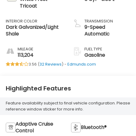
Tricoat
INTERIOR COLOR
TRANSMISSION
Dark Galvanized/Light
9-Speed
Shale
Automatic
MILEAGE
FUEL TYPE
113,204
Gasoline
3.56 (
32 Reviews
) -
Edmunds.com
Highlighted Features
Feature availability subject to final vehicle configuration. Please
reference window sticker for more info.
Adaptive Cruise
Bluetooth®
Control