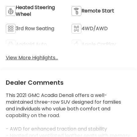
Heated Steering
Remote Start
Wheel
3rd Row Seating
4WD/AWD
Android Auto
Apple CarPlay
View More Highlights...
Dealer Comments
This 2021 GMC Acadia Denali offers a well-
maintained three-row SUV designed for families
and individuals who value both comfort and
capability on the road.
- AWD for enhanced traction and stability
- Heated and ventilated leather seats with memory