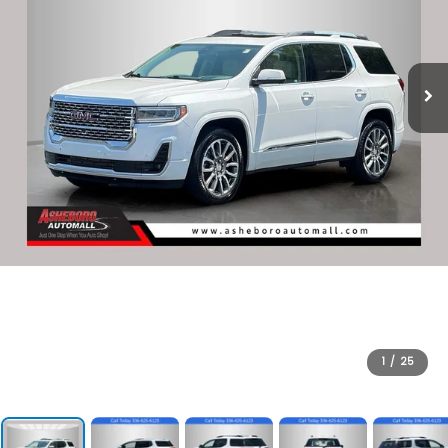
1
/
25