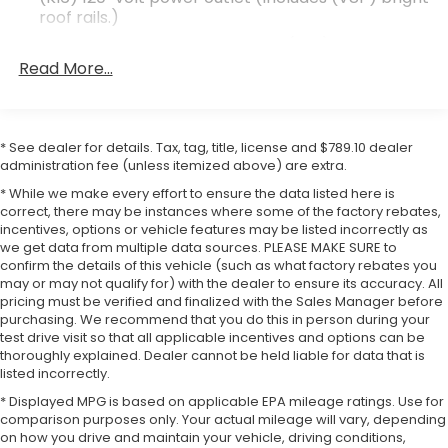
roof rails.)
The Denali trim represents GMC's commitment to
Infotainment Package includes (IOU) 8" diagonal
premium features and refined appointments. This
GMC Infotainment System with Navigation, (UQA)
Read More...
SUV combines a 3.6L V6 engine with a 9-speed
Bose premium 8-speaker system and (U2L) HD
automatic transmission, delivering balanced
Radio
performance with EPA-estimated fuel economy of
GMC Pro Safety Plus includes (UHY) Automatic
19 city and 26 highway miles per gallon. The white
* See dealer for details. Tax, tag, title, license and $789.10 dealer
Emergency Braking, (UKJ) Front Pedestrian
exterior finish presents a clean, professional
administration fee (unless itemized above) are extra.
Braking, (TQ5) IntelliBeam headlamps, (UD5)
appearance that suits various styles and
Front and Rear Park Assist, (UHX) Lane Keep
* While we make every effort to ensure the data listed here is
preferences.
Assist with Lane Departure Warning, (UE4)
correct, there may be instances where some of the factory rebates,
incentives, options or vehicle features may be listed incorrectly as
Following Distance Indicator and (UEU) Forward
we get data from multiple data sources. PLEASE MAKE SURE to
Your daily driving experience benefits from the
Collision Alert; in addition to standard (UKC) Lane
confirm the details of this vehicle (such as what factory rebates you
Change Alert with Side Blind Zone Alert and
advanced technology integration found throughout
may or may not qualify for) with the dealer to ensure its accuracy. All
(UFG) Rear Cross Traffic Alert ((UHY) Automatic
the cabin. The heated and ventilated front seats
pricing must be verified and finalized with the Sales Manager before
Emergency Braking is replaced with (UGN)
adjust eight ways for the driver and passenger,
purchasing. We recommend that you do this in person during your
Enhanced Automatic Emergency Braking when
while the heated steering wheel adds comfort
test drive visit so that all applicable incentives and options can be
(PEC) Denali Ultimate Package or (CWM) Denali
thoroughly explained. Dealer cannot be held liable for data that is
during colder months. Dual-zone automatic climate
Technology Package are ordered.)
listed incorrectly.
control ensures all passengers remain comfortable
Luxury Package includes (AAB) Memory Package
* Displayed MPG is based on applicable EPA mileage ratings. Use for
regardless of season. The power liftgate simplifies
for power driver seat and outside mirrors, (A7K)
comparison purposes only. Your actual mileage will vary, depending
loading cargo, while the integrated third-row all-
on how you drive and maintain your vehicle, driving conditions,
8-way power front passenger seat adjuster,