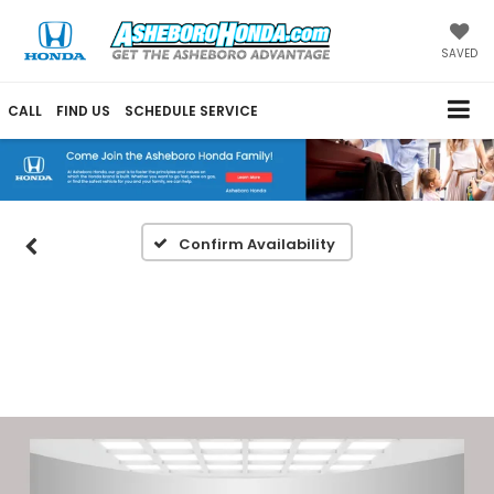
SAVED
CALL
FIND US
SCHEDULE SERVICE
Confirm Availability