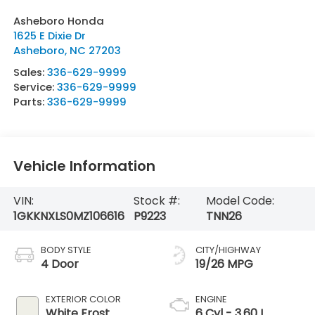
Asheboro Honda
1625 E Dixie Dr
Asheboro
,
NC
27203
Sales:
336-629-9999
Service:
336-629-9999
Parts:
336-629-9999
Vehicle Information
VIN:
Stock #:
Model Code:
1GKKNXLS0MZ106616
P9223
TNN26
BODY STYLE
CITY/HIGHWAY
4 Door
19/26 MPG
EXTERIOR COLOR
ENGINE
White Frost
6 Cyl - 3.60 L