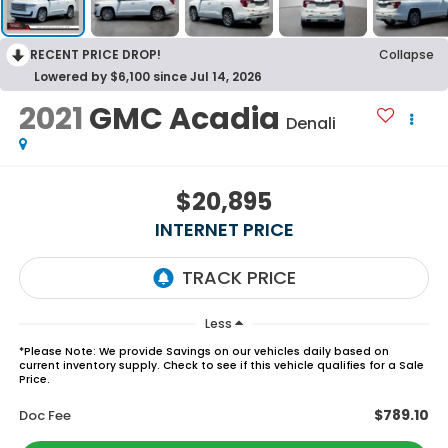
RECENT PRICE DROP!
Collapse
Lowered by $6,100 since Jul 14, 2026
2021
GMC Acadia
Denali
$20,895
INTERNET PRICE
Less
*
Please Note:
We provide Savings on our vehicles daily based on
current inventory supply. Check to see if this vehicle qualifies for a Sale
Price.
$789.10
Doc Fee