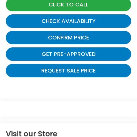
CLICK TO CALL
CHECK AVAILABILITY
CONFIRM PRICE
GET PRE-APPROVED
REQUEST SALE PRICE
Visit our Store