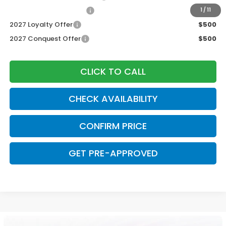
Honda Graduate Offer
$500
1
/
11
2027 Loyalty Offer
$500
2027 Conquest Offer
$500
CLICK TO CALL
CHECK AVAILABILITY
CONFIRM PRICE
GET PRE-APPROVED