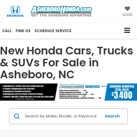
SAVED
CALL
FIND US
SCHEDULE SERVICE
New Honda Cars, Trucks
& SUVs For Sale in
Asheboro, NC
Search