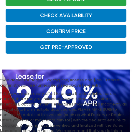
CHECK AVAILABILITY
CONFIRM PRICE
GET PRE-APPROVED
*See dealer for details. Tax, tag, title, license and $789.10 dealer
administration fee (unless itemized above) are extra.
* While we make every effort to ensure the data listed here is
correct, there may be instances where some of the offers,
incentives, options, or vehicle features may be listed incorrectly as
we get data from multiple data sources. PLEASE MAKE SURE to
confirm the details of this vehicle (such as what Factory or Dealer
Offers you may or may not qualify for) with the dealer to ensure its
accuracy. All pricing must be verified and finalized with the Sales
Manager before purchasing. We recommend that you do this in