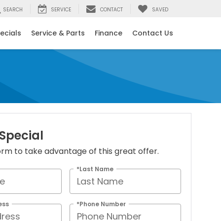
SEARCH
SERVICE
CONTACT
SAVED
ecials
Service & Parts
Finance
Contact Us
 Special
 form to take advantage of this great offer.
*Last Name
ess
*Phone Number