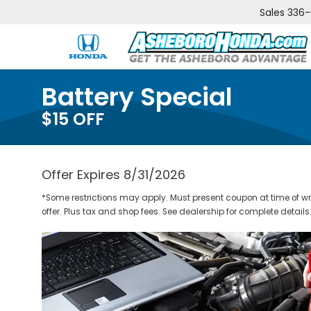
Sales
336
Battery Special
$15 OFF
Offer Expires 8/31/2026
*Some restrictions may apply. Must present coupon at time of w
offer. Plus tax and shop fees. See dealership for complete details