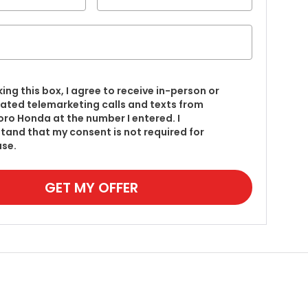
king this box, I agree to receive in-person or
ted telemarketing calls and texts from
ro Honda at the number I entered. I
tand that my consent is not required for
se.
GET MY OFFER