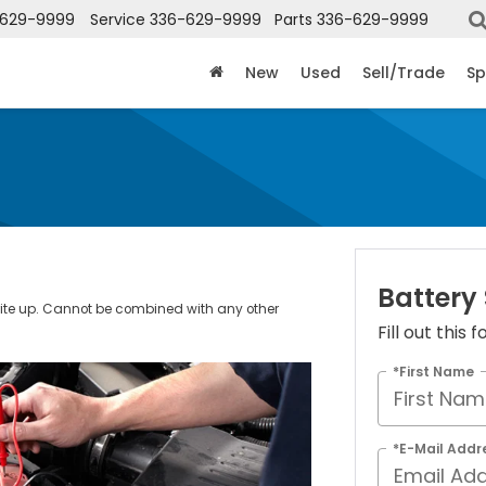
-629-9999
Service
336-629-9999
Parts
336-629-9999
New
Used
Sell/Trade
Sp
Battery
rite up. Cannot be combined with any other
Fill out this
.
*First Name
*E-Mail Addr