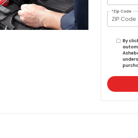
*Zip Code
By clic
automa
Ashebo
unders
purcha