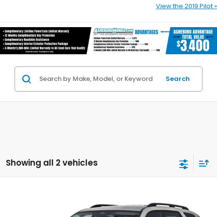
View the 2019 Pilot »
Search
Showing all 2 vehicles
Compare Vehicle
$43,190
2026
Honda Pilot
EX-L
$3,000
YOUR PRICE
YOU SAVE
Asheboro Honda