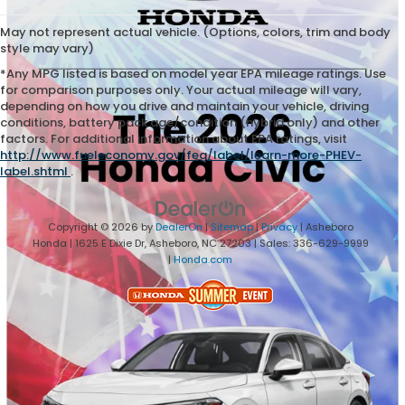
May not represent actual vehicle. (Options, colors, trim and body
style may vary)
*Any MPG listed is based on model year EPA mileage ratings. Use
for comparison purposes only. Your actual mileage will vary,
depending on how you drive and maintain your vehicle, driving
conditions, battery pack age/condition (hybrid only) and other
factors. For additional information about EPA ratings, visit
http://www.fueleconomy.gov/feg/label/learn-more-PHEV-
label.shtml
.
Copyright © 2026
by
DealerOn
|
Sitemap
|
Privacy
| Asheboro
Honda
|
1625 E Dixie Dr,
Asheboro,
NC
27203
| Sales:
336-629-9999
|
Honda.com