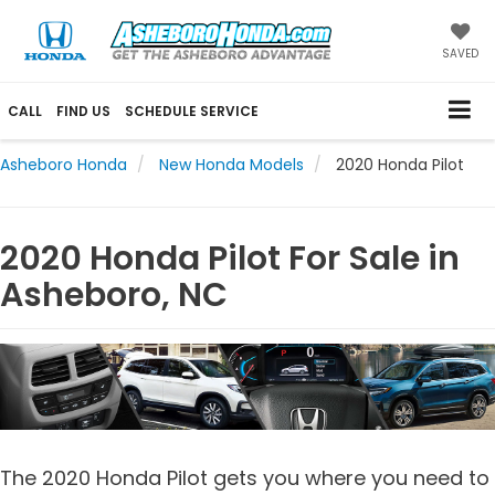
SAVED
CALL
FIND US
SCHEDULE SERVICE
Asheboro Honda
New Honda Models
2020 Honda Pilot
2020 Honda Pilot For Sale in
Asheboro, NC
The 2020 Honda Pilot gets you where you need to