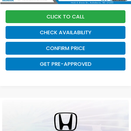
CLICK TO CALL
CHECK AVAILABILITY
CONFIRM PRICE
GET PRE-APPROVED