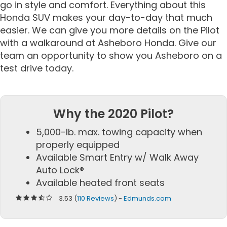
go in style and comfort. Everything about this
Honda SUV makes your day-to-day that much
easier. We can give you more details on the Pilot
with a walkaround at Asheboro Honda. Give our
team an opportunity to show you Asheboro on a
test drive today.
Why the 2020 Pilot?
5,000-lb. max. towing capacity when
properly equipped
Available Smart Entry w/ Walk Away
Auto Lock®
Available heated front seats
3.53 (
110 Reviews
) -
Edmunds.com