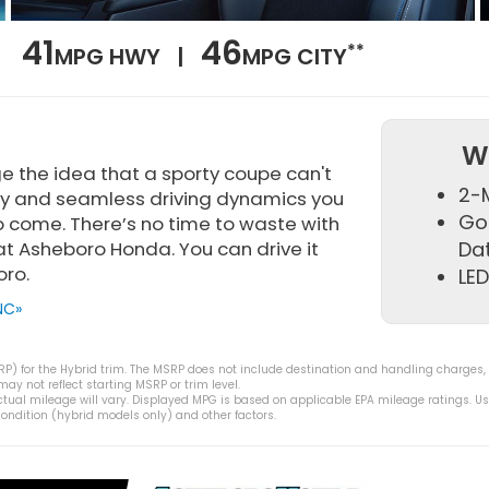
41
46
**
MPG HWY |
MPG CITY
W
e the idea that a sporty coupe can't
2-M
lity and seamless driving dynamics you
Go
 come. There’s no time to waste with
f at Asheboro Honda. You can drive it
Da
oro.
LED
NC»
) for the Hybrid trim. The MSRP does not include destination and handling charges, tax
y not reflect starting MSRP or trim level.
tual mileage will vary. Displayed MPG is based on applicable EPA mileage ratings. Us
ondition (hybrid models only) and other factors.