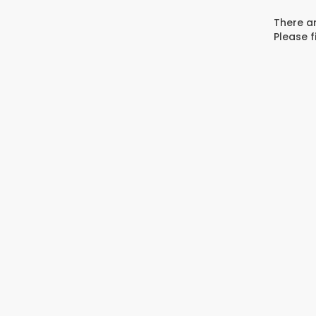
There ar
Please f