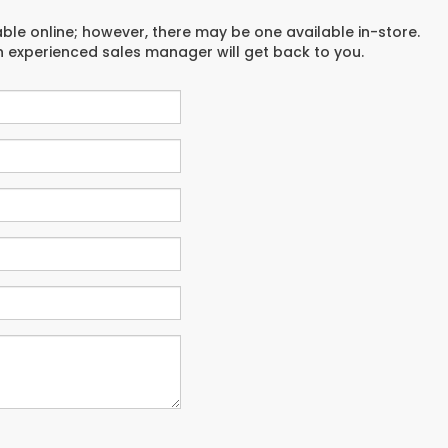
able online; however, there may be one available in-store.
an experienced sales manager will get back to you.