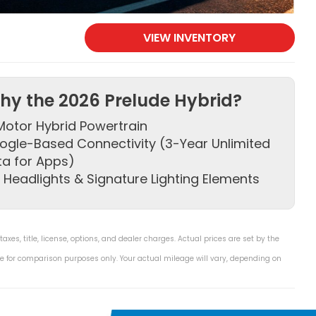
VIEW INVENTORY
hy the 2026 Prelude Hybrid?
otor Hybrid Powertrain
ogle-Based Connectivity (3-Year Unlimited
ta for Apps)
 Headlights & Signature Lighting Elements
es, title, license, options, and dealer charges. Actual prices are set by the
e for comparison purposes only. Your actual mileage will vary, depending on