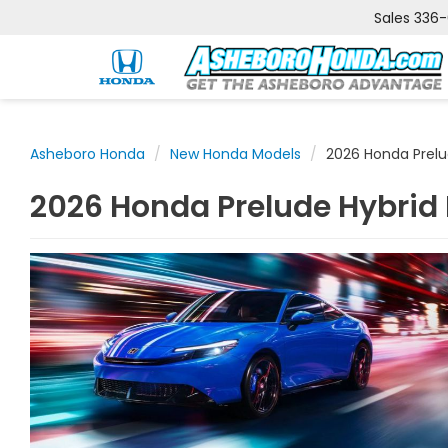
Sales
336
Asheboro Honda
New Honda Models
2026 Honda Prelu
2026 Honda Prelude Hybrid 