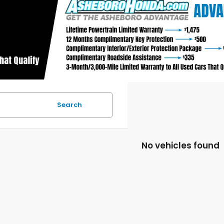
Search
No vehicles found