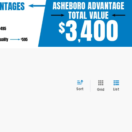
Sort
List
Grid