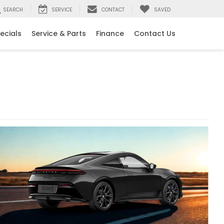
SEARCH
SERVICE
CONTACT
SAVED
ecials
Service & Parts
Finance
Contact Us