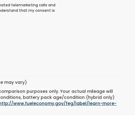
tomated telemarketing calls and
understand that my consent is
yle may vary)
 comparison purposes only. Your actual mileage will
conditions, battery pack age/condition (hybrid only)
http://www.fueleconomy.gov/feg/label/learn-more-