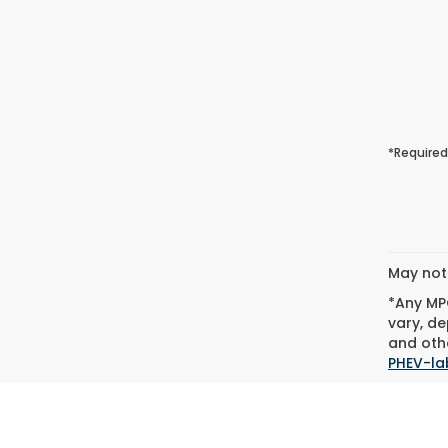
*Required
May not 
*Any MPG
vary, de
and othe
PHEV-la