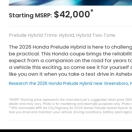
*
$42,000
Starting MSRP:
Prelude Hybrid Trims: Hybrid, Hybrid Two‑Tone
The 2026 Honda Prelude Hybrid is here to challeng
be practical. This Honda coupe brings the reliabi
expect from a companion on the road for years to
a vehicle this exciting, so come see it for yoursel
like you own it when you take a test drive in Asheb
Research the 2026 Honda Prelude Hybrid near Greensboro, 
*MSRP: Starting price represents the manufacturer’s suggested retail price (MSRP
dealer and may vary. Photo is for marketing and example purposes only. Photo ma
**EPA-estimated MPG for City/Highway for 2026 Honda Prelude Hybrid Hybrid. Ac
how you drive and maintain your vehicle, driving conditions, battery pack age/c