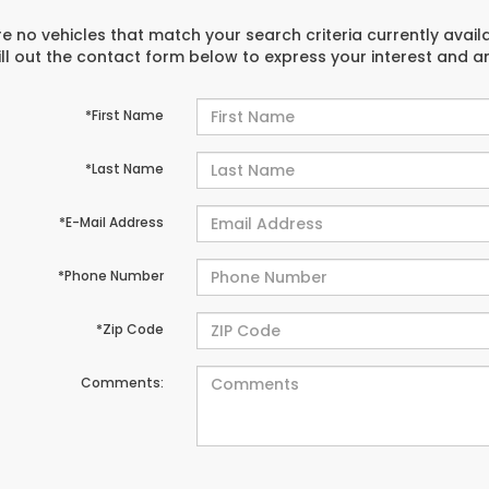
e no vehicles that match your search criteria currently avail
ill out the contact form below to express your interest and 
*First Name
*Last Name
*E-Mail Address
*Phone Number
*Zip Code
Comments: