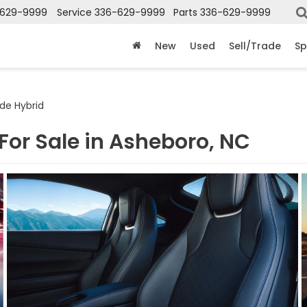
-629-9999
Service
336-629-9999
Parts
336-629-9999
New
Used
Sell/Trade
Sp
de Hybrid
For Sale in Asheboro, NC