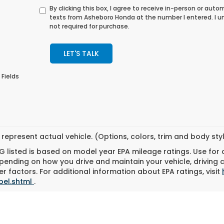
By clicking this box, I agree to receive in-person or au
texts from Asheboro Honda at the number I entered. I 
not required for purchase.
LET'S TALK
 Fields
represent actual vehicle. (Options, colors, trim and body st
 listed is based on model year EPA mileage ratings. Use for
pending on how you drive and maintain your vehicle, driving 
r factors. For additional information about EPA ratings, visit
bel.shtml
.