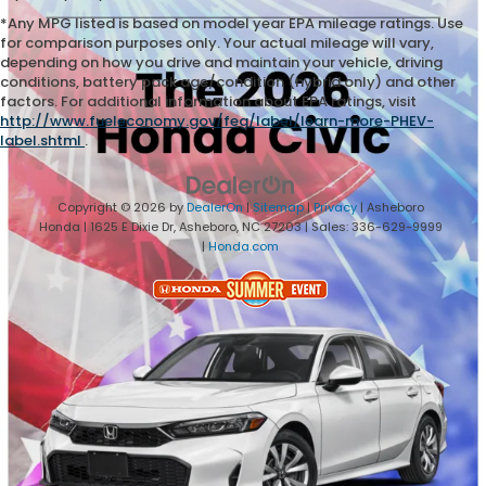
*Any MPG listed is based on model year EPA mileage ratings. Use
for comparison purposes only. Your actual mileage will vary,
depending on how you drive and maintain your vehicle, driving
conditions, battery pack age/condition (hybrid only) and other
factors. For additional information about EPA ratings, visit
http://www.fueleconomy.gov/feg/label/learn-more-PHEV-
label.shtml
.
Copyright © 2026
by
DealerOn
|
Sitemap
|
Privacy
| Asheboro
Honda
|
1625 E Dixie Dr,
Asheboro,
NC
27203
| Sales:
336-629-9999
|
Honda.com