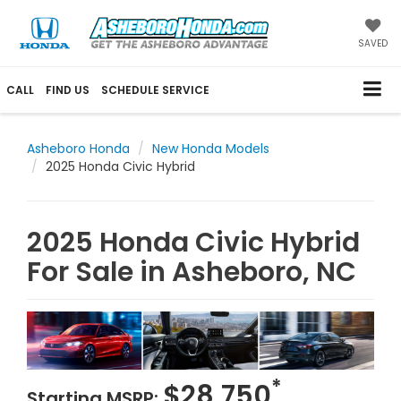
SAVED
CALL
FIND US
SCHEDULE SERVICE
Asheboro Honda
New Honda Models
2025 Honda Civic Hybrid
2025 Honda Civic Hybrid
For Sale in Asheboro, NC
*
$28,750
Starting MSRP: