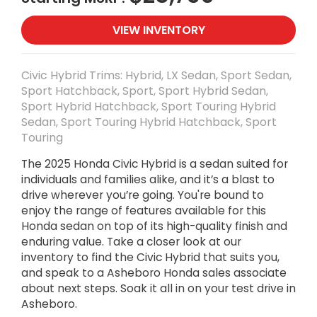
VIEW INVENTORY
Civic Hybrid Trims: Hybrid, LX Sedan, Sport Sedan,
Sport Hatchback, Sport, Sport Hybrid Sedan,
Sport Hybrid Hatchback, Sport Touring Hybrid
Sedan, Sport Touring Hybrid Hatchback, Sport
Touring
The 2025 Honda Civic Hybrid is a sedan suited for
individuals and families alike, and it’s a blast to
drive wherever you’re going. You're bound to
enjoy the range of features available for this
Honda sedan on top of its high-quality finish and
enduring value. Take a closer look at our
inventory to find the Civic Hybrid that suits you,
and speak to a Asheboro Honda sales associate
about next steps. Soak it all in on your test drive in
Asheboro.