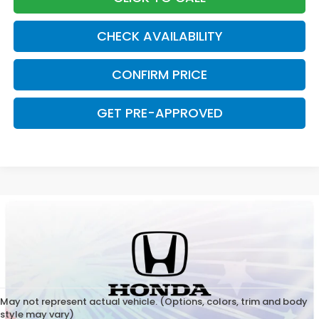
CHECK AVAILABILITY
CONFIRM PRICE
GET PRE-APPROVED
May not represent actual vehicle. (Options, colors, trim and body
style may vary)