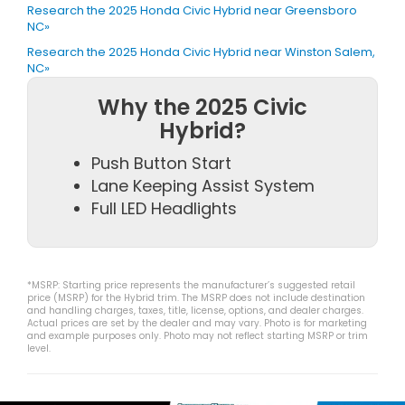
Research the 2025 Honda Civic Hybrid near Greensboro
NC»
Research the 2025 Honda Civic Hybrid near Winston Salem,
NC»
Why the 2025 Civic
Hybrid?
Push Button Start
Lane Keeping Assist System
Full LED Headlights
*MSRP: Starting price represents the manufacturer’s suggested retail
price (MSRP) for the Hybrid trim. The MSRP does not include destination
and handling charges, taxes, title, license, options, and dealer charges.
Actual prices are set by the dealer and may vary. Photo is for marketing
and example purposes only. Photo may not reflect starting MSRP or trim
level.