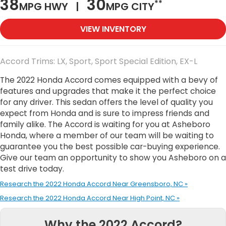
38
30
**
MPG HWY |
MPG CITY
VIEW INVENTORY
Accord Trims: LX, Sport, Sport Special Edition, EX-L
The 2022 Honda Accord comes equipped with a bevy of
features and upgrades that make it the perfect choice
for any driver. This sedan offers the level of quality you
expect from Honda and is sure to impress friends and
family alike. The Accord is waiting for you at Asheboro
Honda, where a member of our team will be waiting to
guarantee you the best possible car-buying experience.
Give our team an opportunity to show you Asheboro on a
test drive today.
Research the 2022 Honda Accord Near Greensboro, NC »
Research the 2022 Honda Accord Near High Point, NC »
Why the 2022 Accord?