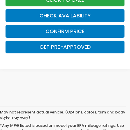
CHECK AVAILABILITY
CONFIRM PRICE
GET PRE-APPROVED
May not represent actual vehicle. (Options, colors, trim and body
style may vary)
*Any MPG listed is based on model year EPA mileage ratings. Use