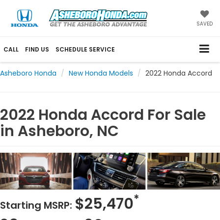
SAVED
CALL
FIND US
SCHEDULE SERVICE
Asheboro Honda
New Honda Models
2022 Honda Accord
2022 Honda Accord For Sale
in Asheboro, NC
*
$25,470
Starting MSRP: