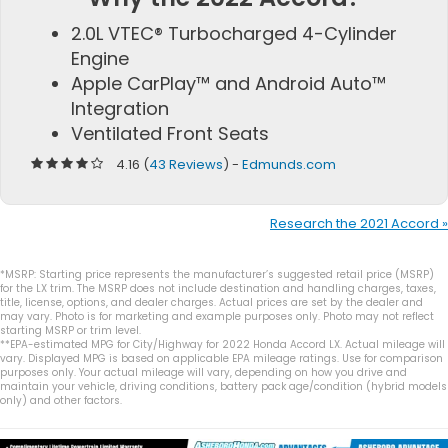
2.0L VTEC® Turbocharged 4-Cylinder
Engine
Apple CarPlay™ and Android Auto™
Integration
Ventilated Front Seats
4.16 (
43 Reviews
) -
Edmunds.com
Research the 2021 Accord »
*MSRP: Starting price represents the manufacturer’s suggested retail price (MSRP)
for the LX trim. The MSRP does not include destination and handling charges, taxes,
title, license, options, and dealer charges. Actual prices are set by the dealer and
may vary. Photo is for marketing and example purposes only. Photo may not reflect
starting MSRP or trim level.
**EPA-estimated MPG for City/Highway for 2022 Honda Accord LX. Actual mileage will
vary. Displayed MPG is based on applicable EPA mileage ratings. Use for comparison
purposes only. Your actual mileage will vary, depending on how you drive and
maintain your vehicle, driving conditions, battery pack age/condition (hybrid models
only) and other factors.