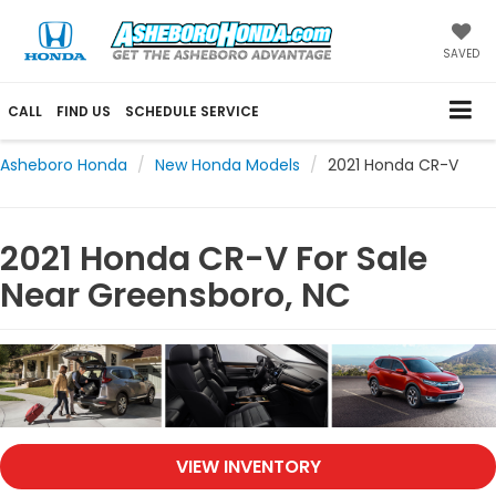
SAVED
CALL
FIND US
SCHEDULE SERVICE
Asheboro Honda
New Honda Models
2021 Honda CR-V
2021 Honda CR-V For Sale
Near Greensboro, NC
VIEW INVENTORY