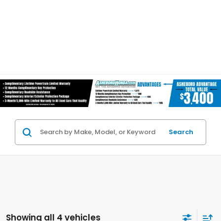
Search
Showing all 4 vehicles