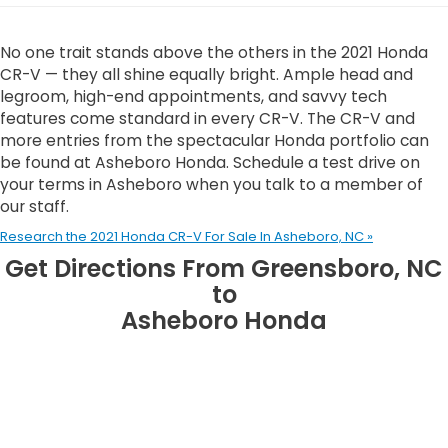
No one trait stands above the others in the 2021 Honda
CR-V — they all shine equally bright. Ample head and
legroom, high-end appointments, and savvy tech
features come standard in every CR-V. The CR-V and
more entries from the spectacular Honda portfolio can
be found at Asheboro Honda. Schedule a test drive on
your terms in Asheboro when you talk to a member of
our staff.
Research the 2021 Honda CR-V For Sale In Asheboro, NC »
Get Directions From Greensboro, NC
to
Asheboro Honda