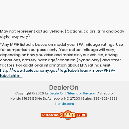
May not represent actual vehicle. (Options, colors, trim and body
style may vary)
*Any MPG listed is based on model year EPA mileage ratings. Use
for comparison purposes only. Your actual mileage will vary,
depending on how you drive and maintain your vehicle, driving
conditions, battery pack age/condition (hybrid only) and other
factors. For additional information about EPA ratings, visit
http://www.fueleconomy.gov/feg/label/learn-more-PHEV-
label.shtml
.
Copyright © 2026
by
DealerOn
|
Sitemap
|
Privacy
| Asheboro
Honda
|
1625 E Dixie Dr,
Asheboro,
NC
27203
| Sales:
336-629-9999
|
Honda.com